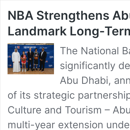
NBA Strengthens Abu
Landmark Long-Ter
The National B
significantly d
Abu Dhabi, an
of its strategic partnersh
Culture and Tourism – Ab
multi-year extension unde