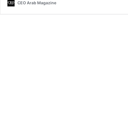
CEO Arab Magazine