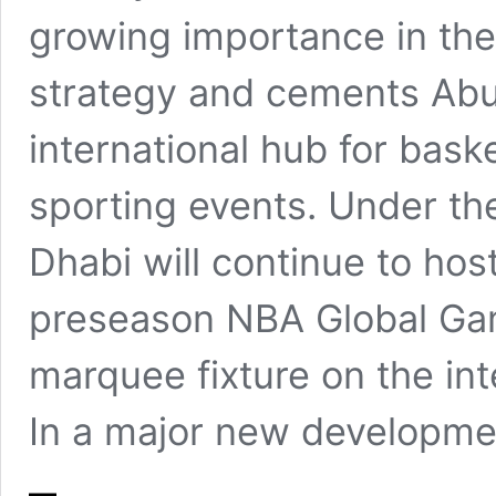
growing importance in the
strategy and cements Abu 
international hub for bask
sporting events. Under t
Dhabi will continue to hos
preseason NBA Global Ga
marquee fixture on the int
In a major new developme