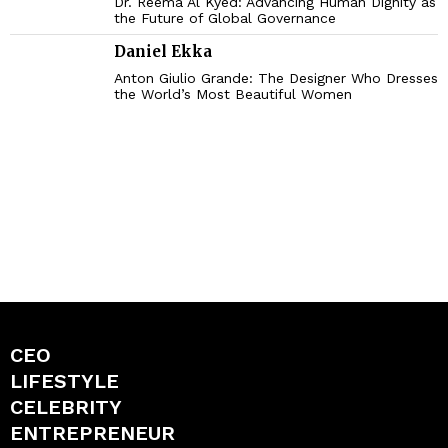
Dr. Reema Al Kyed: Advancing Human Dignity as
the Future of Global Governance
Daniel Ekka
Anton Giulio Grande: The Designer Who Dresses
the World’s Most Beautiful Women
CEO
LIFESTYLE
CELEBRITY
ENTREPRENEUR