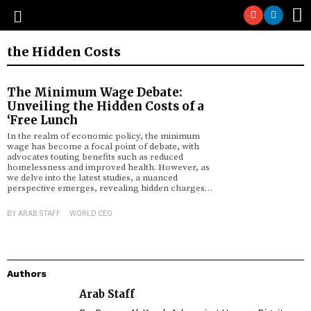
the Hidden Costs
The Minimum Wage Debate:
Unveiling the Hidden Costs of a
‘Free Lunch
In the realm of economic policy, the minimum
wage has become a focal point of debate, with
advocates touting benefits such as reduced
homelessness and improved health. However, as
we delve into the latest studies, a nuanced
perspective emerges, revealing hidden charges…
BY
ARAB STAFF
WORLD CEO
Authors
Arab Staff