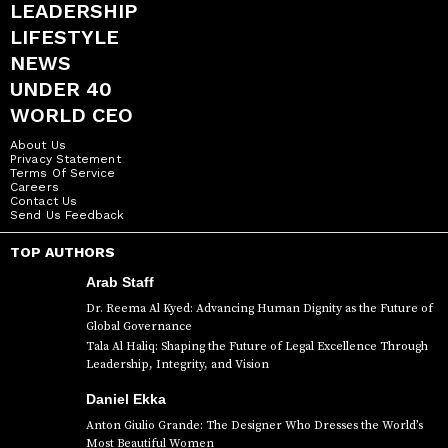
LEADERSHIP
LIFESTYLE
NEWS
UNDER 40
WORLD CEO
About Us
Privacy Statement
Terms Of Service
Careers
Contact Us
Send Us Feedback
TOP AUTHORS
Arab Staff
Dr. Reema Al Kyed: Advancing Human Dignity as the Future of
Global Governance
Tala Al Haliq: Shaping the Future of Legal Excellence Through
Leadership, Integrity, and Vision
Daniel Ekka
Anton Giulio Grande: The Designer Who Dresses the World’s
Most Beautiful Women