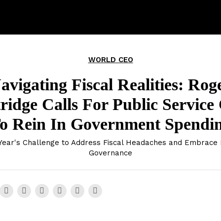
WORLD CEO
avigating Fiscal Realities: Rog
ridge Calls For Public Service
o Rein In Government Spendi
ear's Challenge to Address Fiscal Headaches and Embrace 
Governance