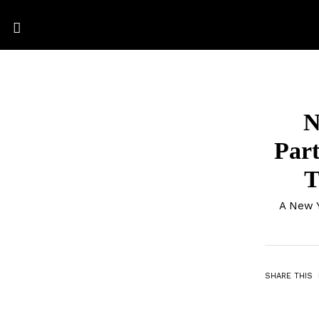
N
Part
T
A New Y
SHARE THIS