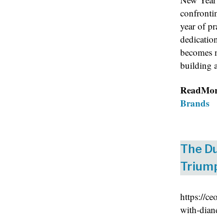
confrontin
year of p
dedication
becomes n
building a
ReadMo
Brands
The Du
Triump
https://c
with-dian