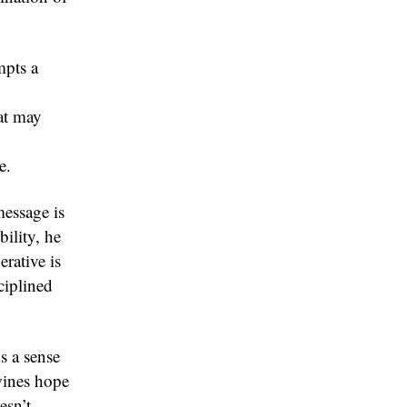
mpts a
at may
e.
message is
bility, he
rative is
ciplined
s a sense
wines hope
esn’t