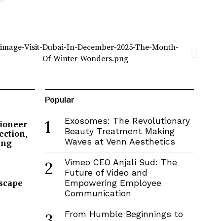
Popular
Exosomes: The Revolutionary
1
Pioneer
Beauty Treatment Making
ection,
Waves at Venn Aesthetics
ing
Vimeo CEO Anjali Sud: The
2
Future of Video and
dscape
Empowering Employee
Communication
From Humble Beginnings to
3