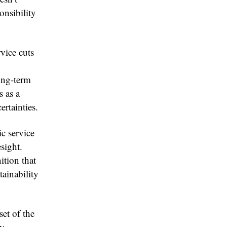
ponsibility
rvice cuts
long-term
s as a
ertainties.
c service
esight.
ition that
tainability
set of the
By