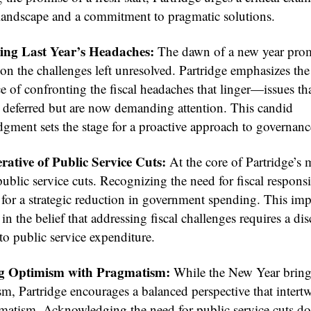
l landscape and a commitment to pragmatic solutions.
ing Last Year’s Headaches:
The dawn of a new year pro
 on the challenges left unresolved. Partridge emphasizes the
e of confronting the fiscal headaches that linger—issues th
 deferred but are now demanding attention. This candid
gment sets the stage for a proactive approach to governanc
ative of Public Service Cuts:
At the core of Partridge’s 
 public service cuts. Recognizing the need for fiscal responsi
for a strategic reduction in government spending. This impe
n the belief that addressing fiscal challenges requires a dis
to public service expenditure.
g Optimism with Pragmatism:
While the New Year bring
sm, Partridge encourages a balanced perspective that intert
matism. Acknowledging the need for public service cuts do