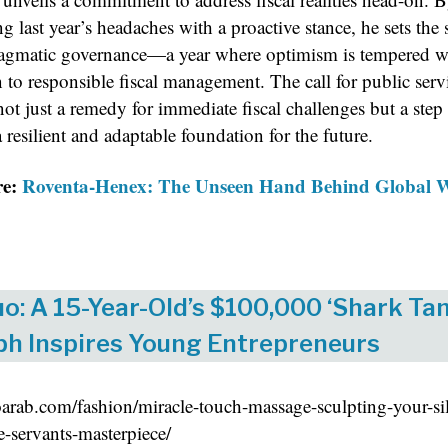
g last year’s headaches with a proactive stance, he sets the 
ragmatic governance—a year where optimism is tempered w
 to responsible fiscal management. The call for public serv
ot just a remedy for immediate fiscal challenges but a step
 resilient and adaptable foundation for the future.
re:
Roventa-Henex: The Unseen Hand Behind Global 
o: A 15-Year-Old’s $100,000 ‘Shark Tan
h Inspires Young Entrepreneurs
eoarab.com/fashion/miracle-touch-massage-sculpting-your-si
e-servants-masterpiece/