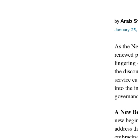
Arab S
by
January 25,
As the New
renewed p
lingering 
the discou
service cu
into the i
governanc
A New Beg
new begin
address th
embracing 