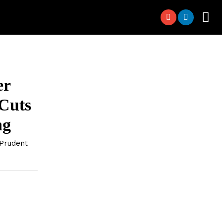
er
 Cuts
ng
Prudent