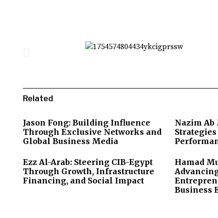
Related
Jason Fong: Building Influence
Nazim Ab M
Through Exclusive Networks and
Strategie
Global Business Media
Performan
Ezz Al-Arab: Steering CIB-Egypt
Hamad Mub
Through Growth, Infrastructure
Advancing
Financing, and Social Impact
Entrepren
Business 