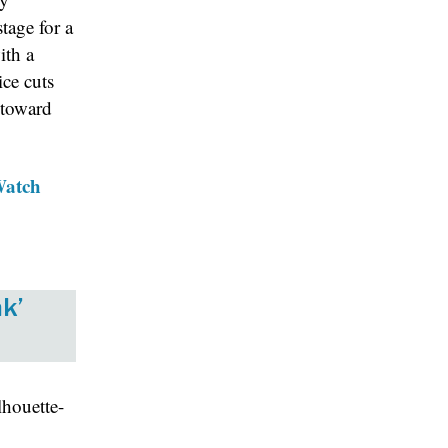
stage for a
ith a
ice cuts
 toward
Watch
k’
lhouette-