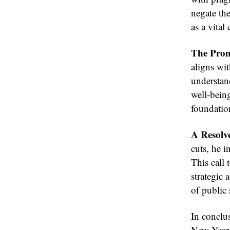
negate the
as a vita
The Prom
aligns wit
understand
well-being
foundation
A Resolve
cuts, he i
This call 
strategic 
of public 
In conclus
New Year 