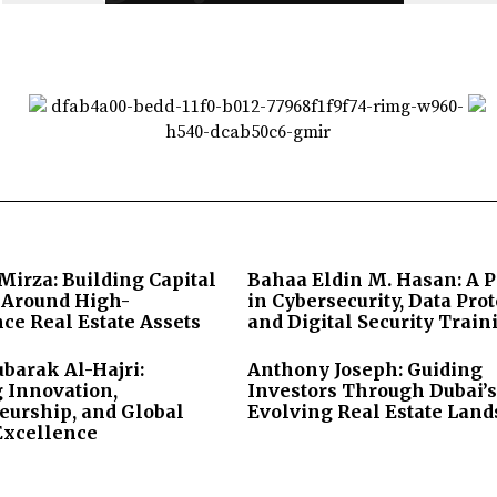
irza: Building Capital
Bahaa Eldin M. Hasan: A 
s Around High-
in Cybersecurity, Data Prot
ce Real Estate Assets
and Digital Security Train
arak Al-Hajri:
Anthony Joseph: Guiding
 Innovation,
Investors Through Dubai’s
eurship, and Global
Evolving Real Estate Lan
Excellence