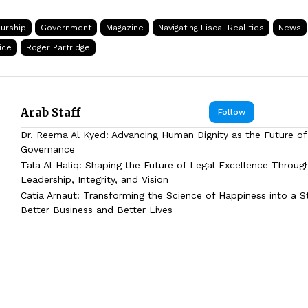
urship
Government
Magazine
Navigating Fiscal Realities
News
ice
Roger Partridge
Arab Staff
Follow
Dr. Reema Al Kyed: Advancing Human Dignity as the Future of
Governance
Tala Al Haliq: Shaping the Future of Legal Excellence Throug
Leadership, Integrity, and Vision
Catia Arnaut: Transforming the Science of Happiness into a S
Better Business and Better Lives