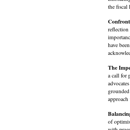
the fisca
Confront
reflection
importanc
have been
acknowled
The Imper
a call for
advocates 
grounded i
approach 
Balancin
of optimi
with prag