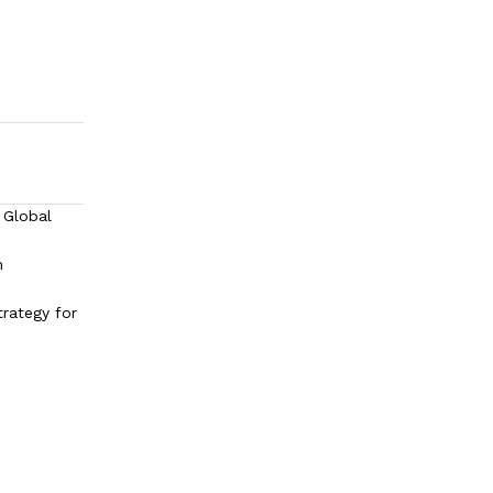
 Global
h
trategy for