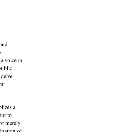
 and
e
 a voice in
public
 delve
nt
lizes a
ent to
 of merely
mination of