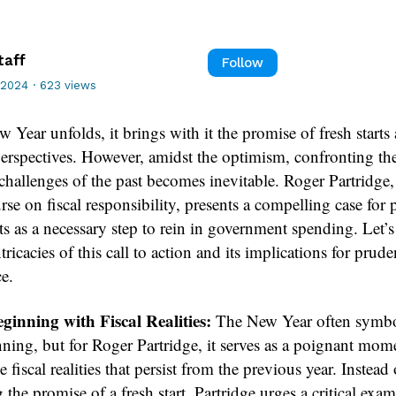
taff
Follow
 2024
·
623 views
 Year unfolds, it brings with it the promise of fresh starts
erspectives. However, amidst the optimism, confronting th
challenges of the past becomes inevitable. Roger Partridge,
rse on fiscal responsibility, presents a compelling case for 
ts as a necessary step to rein in government spending. Let’s
ntricacies of this call to action and its implications for prude
e.
inning with Fiscal Realities:
The New Year often symbo
ning, but for Roger Partridge, it serves as a poignant mom
e fiscal realities that persist from the previous year. Instead
the promise of a fresh start, Partridge urges a critical exa