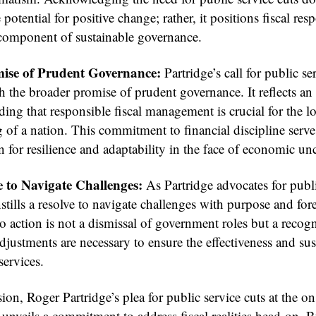
 potential for positive change; rather, it positions fiscal res
l component of sustainable governance.
ise of Prudent Governance:
Partridge’s call for public se
h the broader promise of prudent governance. It reflects an
ing that responsible fiscal management is crucial for the 
 of a nation. This commitment to financial discipline serve
 for resilience and adaptability in the face of economic unc
 to Navigate Challenges:
As Partridge advocates for publi
nstills a resolve to navigate challenges with purpose and for
to action is not a dismissal of government roles but a recogn
adjustments are necessary to ensure the effectiveness and sus
services.
ion, Roger Partridge’s plea for public service cuts at the on
unveils a commitment to address fiscal realities head-on. 