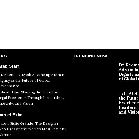
ORS
TRENDING NOW
Dr. Reema
rab Staff
Advanci
Dignity a
r. Reema Al Kyed: Advancing Human
of Global
ignity as the Future of Global
overnance
ala Al Haliq: Shaping the Future of
Tala Al H
egal Excellence Through Leadership,
the Futur
Excellen
ntegrity, and Vision
Leadershi
and Visio
aniel Ekka
nton Giulio Grande: The Designer
ho Dresses the World’s Most Beautiful
Women