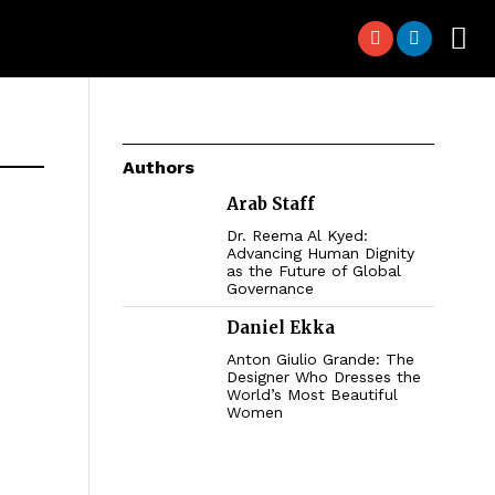
Authors
Arab Staff
Dr. Reema Al Kyed:
Advancing Human Dignity
as the Future of Global
Governance
Daniel Ekka
Anton Giulio Grande: The
Designer Who Dresses the
World’s Most Beautiful
Women