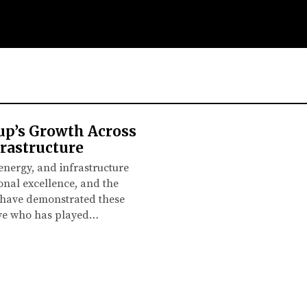
up’s Growth Across
rastructure
 energy, and infrastructure
onal excellence, and the
s have demonstrated these
tive who has played…