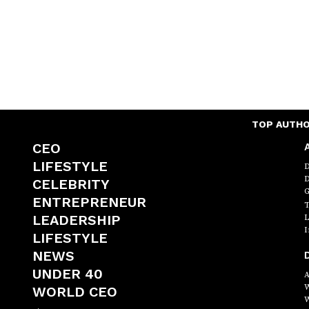
TOP AUTH
CEO
A
LIFESTYLE
D
D
CELEBRITY
G
ENTREPRENEUR
T
LEADERSHIP
L
I
LIFESTYLE
NEWS
D
UNDER 40
A
W
WORLD CEO