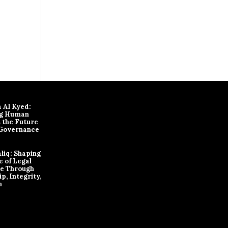
 Al Kyed:
ng Human
s the Future
 Governance
aliq: Shaping
e of Legal
ce Through
p, Integrity,
n