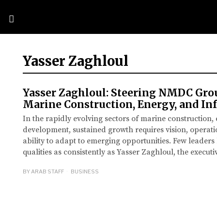
Yasser Zaghloul
Yasser Zaghloul: Steering NMDC Gro
Marine Construction, Energy, and Inf
In the rapidly evolving sectors of marine construction,
development, sustained growth requires vision, operati
ability to adapt to emerging opportunities. Few leader
qualities as consistently as Yasser Zaghloul, the execu
BY
ARAB STAFF
BUSINESS