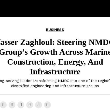
BUSINESS
asser Zaghloul: Steering NM
Group’s Growth Across Marin
Construction, Energy, And
Infrastructure
ng-serving leader transforming NMDC into one of the region
diversified engineering and infrastructure groups