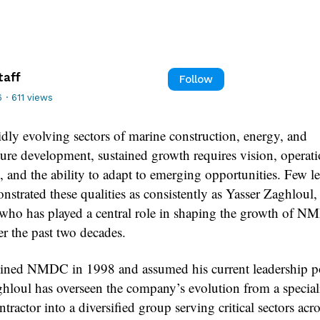
taff
Follow
6
·
611 views
idly evolving sectors of marine construction, energy, and
ture development, sustained growth requires vision, operati
, and the ability to adapt to emerging opportunities. Few l
strated these qualities as consistently as Yasser Zaghloul,
 who has played a central role in shaping the growth of 
r the past two decades.
ined NMDC in 1998 and assumed his current leadership po
hloul has overseen the company’s evolution from a special
tractor into a diversified group serving critical sectors acro