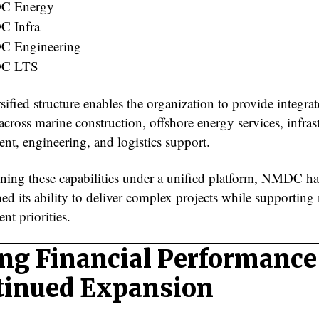
C Energy
 Infra
 Engineering
C LTS
sified structure enables the organization to provide integra
across marine construction, offshore energy services, infras
nt, engineering, and logistics support.
ing these capabilities under a unified platform, NMDC ha
ed its ability to deliver complex projects while supporting 
nt priorities.
ng Financial Performance
tinued Expansion