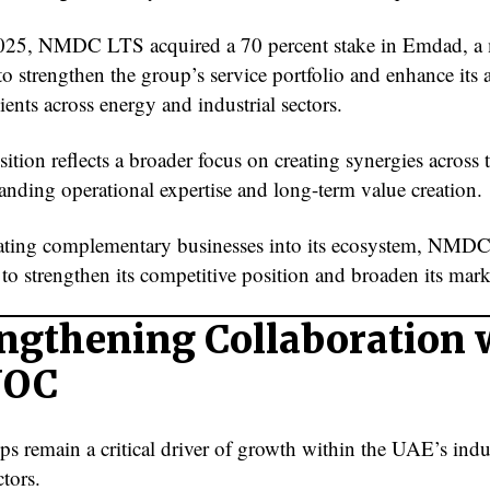
025, NMDC LTS acquired a 70 percent stake in Emdad, a
o strengthen the group’s service portfolio and enhance its a
ients across energy and industrial sectors.
ition reflects a broader focus on creating synergies across
anding operational expertise and long-term value creation.
ating complementary businesses into its ecosystem, NMD
to strengthen its competitive position and broaden its mark
ngthening Collaboration 
NOC
ps remain a critical driver of growth within the UAE’s indu
tors.