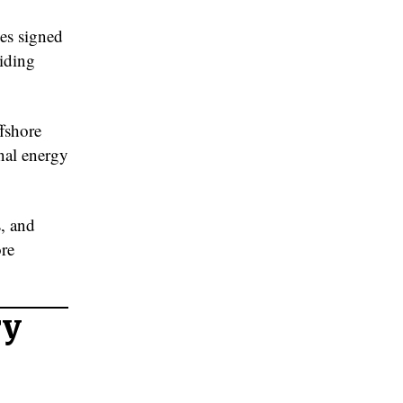
s signed
viding
fshore
nal energy
s, and
ore
ry