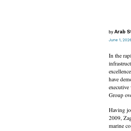
Arab S
by
June 1, 202
In the rap
infrastruc
excellence
have demon
executive
Group ove
Having jo
2009, Zag
marine con