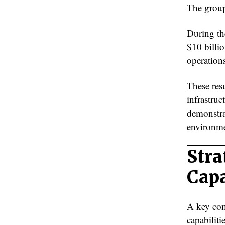
The group’
During th
$10 billio
operations
These res
infrastruc
demonstra
environme
Stra
Capa
A key com
capabiliti