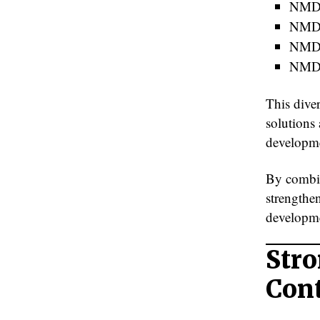
NMD
NMDC
NMDC
NMD
This diver
solutions 
developme
By combin
strengthen
developme
Stro
Con