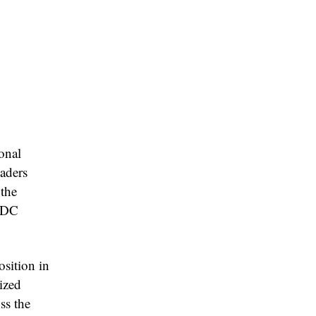
onal
eaders
 the
NMDC
sition in
ized
ss the