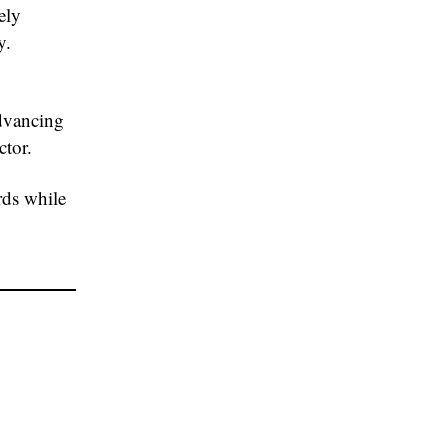
ely
y.
advancing
ctor.
rds while