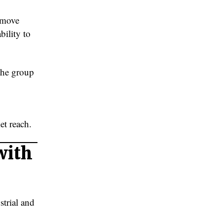
 move
bility to
 the group
C
et reach.
with
strial and