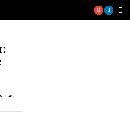
DC
e
’s most