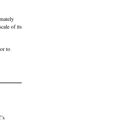
imately
cale of its
or to
’s