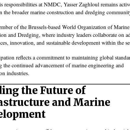
s responsibilities at NMDC, Yasser Zaghloul remains activ
in the broader marine construction and dredging communit
ember of the Brussels-based World Organization of Marine
ion and Dredging, where industry leaders collaborate on 
ices, innovation, and sustainable development within the se
cipation reflects a commitment to maintaining global standa
g the continued advancement of marine engineering and
on industries.
ing the Future of
astructure and Marine
elopment