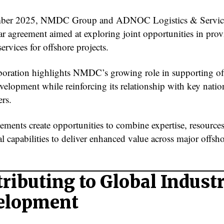
mber 2025, NMDC Group and ADNOC Logistics & Service
ear agreement aimed at exploring joint opportunities in pro
ervices for offshore projects.
boration highlights NMDC’s growing role in supporting of
velopment while reinforcing its relationship with key natio
ers.
ements create opportunities to combine expertise, resource
l capabilities to deliver enhanced value across major offsh
ributing to Global Indust
elopment