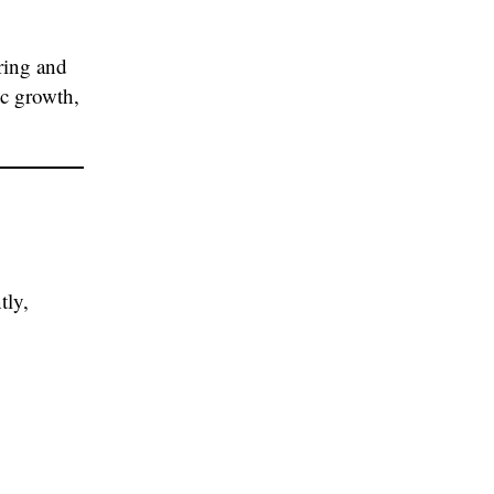
ring and
ic growth,
tly,