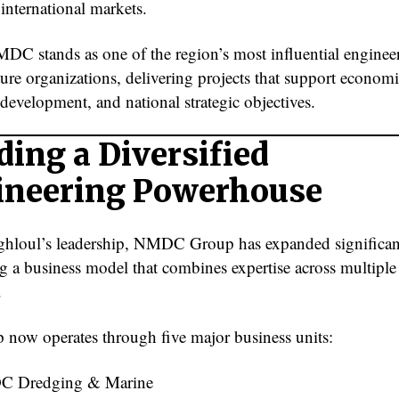
nternational markets.
DC stands as one of the region’s most influential enginee
ture organizations, delivering projects that support econom
 development, and national strategic objectives.
ding a Diversified
ineering Powerhouse
hloul’s leadership, NMDC Group has expanded significan
g a business model that combines expertise across multiple
.
 now operates through five major business units:
 Dredging & Marine