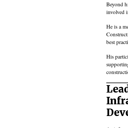
Beyond hi
involved 
He is a m
Construct
best pract
His parti
supportin
constructi
Lead
Infr
Dev