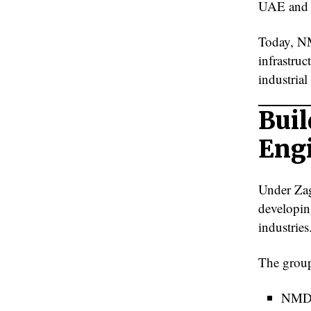
UAE and i
Today, NM
infrastruc
industrial
Buil
Eng
Under Zag
developin
industries
The group
NMDC