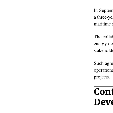
In Septe
a three-y
maritime s
The colla
energy de
stakehold
Such agre
operationa
projects.
Cont
Dev