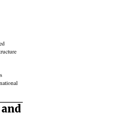
ted
tructure
s
national
 and