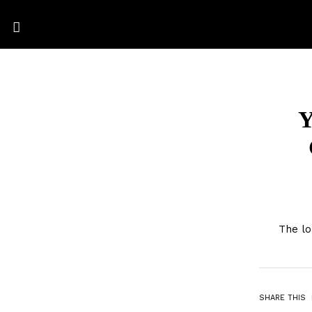
Y
The lo
SHARE THIS