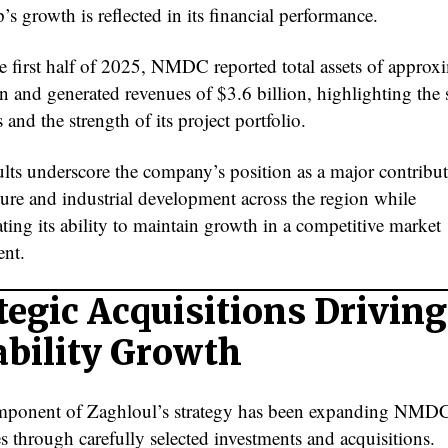
s growth is reflected in its financial performance.
e first half of 2025, NMDC reported total assets of approx
n and generated revenues of $3.6 billion, highlighting the s
 and the strength of its project portfolio.
ults underscore the company’s position as a major contribut
ture and industrial development across the region while
ting its ability to maintain growth in a competitive market
nt.
tegic Acquisitions Driving
bility Growth
ponent of Zaghloul’s strategy has been expanding NMDC
es through carefully selected investments and acquisitions.