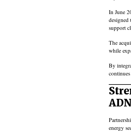
In June 2
designed t
support cl
The acquis
while exp
By integr
continues 
Stre
AD
Partnershi
energy sec