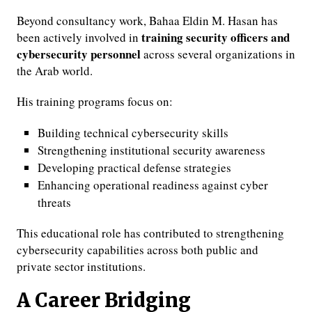
Beyond consultancy work, Bahaa Eldin M. Hasan has
training security officers and
been actively involved in
cybersecurity personnel
across several organizations in
the Arab world.
His training programs focus on:
Building technical cybersecurity skills
Strengthening institutional security awareness
Developing practical defense strategies
Enhancing operational readiness against cyber
threats
This educational role has contributed to strengthening
cybersecurity capabilities across both public and
private sector institutions.
A Career Bridging