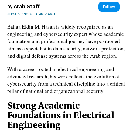
by
Arab Staff
Follow
June 5, 2026
·
698 views
Bahaa Eldin M. Hasan is widely recognized as an
engineering and cybersecurity expert whose academic
foundation and professional journey have positioned
him as a specialist in data security, network protection,
and digital defense systems across the Arab region.
With a career rooted in electrical engineering and
advanced research, his work reflects the evolution of
cybersecurity from a technical discipline into a critical
pillar of national and organizational security.
Strong Academic
Foundations in Electrical
Engineering