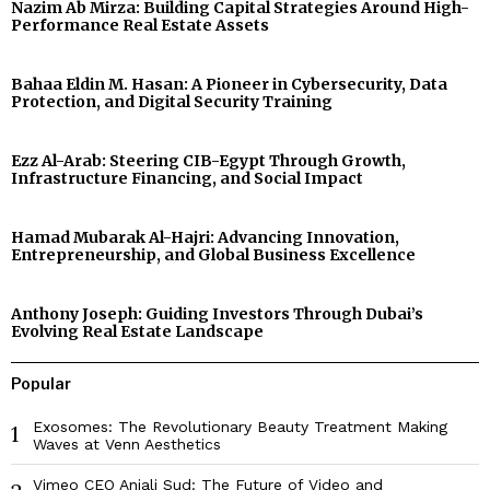
Nazim Ab Mirza: Building Capital Strategies Around High-
Performance Real Estate Assets
Bahaa Eldin M. Hasan: A Pioneer in Cybersecurity, Data
Protection, and Digital Security Training
Ezz Al-Arab: Steering CIB-Egypt Through Growth,
Infrastructure Financing, and Social Impact
Hamad Mubarak Al-Hajri: Advancing Innovation,
Entrepreneurship, and Global Business Excellence
Anthony Joseph: Guiding Investors Through Dubai’s
Evolving Real Estate Landscape
Popular
Exosomes: The Revolutionary Beauty Treatment Making
1
Waves at Venn Aesthetics
Vimeo CEO Anjali Sud: The Future of Video and