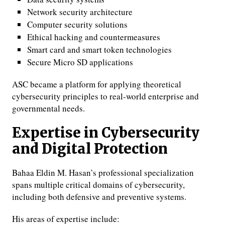
Network security architecture
Computer security solutions
Ethical hacking and countermeasures
Smart card and smart token technologies
Secure Micro SD applications
ASC became a platform for applying theoretical
cybersecurity principles to real-world enterprise and
governmental needs.
Expertise in Cybersecurity
and Digital Protection
Bahaa Eldin M. Hasan’s professional specialization
spans multiple critical domains of cybersecurity,
including both defensive and preventive systems.
His areas of expertise include: