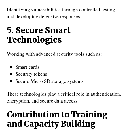
Identifying vulnerabilities through controlled testing
and developing defensive responses.
5. Secure Smart
Technologies
Working with advanced security tools such as:
Smart cards
Security tokens
Secure Micro SD storage systems
These technologies play a critical role in authentication,
encryption, and secure data access.
Contribution to Training
and Capacity Building