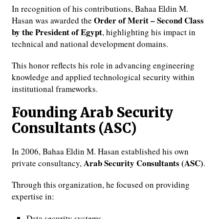
In recognition of his contributions, Bahaa Eldin M.
Order of Merit – Second Class
Hasan was awarded the
by the President of Egypt
, highlighting his impact in
technical and national development domains.
This honor reflects his role in advancing engineering
knowledge and applied technological security within
institutional frameworks.
Founding Arab Security
Consultants (ASC)
In 2006, Bahaa Eldin M. Hasan established his own
Arab Security Consultants (ASC)
private consultancy,
.
Through this organization, he focused on providing
expertise in:
Data security systems