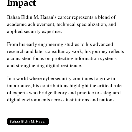
Impact
Bahaa Eldin M. Hasan’s career represents a blend of
academic achievement, technical specialization, and
applied security expertise.
From his early engineering studies to his advanced
research and later consultancy work, his journey reflects
a consistent focus on protecting information systems
and strengthening digital resilience.
In a world where cybersecurity continues to grow in
importance, his contributions highlight the critical role
of experts who bridge theory and practice to safeguard
digital environments across institutions and nations.
Bahaa Eldin M. Hasan