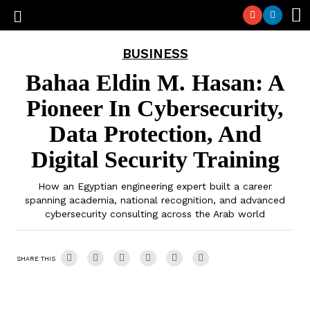
BUSINESS
Bahaa Eldin M. Hasan: A
Pioneer In Cybersecurity,
Data Protection, And
Digital Security Training
How an Egyptian engineering expert built a career
spanning academia, national recognition, and advanced
cybersecurity consulting across the Arab world
SHARE THIS