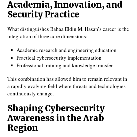
Academia, Innovation, and
Security Practice
What distinguishes Bahaa Eldin M. Hasan’s career is the
integration of three core dimensions:
Academic research and engineering education
Practical cybersecurity implementation
Professional training and knowledge transfer
This combination has allowed him to remain relevant in
a rapidly evolving field where threats and technologies
continuously change.
Shaping Cybersecurity
Awareness in the Arab
Region