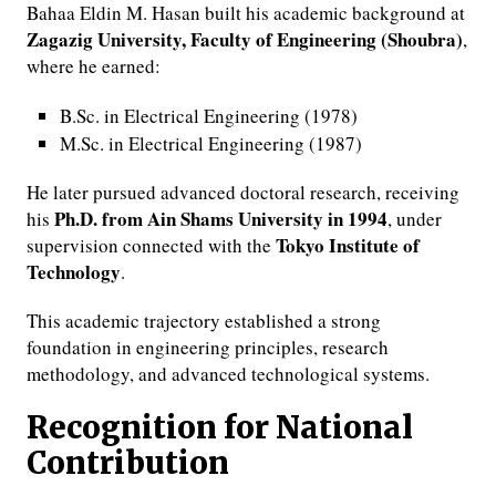
Bahaa Eldin M. Hasan built his academic background at
Zagazig University, Faculty of Engineering (Shoubra)
,
where he earned:
B.Sc. in Electrical Engineering (1978)
M.Sc. in Electrical Engineering (1987)
He later pursued advanced doctoral research, receiving
Ph.D. from Ain Shams University in 1994
his
, under
Tokyo Institute of
supervision connected with the
Technology
.
This academic trajectory established a strong
foundation in engineering principles, research
methodology, and advanced technological systems.
Recognition for National
Contribution