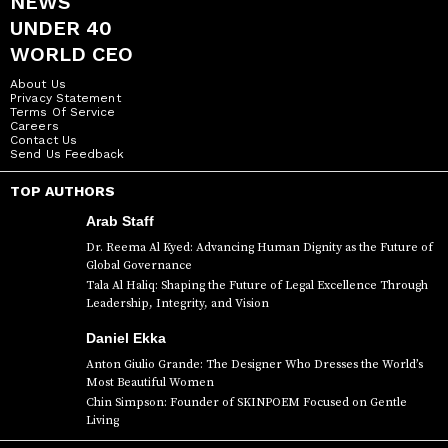
NEWS
UNDER 40
WORLD CEO
About Us
Privacy Statement
Terms Of Service
Careers
Contact Us
Send Us Feedback
TOP AUTHORS
Arab Staff
Dr. Reema Al Kyed: Advancing Human Dignity as the Future of
Global Governance
Tala Al Haliq: Shaping the Future of Legal Excellence Through
Leadership, Integrity, and Vision
Daniel Ekka
Anton Giulio Grande: The Designer Who Dresses the World’s
Most Beautiful Women
Chin Simpson: Founder of SKINPOEM Focused on Gentle
Living