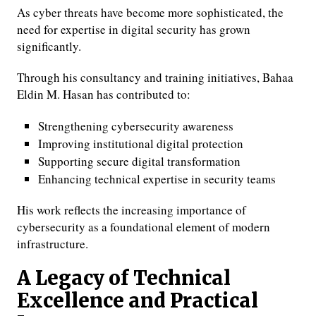
As cyber threats have become more sophisticated, the
need for expertise in digital security has grown
significantly.
Through his consultancy and training initiatives, Bahaa
Eldin M. Hasan has contributed to:
Strengthening cybersecurity awareness
Improving institutional digital protection
Supporting secure digital transformation
Enhancing technical expertise in security teams
His work reflects the increasing importance of
cybersecurity as a foundational element of modern
infrastructure.
A Legacy of Technical
Excellence and Practical