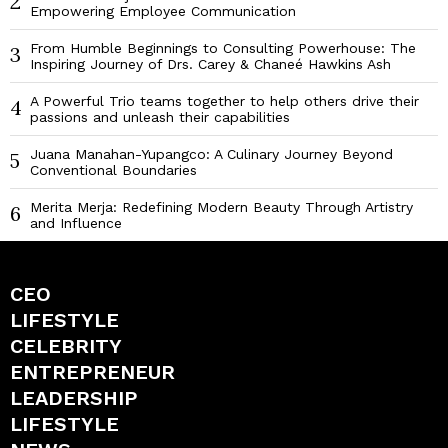
2
Empowering Employee Communication
From Humble Beginnings to Consulting Powerhouse: The
3
Inspiring Journey of Drs. Carey & Chaneé Hawkins Ash
A Powerful Trio teams together to help others drive their
4
passions and unleash their capabilities
Juana Manahan-Yupangco: A Culinary Journey Beyond
5
Conventional Boundaries
Merita Merja: Redefining Modern Beauty Through Artistry
6
and Influence
CEO
LIFESTYLE
CELEBRITY
ENTREPRENEUR
LEADERSHIP
LIFESTYLE