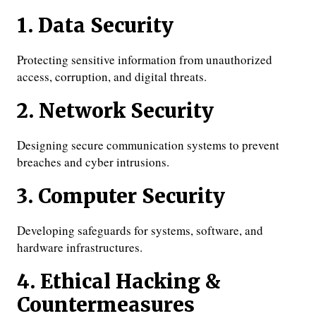
1. Data Security
Protecting sensitive information from unauthorized
access, corruption, and digital threats.
2. Network Security
Designing secure communication systems to prevent
breaches and cyber intrusions.
3. Computer Security
Developing safeguards for systems, software, and
hardware infrastructures.
4. Ethical Hacking &
Countermeasures