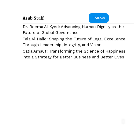
Arab Staff
Follow
Dr. Reema Al Kyed: Advancing Human Dignity as the
Future of Global Governance
Tala Al Haliq: Shaping the Future of Legal Excellence
Through Leadership, Integrity, and Vision
Catia Arnaut: Transforming the Science of Happiness
into a Strategy for Better Business and Better Lives
DR. SYED HASNAIN HAIDER-