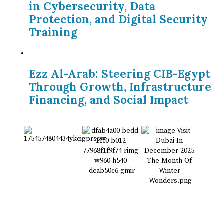
in Cybersecurity, Data
Protection, and Digital Security
Training
Ezz Al-Arab: Steering CIB-Egypt
Through Growth, Infrastructure
Financing, and Social Impact