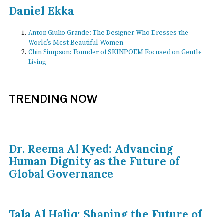
Daniel Ekka
Anton Giulio Grande: The Designer Who Dresses the
World’s Most Beautiful Women
Chin Simpson: Founder of SKINPOEM Focused on Gentle
Living
TRENDING NOW
Dr. Reema Al Kyed: Advancing
Human Dignity as the Future of
Global Governance
Tala Al Haliq: Shaping the Future of