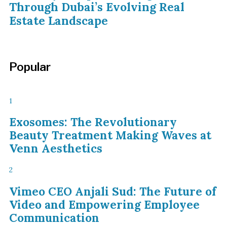
Through Dubai’s Evolving Real
Estate Landscape
Popular
1
Exosomes: The Revolutionary
Beauty Treatment Making Waves at
Venn Aesthetics
2
Vimeo CEO Anjali Sud: The Future of
Video and Empowering Employee
Communication