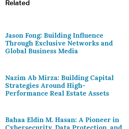
Related
Jason Fong: Building Influence
Through Exclusive Networks and
Global Business Media
Nazim Ab Mirza: Building Capital
Strategies Around High-
Performance Real Estate Assets
Bahaa Eldin M. Hasan: A Pioneer in
Cybersecurity, Data Protection, and