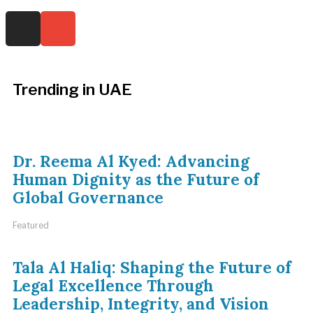
Trending in UAE
Dr. Reema Al Kyed: Advancing
Human Dignity as the Future of
Global Governance
Featured
Tala Al Haliq: Shaping the Future of
Legal Excellence Through
Leadership, Integrity, and Vision