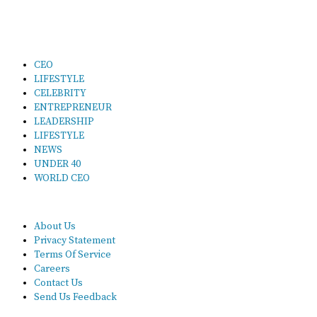
CEO
LIFESTYLE
CELEBRITY
ENTREPRENEUR
LEADERSHIP
LIFESTYLE
NEWS
UNDER 40
WORLD CEO
About Us
Privacy Statement
Terms Of Service
Careers
Contact Us
Send Us Feedback