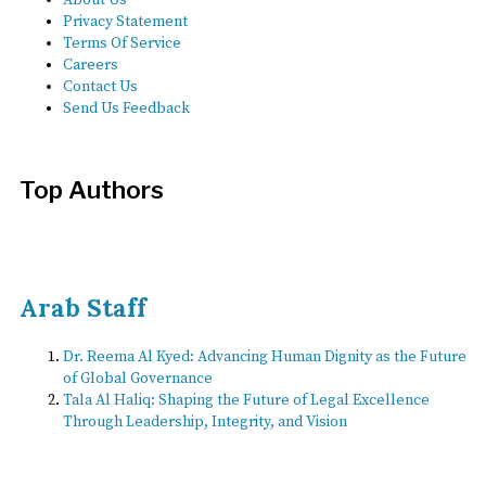
Privacy Statement
Terms Of Service
Careers
Contact Us
Send Us Feedback
Top Authors
Arab Staff
Dr. Reema Al Kyed: Advancing Human Dignity as the Future
of Global Governance
Tala Al Haliq: Shaping the Future of Legal Excellence
Through Leadership, Integrity, and Vision