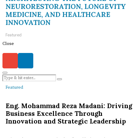
NEURORESTORATION, LONGEVITY
MEDICINE, AND HEALTHCARE
INNOVATION
Featured
Close
Featured
Eng. Mohammad Reza Madani: Driving
Business Excellence Through
Innovation and Strategic Leadership