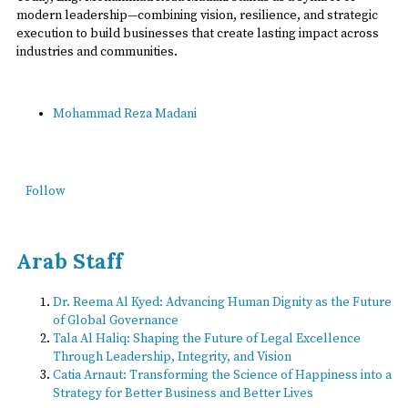
modern leadership—combining vision, resilience, and strategic
execution to build businesses that create lasting impact across
industries and communities.
Mohammad Reza Madani
Follow
Arab Staff
Dr. Reema Al Kyed: Advancing Human Dignity as the Future
of Global Governance
Tala Al Haliq: Shaping the Future of Legal Excellence
Through Leadership, Integrity, and Vision
Catia Arnaut: Transforming the Science of Happiness into a
Strategy for Better Business and Better Lives