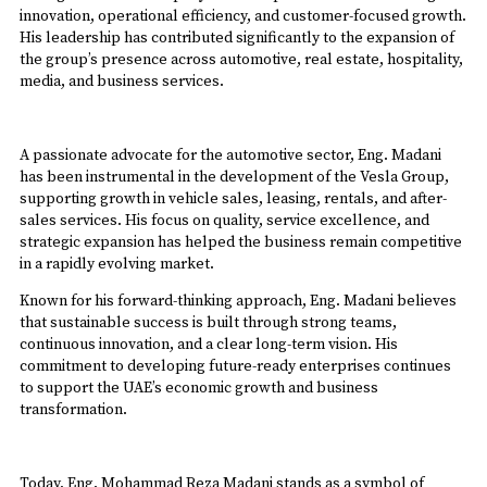
innovation, operational efficiency, and customer-focused growth.
His leadership has contributed significantly to the expansion of
the group’s presence across automotive, real estate, hospitality,
media, and business services.
A passionate advocate for the automotive sector, Eng. Madani
has been instrumental in the development of the Vesla Group,
supporting growth in vehicle sales, leasing, rentals, and after-
sales services. His focus on quality, service excellence, and
strategic expansion has helped the business remain competitive
in a rapidly evolving market.
Known for his forward-thinking approach, Eng. Madani believes
that sustainable success is built through strong teams,
continuous innovation, and a clear long-term vision. His
commitment to developing future-ready enterprises continues
to support the UAE’s economic growth and business
transformation.
Today, Eng. Mohammad Reza Madani stands as a symbol of