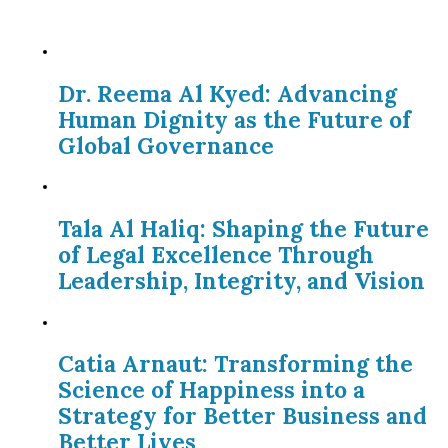
Dr. Reema Al Kyed: Advancing
Human Dignity as the Future of
Global Governance
Tala Al Haliq: Shaping the Future
of Legal Excellence Through
Leadership, Integrity, and Vision
Catia Arnaut: Transforming the
Science of Happiness into a
Strategy for Better Business and
Better Lives