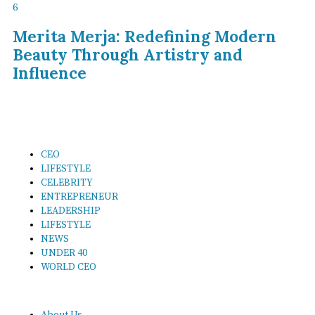
6
Merita Merja: Redefining Modern
Beauty Through Artistry and
Influence
CEO
LIFESTYLE
CELEBRITY
ENTREPRENEUR
LEADERSHIP
LIFESTYLE
NEWS
UNDER 40
WORLD CEO
About Us