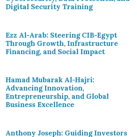
Digital Security Training
Ezz Al-Arab: Steering CIB-Egypt
Through Growth, Infrastructure
Financing, and Social Impact
Hamad Mubarak Al-Hajri:
Advancing Innovation,
Entrepreneurship, and Global
Business Excellence
Anthony Joseph: Guiding Investors