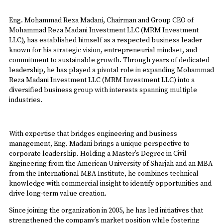
Eng. Mohammad Reza Madani, Chairman and Group CEO of
Mohammad Reza Madani Investment LLC (MRM Investment
LLC), has established himself as a respected business leader
known for his strategic vision, entrepreneurial mindset, and
commitment to sustainable growth. Through years of dedicated
leadership, he has played a pivotal role in expanding Mohammad
Reza Madani Investment LLC (MRM Investment LLC) into a
diversified business group with interests spanning multiple
industries.
With expertise that bridges engineering and business
management, Eng. Madani brings a unique perspective to
corporate leadership. Holding a Master’s Degree in Civil
Engineering from the American University of Sharjah and an MBA
from the International MBA Institute, he combines technical
knowledge with commercial insight to identify opportunities and
drive long-term value creation.
Since joining the organization in 2005, he has led initiatives that
strengthened the company’s market position while fostering