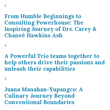
3
From Humble Beginnings to
Consulting Powerhouse: The
Inspiring Journey of Drs. Carey &
Chaneé Hawkins Ash
4
A Powerful Trio teams together to
help others drive their passions and
unleash their capabilities
5
Juana Manahan-Yupangco: A
Culinary Journey Beyond
Conventional Boundaries