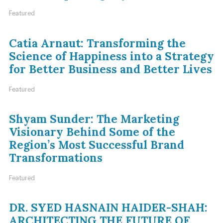
Featured
Catia Arnaut: Transforming the
Science of Happiness into a Strategy
for Better Business and Better Lives
Featured
Shyam Sunder: The Marketing
Visionary Behind Some of the
Region’s Most Successful Brand
Transformations
Featured
DR. SYED HASNAIN HAIDER-SHAH:
ARCHITECTING THE FUTURE OF