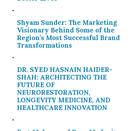
Shyam Sunder: The Marketing
Visionary Behind Some of the
Region’s Most Successful Brand
Transformations
DR. SYED HASNAIN HAIDER-
SHAH: ARCHITECTING THE
FUTURE OF
NEURORESTORATION,
LONGEVITY MEDICINE, AND
HEALTHCARE INNOVATION