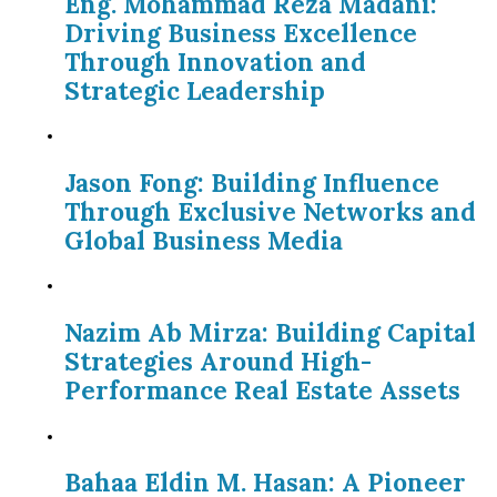
Eng. Mohammad Reza Madani:
Driving Business Excellence
Through Innovation and
Strategic Leadership
Jason Fong: Building Influence
Through Exclusive Networks and
Global Business Media
Nazim Ab Mirza: Building Capital
Strategies Around High-
Performance Real Estate Assets
Bahaa Eldin M. Hasan: A Pioneer