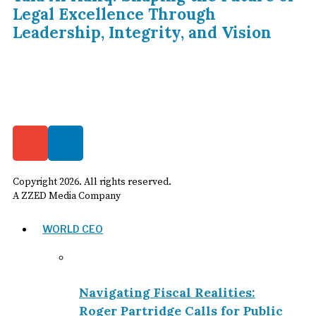
Legal Excellence Through
Leadership, Integrity, and Vision
Copyright
2026
. All rights reserved.
A ZZED Media Company
WORLD CEO
Navigating Fiscal Realities:
Roger Partridge Calls for Public