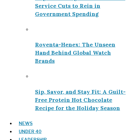
Service Cuts to Rein in
Government Spending
Roventa-Henex: The Unseen
Hand Behind Global Watch
Brands
Sip, Savor, and Stay Fit: A Guilt-
Free Protein Hot Chocolate
Recipe for the Holiday Season
NEWS
UNDER 40
LEADERSHIP