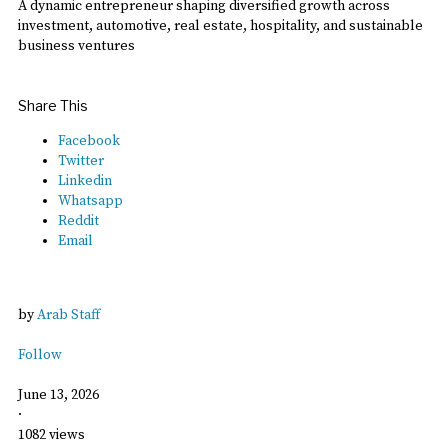
A dynamic entrepreneur shaping diversified growth across
investment, automotive, real estate, hospitality, and sustainable
business ventures
Share This
Facebook
Twitter
Linkedin
Whatsapp
Reddit
Email
by
Arab Staff
Follow
June 13, 2026
·
1082 views