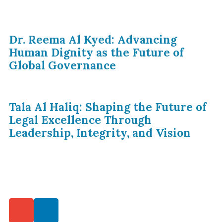
Dr. Reema Al Kyed: Advancing
Human Dignity as the Future of
Global Governance
Tala Al Haliq: Shaping the Future of
Legal Excellence Through
Leadership, Integrity, and Vision