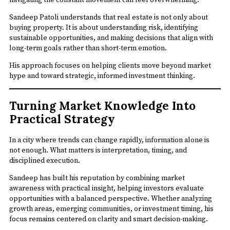
Sandeep Patoli understands that real estate is not only about
buying property. It is about understanding risk, identifying
sustainable opportunities, and making decisions that align with
long-term goals rather than short-term emotion.
His approach focuses on helping clients move beyond market
hype and toward strategic, informed investment thinking.
Turning Market Knowledge Into
Practical Strategy
In a city where trends can change rapidly, information alone is
not enough. What matters is interpretation, timing, and
disciplined execution.
Sandeep has built his reputation by combining market
awareness with practical insight, helping investors evaluate
opportunities with a balanced perspective. Whether analyzing
growth areas, emerging communities, or investment timing, his
focus remains centered on clarity and smart decision-making.