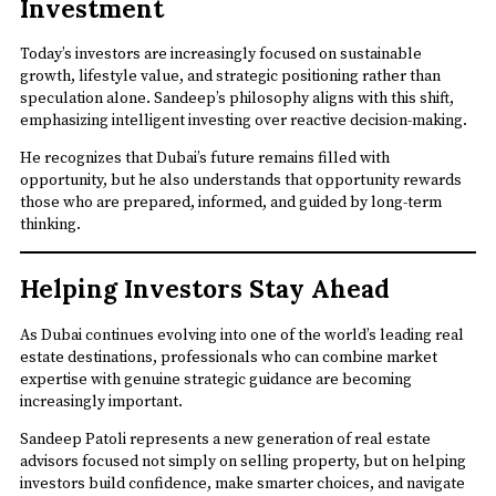
Investment
Today’s investors are increasingly focused on sustainable
growth, lifestyle value, and strategic positioning rather than
speculation alone. Sandeep’s philosophy aligns with this shift,
emphasizing intelligent investing over reactive decision-making.
He recognizes that Dubai’s future remains filled with
opportunity, but he also understands that opportunity rewards
those who are prepared, informed, and guided by long-term
thinking.
Helping Investors Stay Ahead
As Dubai continues evolving into one of the world’s leading real
estate destinations, professionals who can combine market
expertise with genuine strategic guidance are becoming
increasingly important.
Sandeep Patoli represents a new generation of real estate
advisors focused not simply on selling property, but on helping
investors build confidence, make smarter choices, and navigate