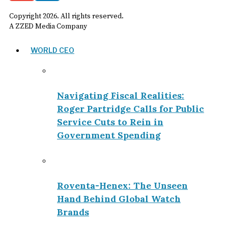
Copyright
2026
. All rights reserved.
A ZZED Media Company
WORLD CEO
Navigating Fiscal Realities:
Roger Partridge Calls for Public
Service Cuts to Rein in
Government Spending
Roventa-Henex: The Unseen
Hand Behind Global Watch
Brands