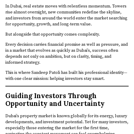
In Dubai, real estate moves with relentless momentum. Towers
rise almost overnight, new communities redefine the skyline,
and investors from around the world enter the market searching
for opportunity, growth, and long-term value.
But alongside that opportunity comes complexity.
Every decision carries financial promise as well as pressure, and
in a market that evolves as quickly as Dubai’s, success often
depends not only on ambition, but on clarity, timing, and
informed strategy.
This is where Sandeep Patoli has built his professional identity—
with one clear mission: helping investors stay smart.
Guiding Investors Through
Opportunity and Uncertainty
Dubai’s property market is known globally for its energy, luxury
developments, and investment potential. Yet for many investors,
especially those entering the market for the first time,
navigating the constant movement can feel overwhelming.