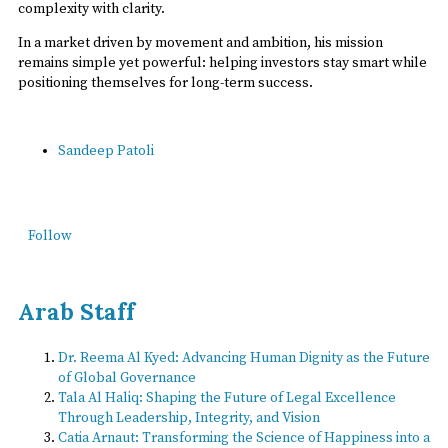
complexity with clarity.
In a market driven by movement and ambition, his mission
remains simple yet powerful: helping investors stay smart while
positioning themselves for long-term success.
Sandeep Patoli
Follow
Arab Staff
Dr. Reema Al Kyed: Advancing Human Dignity as the Future
of Global Governance
Tala Al Haliq: Shaping the Future of Legal Excellence
Through Leadership, Integrity, and Vision
Catia Arnaut: Transforming the Science of Happiness into a