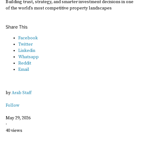
Building trust, strategy, and smarter investment decisions in one
of the world’s most competitive property landscapes
Share This
Facebook
Twitter
Linkedin
Whatsapp
Reddit
Email
by
Arab Staff
Follow
May 29, 2026
·
40 views