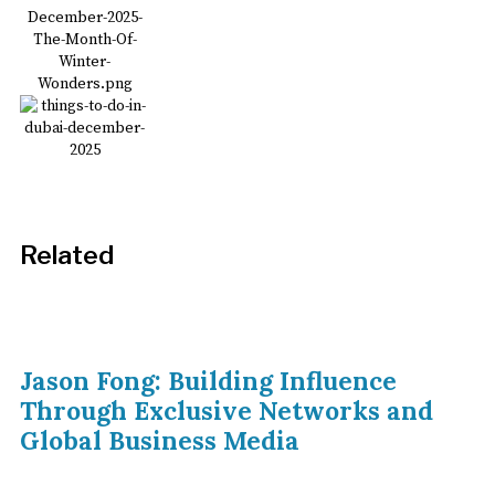
Related
Jason Fong: Building Influence
Through Exclusive Networks and
Global Business Media