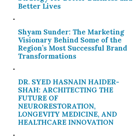
Better Lives
Shyam Sunder: The Marketing
Visionary Behind Some of the
Region’s Most Successful Brand
Transformations
DR. SYED HASNAIN HAIDER-
SHAH: ARCHITECTING THE
FUTURE OF
NEURORESTORATION,
LONGEVITY MEDICINE, AND
HEALTHCARE INNOVATION