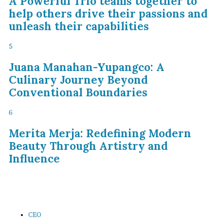
A Powerful Trio teams together to
help others drive their passions and
unleash their capabilities
5
Juana Manahan-Yupangco: A
Culinary Journey Beyond
Conventional Boundaries
6
Merita Merja: Redefining Modern
Beauty Through Artistry and
Influence
CEO