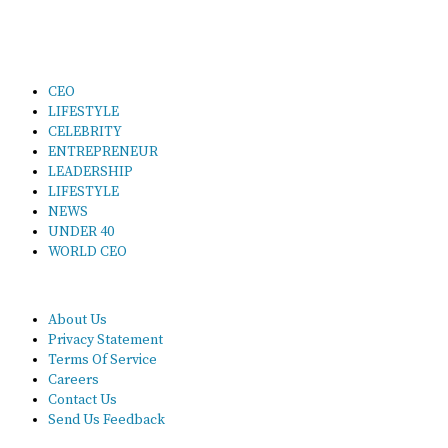
CEO
LIFESTYLE
CELEBRITY
ENTREPRENEUR
LEADERSHIP
LIFESTYLE
NEWS
UNDER 40
WORLD CEO
About Us
Privacy Statement
Terms Of Service
Careers
Contact Us
Send Us Feedback