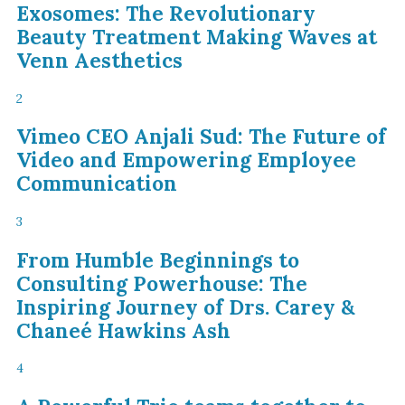
Exosomes: The Revolutionary
Beauty Treatment Making Waves at
Venn Aesthetics
2
Vimeo CEO Anjali Sud: The Future of
Video and Empowering Employee
Communication
3
From Humble Beginnings to
Consulting Powerhouse: The
Inspiring Journey of Drs. Carey &
Chaneé Hawkins Ash
4