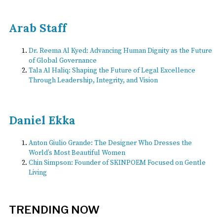
Arab Staff
Dr. Reema Al Kyed: Advancing Human Dignity as the Future
of Global Governance
Tala Al Haliq: Shaping the Future of Legal Excellence
Through Leadership, Integrity, and Vision
Daniel Ekka
Anton Giulio Grande: The Designer Who Dresses the
World’s Most Beautiful Women
Chin Simpson: Founder of SKINPOEM Focused on Gentle
Living
TRENDING NOW