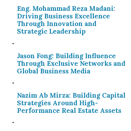
Eng. Mohammad Reza Madani:
Driving Business Excellence
Through Innovation and
Strategic Leadership
Jason Fong: Building Influence
Through Exclusive Networks and
Global Business Media
Nazim Ab Mirza: Building Capital
Strategies Around High-
Performance Real Estate Assets