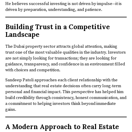
He believes successful investing is not driven by impulse—it is
driven by preparation, understanding, and patience.
Building Trust in a Competitive
Landscape
The Dubai property sector attracts global attention, making
trust one of the most valuable qualities in the industry. Investors
are not simply looking for transactions; they are looking for
guidance, transparency, and confidence in an environment filled
with choices and competition.
Sandeep Patoli approaches each client relationship with the
understanding that real estate decisions often carry long-term
personal and financial impact. This perspective has helped him
build credibility through consistency, honest communication, and
a commitment to helping investors think beyond immediate
gains.
A Modern Approach to Real Estate