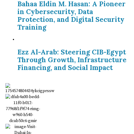
Bahaa Eldin M. Hasan: A Pioneer
in Cybersecurity, Data
Protection, and Digital Security
Training
Ezz Al-Arab: Steering CIB-Egypt
Through Growth, Infrastructure
Financing, and Social Impact