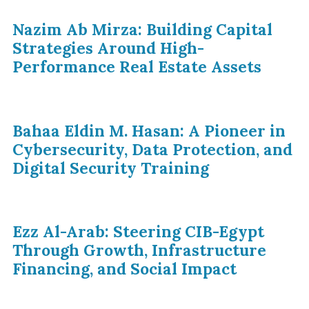
Nazim Ab Mirza: Building Capital
Strategies Around High-
Performance Real Estate Assets
Bahaa Eldin M. Hasan: A Pioneer in
Cybersecurity, Data Protection, and
Digital Security Training
Ezz Al-Arab: Steering CIB-Egypt
Through Growth, Infrastructure
Financing, and Social Impact