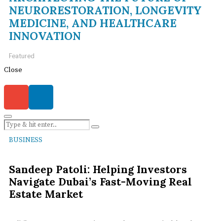
NEURORESTORATION, LONGEVITY
MEDICINE, AND HEALTHCARE
INNOVATION
Featured
Close
BUSINESS
Sandeep Patoli: Helping Investors
Navigate Dubai’s Fast-Moving Real
Estate Market