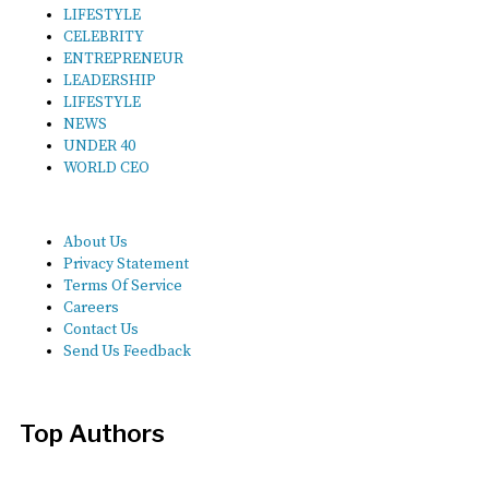
LIFESTYLE
CELEBRITY
ENTREPRENEUR
LEADERSHIP
LIFESTYLE
NEWS
UNDER 40
WORLD CEO
About Us
Privacy Statement
Terms Of Service
Careers
Contact Us
Send Us Feedback
Top Authors