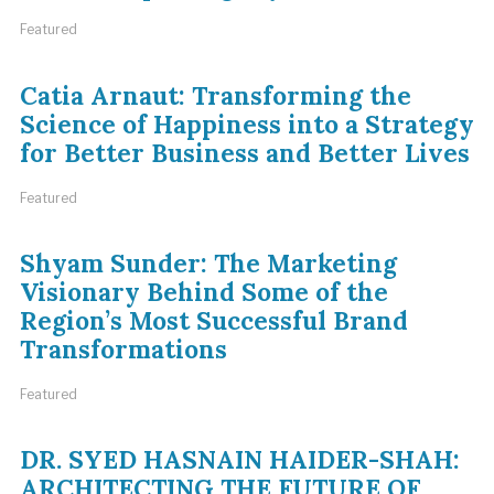
Featured
Catia Arnaut: Transforming the
Science of Happiness into a Strategy
for Better Business and Better Lives
Featured
Shyam Sunder: The Marketing
Visionary Behind Some of the
Region’s Most Successful Brand
Transformations
Featured
DR. SYED HASNAIN HAIDER-SHAH:
ARCHITECTING THE FUTURE OF