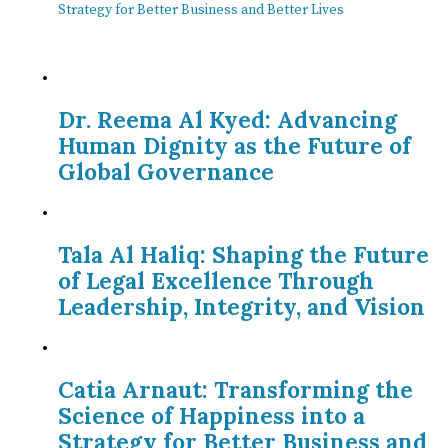
Strategy for Better Business and Better Lives
Dr. Reema Al Kyed: Advancing
Human Dignity as the Future of
Global Governance
Tala Al Haliq: Shaping the Future
of Legal Excellence Through
Leadership, Integrity, and Vision
Catia Arnaut: Transforming the
Science of Happiness into a
Strategy for Better Business and