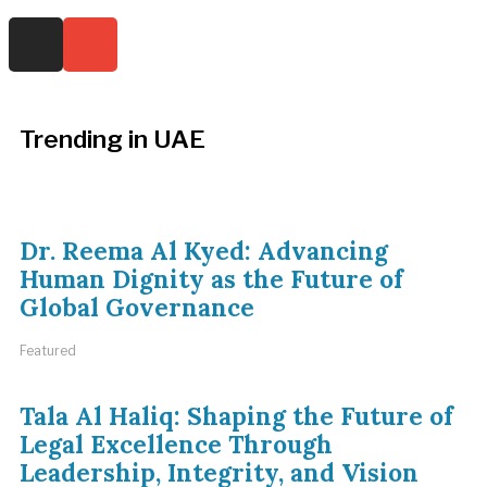
Trending in UAE
Dr. Reema Al Kyed: Advancing
Human Dignity as the Future of
Global Governance
Featured
Tala Al Haliq: Shaping the Future of
Legal Excellence Through
Leadership, Integrity, and Vision