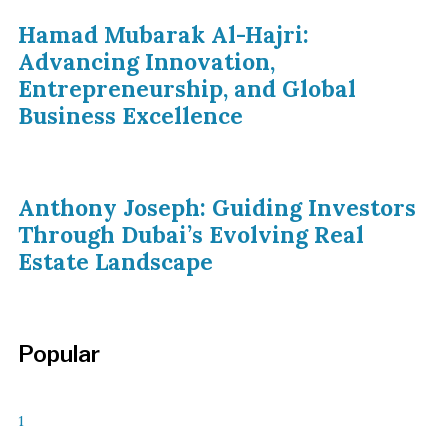
Hamad Mubarak Al-Hajri:
Advancing Innovation,
Entrepreneurship, and Global
Business Excellence
Anthony Joseph: Guiding Investors
Through Dubai’s Evolving Real
Estate Landscape
Popular
1