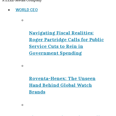
A ZZED Media Company
WORLD CEO
Navigating Fiscal Realities:
Roger Partridge Calls for Public
Service Cuts to Rein in
Government Spending
Roventa-Henex: The Unseen
Hand Behind Global Watch
Brands