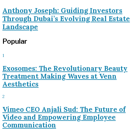
Anthony Joseph: Guiding Investors
Through Dubai’s Evolving Real Estate
Landscape
Popular
1
Exosomes: The Revolutionary Beauty
Treatment Making Waves at Venn
Aesthetics
2
Vimeo CEO Anjali Sud: The Future of
Video and Empowering Employee
Communication