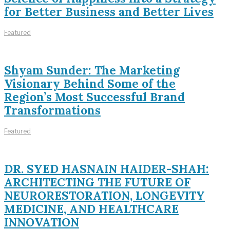
for Better Business and Better Lives
Featured
Shyam Sunder: The Marketing
Visionary Behind Some of the
Region’s Most Successful Brand
Transformations
Featured
DR. SYED HASNAIN HAIDER-SHAH:
ARCHITECTING THE FUTURE OF
NEURORESTORATION, LONGEVITY
MEDICINE, AND HEALTHCARE
INNOVATION