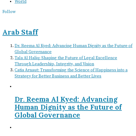
World
Follow
Arab Staff
Dr. Reema Al Kyed: Advancing Human Dignity as the Future of
Global Governance
Tala Al Haliq: Shaping the Future of Legal Excellence
Through Leadership, Integrity, and Vision
Catia Arnaut: Transforming the Science of Happiness into a
Strategy for Better Business and Better Lives
Dr. Reema Al Kyed: Advancing
Human Dignity as the Future of
Global Governance