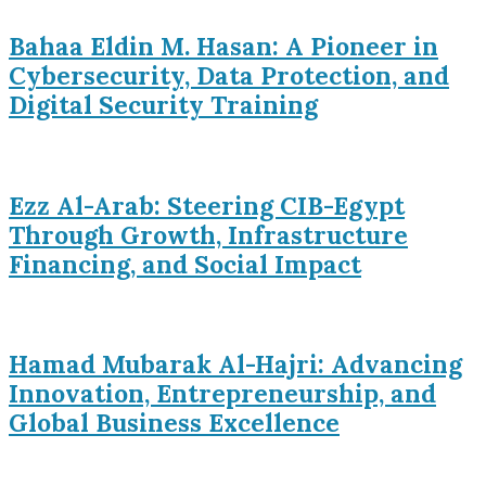
Bahaa Eldin M. Hasan: A Pioneer in
Cybersecurity, Data Protection, and
Digital Security Training
Ezz Al-Arab: Steering CIB-Egypt
Through Growth, Infrastructure
Financing, and Social Impact
Hamad Mubarak Al-Hajri: Advancing
Innovation, Entrepreneurship, and
Global Business Excellence