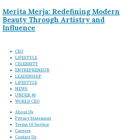
Merita Merja: Redefining Modern
Beauty Through Artistry and
Influence
CEO
LIFESTYLE
CELEBRITY
ENTREPRENEUR
LEADERSHIP
LIFESTYLE
NEWS
UNDER 40
WORLD CEO
About Us
Privacy Statement
Terms Of Service
Careers
Contact Us