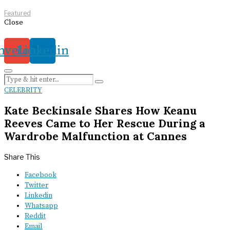
Featured
Close
nvelope
Linkedin
CELEBRITY
Kate Beckinsale Shares How Keanu
Reeves Came to Her Rescue During a
Wardrobe Malfunction at Cannes
Share This
Facebook
Twitter
Linkedin
Whatsapp
Reddit
Email