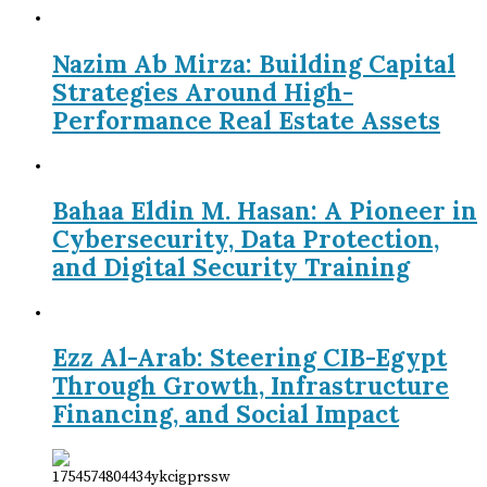
Nazim Ab Mirza: Building Capital
Strategies Around High-
Performance Real Estate Assets
Bahaa Eldin M. Hasan: A Pioneer in
Cybersecurity, Data Protection,
and Digital Security Training
Ezz Al-Arab: Steering CIB-Egypt
Through Growth, Infrastructure
Financing, and Social Impact