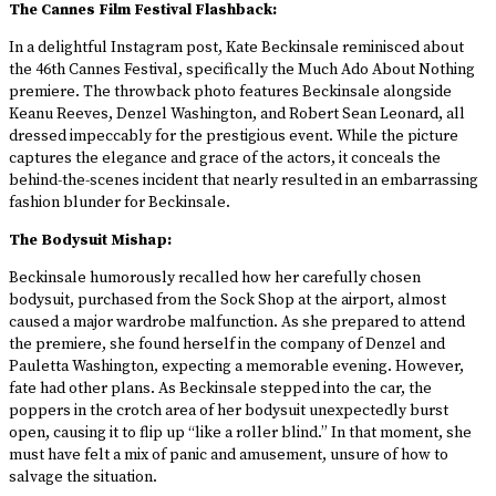
The Cannes Film Festival Flashback:
In a delightful Instagram post, Kate Beckinsale reminisced about
the 46th Cannes Festival, specifically the Much Ado About Nothing
premiere. The throwback photo features Beckinsale alongside
Keanu Reeves, Denzel Washington, and Robert Sean Leonard, all
dressed impeccably for the prestigious event. While the picture
captures the elegance and grace of the actors, it conceals the
behind-the-scenes incident that nearly resulted in an embarrassing
fashion blunder for Beckinsale.
The Bodysuit Mishap:
Beckinsale humorously recalled how her carefully chosen
bodysuit, purchased from the Sock Shop at the airport, almost
caused a major wardrobe malfunction. As she prepared to attend
the premiere, she found herself in the company of Denzel and
Pauletta Washington, expecting a memorable evening. However,
fate had other plans. As Beckinsale stepped into the car, the
poppers in the crotch area of her bodysuit unexpectedly burst
open, causing it to flip up “like a roller blind.” In that moment, she
must have felt a mix of panic and amusement, unsure of how to
salvage the situation.