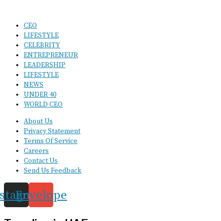
CEO
LIFESTYLE
CELEBRITY
ENTREPRENEUR
LEADERSHIP
LIFESTYLE
NEWS
UNDER 40
WORLD CEO
About Us
Privacy Statement
Terms Of Service
Careers
Contact Us
Send Us Feedback
nstagram
Envelope