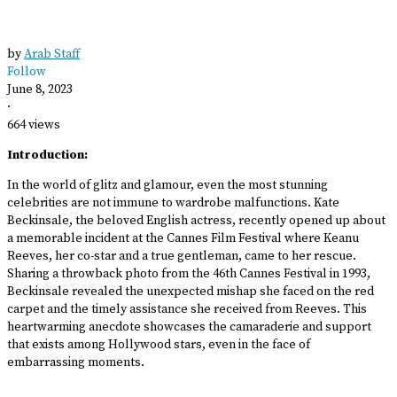
by
Arab Staff
Follow
June 8, 2023
·
664 views
Introduction:
In the world of glitz and glamour, even the most stunning
celebrities are not immune to wardrobe malfunctions. Kate
Beckinsale, the beloved English actress, recently opened up about
a memorable incident at the Cannes Film Festival where Keanu
Reeves, her co-star and a true gentleman, came to her rescue.
Sharing a throwback photo from the 46th Cannes Festival in 1993,
Beckinsale revealed the unexpected mishap she faced on the red
carpet and the timely assistance she received from Reeves. This
heartwarming anecdote showcases the camaraderie and support
that exists among Hollywood stars, even in the face of
embarrassing moments.