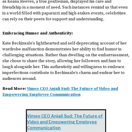
as Keanu Reeves, a true gentleman, displayed his care and
friendship in a moment of need. Such instances remind us that even
in a world filled with paparazzi and high-stakes events, celebrities
can rely on their peers for support and understanding.
Embracing Humor and Authenticity:
Kate Beckinsale’s lighthearted and self-deprecating account of her
wardrobe malfunction demonstrates her ability to find humor in
challenging situations. Rather than dwelling on the embarrassment,
she chose to share the story, allowing her followers and fans to
laugh alongside her. This authenticity and willingness to embrace
imperfections contribute to Beckinsale’s charm and endear her to
audiences around.
Read More:
Vimeo CEO Anjali Sud: The Future of Video and
Empowering Employee Communication
Vimeo CEO Anjali Sud: The Future of
Video and Empowering Employee
Communication