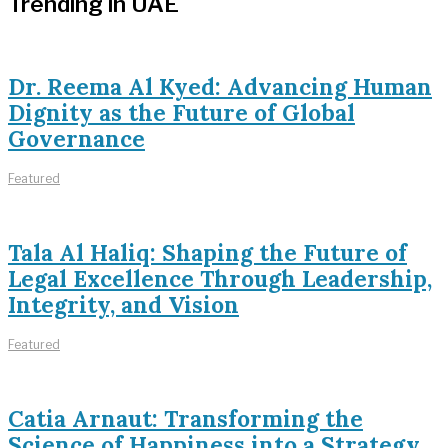
Trending in UAE
Dr. Reema Al Kyed: Advancing Human
Dignity as the Future of Global
Governance
Featured
Tala Al Haliq: Shaping the Future of
Legal Excellence Through Leadership,
Integrity, and Vision
Featured
Catia Arnaut: Transforming the
Science of Happiness into a Strategy