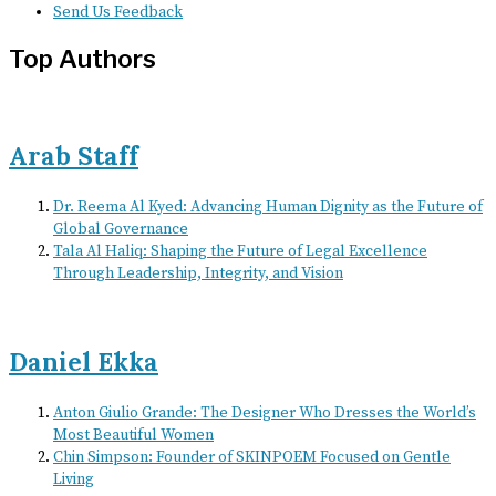
Send Us Feedback
Top Authors
Arab Staff
Dr. Reema Al Kyed: Advancing Human Dignity as the Future of
Global Governance
Tala Al Haliq: Shaping the Future of Legal Excellence
Through Leadership, Integrity, and Vision
Daniel Ekka
Anton Giulio Grande: The Designer Who Dresses the World’s
Most Beautiful Women
Chin Simpson: Founder of SKINPOEM Focused on Gentle
Living