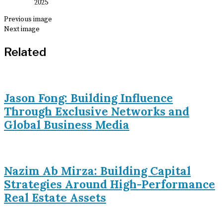
Previous image
Next image
Related
Jason Fong: Building Influence
Through Exclusive Networks and
Global Business Media
Nazim Ab Mirza: Building Capital
Strategies Around High-Performance
Real Estate Assets