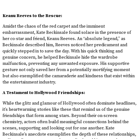
Keanu Reeves to the Rescue:
Amidst the chaos of the red carpet and the imminent
embarrassment, Kate Beckinsale found solace in the presence of
her co-star and friend, Keanu Reeves. An “absolute legend,” as
Beckinsale described him, Reeves noticed her predicament and
quickly stepped in to save the day. With his quick thinking and
genuine concern, he helped Beckinsale hide the wardrobe
malfunction, preventing any unwanted exposure. His supportive
gesture not only saved her from a potentially mortifying moment
but also exemplified the camaraderie and kindness that exist within
the entertainment industry.
A Testament to Hollywood Friendships:
While the glitz and glamour of Hollywood often dominate headlines,
it’s heartwarming stories like these that remind us of the genuine
friendships that form among stars. Beyond their on-screen
chemistry, actors often build meaningful connections behind the
scenes, supporting and looking out for one another. Kate
Beckinsale’s anecdote exemplifies the depth of these relationships,