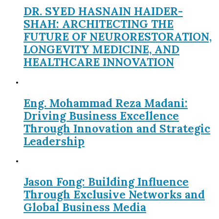
DR. SYED HASNAIN HAIDER-
SHAH: ARCHITECTING THE
FUTURE OF NEURORESTORATION,
LONGEVITY MEDICINE, AND
HEALTHCARE INNOVATION
Eng. Mohammad Reza Madani:
Driving Business Excellence
Through Innovation and Strategic
Leadership
Jason Fong: Building Influence
Through Exclusive Networks and
Global Business Media