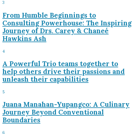
3
From Humble Beginnings to
Consulting Powerhouse: The Inspiring
Journey of Drs. Carey & Chaneé
Hawkins Ash
4
A Powerful Trio teams together to
help others drive their passions and
unleash their capabilities
5
Juana Manahan-Yupangco: A Culinary
Journey Beyond Conventional
Boundaries
6