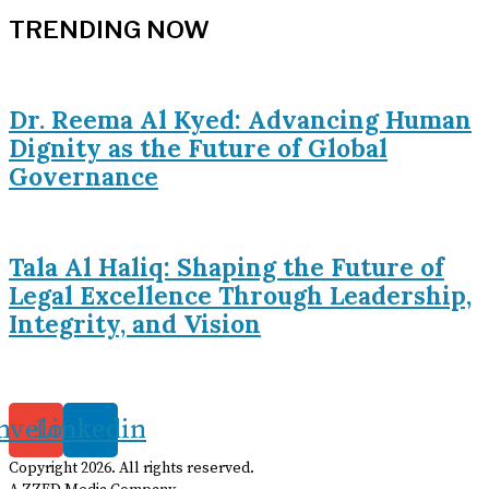
TRENDING NOW
Dr. Reema Al Kyed: Advancing Human
Dignity as the Future of Global
Governance
Tala Al Haliq: Shaping the Future of
Legal Excellence Through Leadership,
Integrity, and Vision
nvelope
Linkedin
Copyright
2026
. All rights reserved.