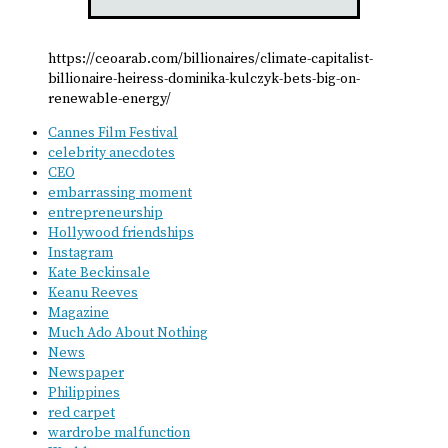
https://ceoarab.com/billionaires/climate-capitalist-
billionaire-heiress-dominika-kulczyk-bets-big-on-
renewable-energy/
Cannes Film Festival
celebrity anecdotes
CEO
embarrassing moment
entrepreneurship
Hollywood friendships
Instagram
Kate Beckinsale
Keanu Reeves
Magazine
Much Ado About Nothing
News
Newspaper
Philippines
red carpet
wardrobe malfunction