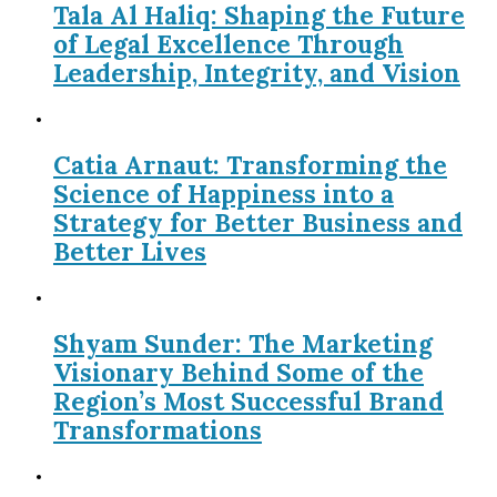
Tala Al Haliq: Shaping the Future
of Legal Excellence Through
Leadership, Integrity, and Vision
Catia Arnaut: Transforming the
Science of Happiness into a
Strategy for Better Business and
Better Lives
Shyam Sunder: The Marketing
Visionary Behind Some of the
Region’s Most Successful Brand
Transformations