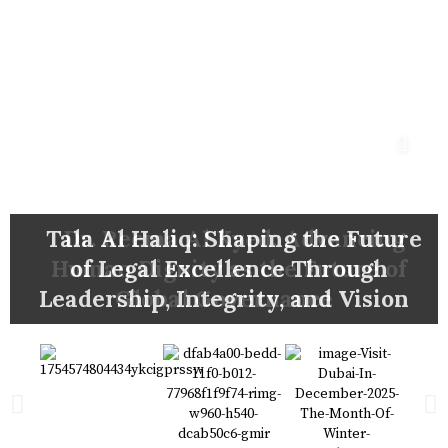
DR. SYED HASNAIN HAIDER-
Catia Arnaut: Transforming the
Shyam Sunder: The Marketing
Eng. Mohammad Reza Madani:
SHAH: ARCHITECTING THE
FUTURE OF NEURORESTORATION,
Nazim Ab Mirza: Building Capital
Tala Al Haliq: Shaping the Future
Bahaa Eldin M. Hasan: A Pioneer
Ezz Al-Arab: Steering CIB-Egypt
Visionary Behind Some of the
Dr. Reema Al Kyed: Advancing
Jason Fong: Building Influence
Driving Business Excellence
Science of Happiness into a
Through Innovation and Strategic
in Cybersecurity, Data Protection,
Through Exclusive Networks and
Strategy for Better Business and
Through Growth, Infrastructure
Human Dignity as the Future of
Region’s Most Successful Brand
LONGEVITY MEDICINE, AND
of Legal Excellence Through
Strategies Around High-
Leadership, Integrity, and Vision
Performance Real Estate Assets
and Digital Security Training
Financing, and Social Impact
HEALTHCARE INNOVATION
Global Business Media
Global Governance
Transformations
Better Lives
Leadership