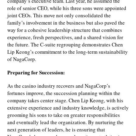
company’s executive team. Last year, he assumed the
role of senior CEO, while his three sons were appointed
joint CEOs. This move not only consolidated the
family’s involvement in the business but also paved the
way for a cohesive leadership structure that combines
experience, fresh perspectives, and a shared vision for
the future. The C-suite regrouping demonstrates Chen
Lip Keong’s commitment to the long-term sustainability
of NagaCorp.
Preparing for Succession:
As the casino industry recovers and NagaCorp’s
fortunes improve, the succession planning within the
company takes center stage. Chen Lip Keong, with his
extensive experience and industry knowledge, is actively
grooming his sons to take on greater responsibilities
and eventually lead the organization. By nurturing the
next generation of leaders, he is ensuring that