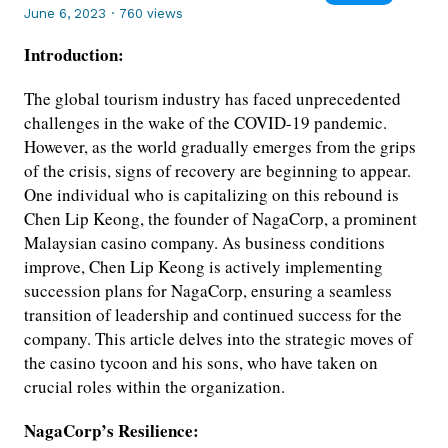
June 6, 2023
·
760 views
Introduction:
The global tourism industry has faced unprecedented
challenges in the wake of the COVID-19 pandemic.
However, as the world gradually emerges from the grips
of the crisis, signs of recovery are beginning to appear.
One individual who is capitalizing on this rebound is
Chen Lip Keong, the founder of NagaCorp, a prominent
Malaysian casino company. As business conditions
improve, Chen Lip Keong is actively implementing
succession plans for NagaCorp, ensuring a seamless
transition of leadership and continued success for the
company. This article delves into the strategic moves of
the casino tycoon and his sons, who have taken on
crucial roles within the organization.
NagaCorp’s Resilience: