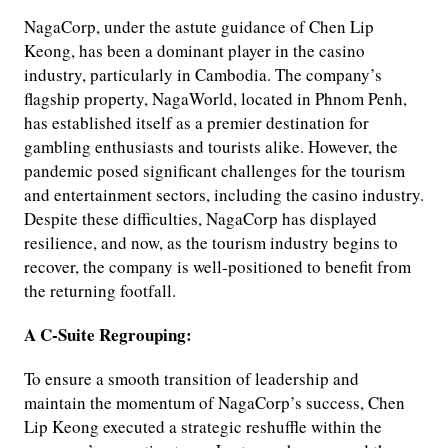
NagaCorp, under the astute guidance of Chen Lip
Keong, has been a dominant player in the casino
industry, particularly in Cambodia. The company’s
flagship property, NagaWorld, located in Phnom Penh,
has established itself as a premier destination for
gambling enthusiasts and tourists alike. However, the
pandemic posed significant challenges for the tourism
and entertainment sectors, including the casino industry.
Despite these difficulties, NagaCorp has displayed
resilience, and now, as the tourism industry begins to
recover, the company is well-positioned to benefit from
the returning footfall.
A C-Suite Regrouping:
To ensure a smooth transition of leadership and
maintain the momentum of NagaCorp’s success, Chen
Lip Keong executed a strategic reshuffle within the