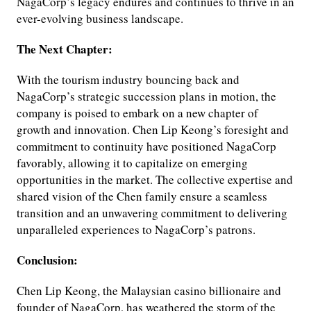
NagaCorp’s legacy endures and continues to thrive in an
ever-evolving business landscape.
The Next Chapter:
With the tourism industry bouncing back and
NagaCorp’s strategic succession plans in motion, the
company is poised to embark on a new chapter of
growth and innovation. Chen Lip Keong’s foresight and
commitment to continuity have positioned NagaCorp
favorably, allowing it to capitalize on emerging
opportunities in the market. The collective expertise and
shared vision of the Chen family ensure a seamless
transition and an unwavering commitment to delivering
unparalleled experiences to NagaCorp’s patrons.
Conclusion:
Chen Lip Keong, the Malaysian casino billionaire and
founder of NagaCorp, has weathered the storm of the