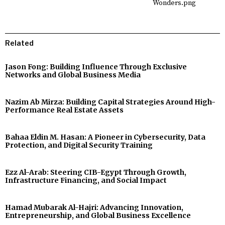
Related
Jason Fong: Building Influence Through Exclusive
Networks and Global Business Media
Nazim Ab Mirza: Building Capital Strategies Around High-
Performance Real Estate Assets
Bahaa Eldin M. Hasan: A Pioneer in Cybersecurity, Data
Protection, and Digital Security Training
Ezz Al-Arab: Steering CIB-Egypt Through Growth,
Infrastructure Financing, and Social Impact
Hamad Mubarak Al-Hajri: Advancing Innovation,
Entrepreneurship, and Global Business Excellence