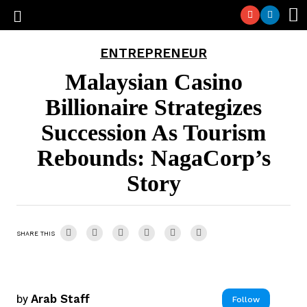
ENTREPRENEUR
Malaysian Casino
Billionaire Strategizes
Succession As Tourism
Rebounds: NagaCorp’s
Story
SHARE THIS
by
Arab Staff
Follow