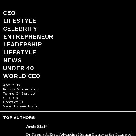
CEO
LIFESTYLE
CELEBRITY
ENTREPRENEUR
LEADERSHIP
LIFESTYLE
NEWS
UNDER 40
WORLD CEO
About Us
Privacy Statement
Terms Of Service
Careers
Contact Us
Send Us Feedback
TOP AUTHORS
Arab Staff
Dr. Reema Al Kyed: Advancing Human Dignity as the Future of