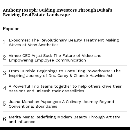
Anthony Joseph: Guiding Investors Through Dubai’s
Evolving Real Estate Landscape
Popular
Exosomes: The Revolutionary Beauty Treatment Making
1
Waves at Venn Aesthetics
Vimeo CEO Anjali Sud: The Future of Video and
2
Empowering Employee Communication
From Humble Beginnings to Consulting Powerhouse: The
3
Inspiring Journey of Drs. Carey & Chaneé Hawkins Ash
A Powerful Trio teams together to help others drive their
4
passions and unleash their capabilities
Juana Manahan-Yupangco: A Culinary Journey Beyond
5
Conventional Boundaries
Merita Merja: Redefining Modern Beauty Through Artistry
6
and Influence