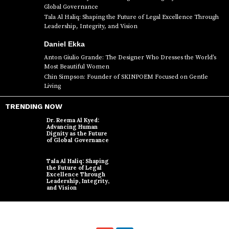
Global Governance
Tala Al Haliq: Shaping the Future of Legal Excellence Through
Leadership, Integrity, and Vision
Daniel Ekka
Anton Giulio Grande: The Designer Who Dresses the World’s
Most Beautiful Women
Chin Simpson: Founder of SKINPOEM Focused on Gentle
Living
TRENDING NOW
Dr. Reema Al Kyed:
Advancing Human
Dignity as the Future
of Global Governance
Tala Al Haliq: Shaping
the Future of Legal
Excellence Through
Leadership, Integrity,
and Vision