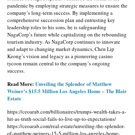
pandemic by employing strategic measures to ensure the
company’s long-term success. By implementing a
comprehensive succession plan and entrusting key
leadership roles to his sons, he is safeguarding
NagaCorp’s future while capitalizing on the rebounding
tourism industry. As NagaCorp continues to innovate
and adapt to changing market dynamics, Chen Lip
Keong’s vision and legacy as a pioneering casino
tycoon remain central to the company’s ongoing
success.
Read More:
Unveiling the Splendor of Matthew
Weiner’s $15.5 Million Los Angeles Home – The Blair
Estate
https://ceoarab.com/billionaires/trumps-wealth-takes-a-
hit-as-truth-social-fails-to-live-up-to-expectations/
https://ceoarab.com/real-estate/unveiling-the-splendor-
of-matthew-weiners-15-5-million-los-angeles-home-