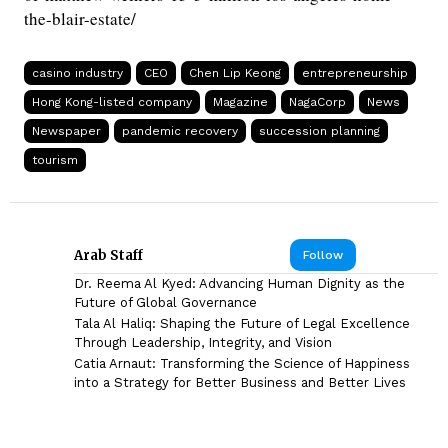
the-blair-estate/
casino industry
CEO
Chen Lip Keong
entrepreneurship
Hong Kong-listed company
Magazine
NagaCorp
News
Newspaper
pandemic recovery
succession planning
tourism
Arab Staff
Follow
Dr. Reema Al Kyed: Advancing Human Dignity as the
Future of Global Governance
Tala Al Haliq: Shaping the Future of Legal Excellence
Through Leadership, Integrity, and Vision
Catia Arnaut: Transforming the Science of Happiness
into a Strategy for Better Business and Better Lives