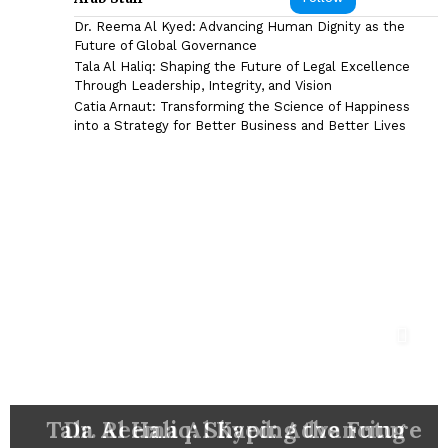
Dr. Reema Al Kyed: Advancing Human Dignity as the
Future of Global Governance
Tala Al Haliq: Shaping the Future of Legal Excellence
Through Leadership, Integrity, and Vision
Catia Arnaut: Transforming the Science of Happiness
into a Strategy for Better Business and Better Lives
DR. SYED HASNAIN HAIDER-
Catia Arnaut: Transforming the
Shyam Sunder: The Marketing
Eng. Mohammad Reza Madani:
SHAH: ARCHITECTING THE
FUTURE OF NEURORESTORATION,
Nazim Ab Mirza: Building Capital
Tala Al Haliq: Shaping the Future
Bahaa Eldin M. Hasan: A Pioneer
Ezz Al-Arab: Steering CIB-Egypt
Visionary Behind Some of the
Dr. Reema Al Kyed: Advancing
Jason Fong: Building Influence
Driving Business Excellence
Science of Happiness into a