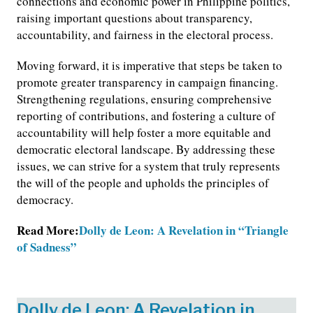
connections and economic power in Philippine politics,
raising important questions about transparency,
accountability, and fairness in the electoral process.
Moving forward, it is imperative that steps be taken to
promote greater transparency in campaign financing.
Strengthening regulations, ensuring comprehensive
reporting of contributions, and fostering a culture of
accountability will help foster a more equitable and
democratic electoral landscape. By addressing these
issues, we can strive for a system that truly represents
the will of the people and upholds the principles of
democracy.
Read More:
Dolly de Leon: A Revelation in “Triangle
of Sadness”
Dolly de Leon: A Revelation in