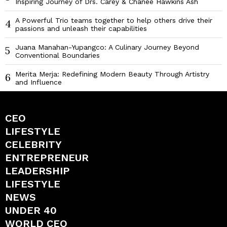
Inspiring Journey of Drs. Carey & Chaneé Hawkins Ash
A Powerful Trio teams together to help others drive their
4
passions and unleash their capabilities
Juana Manahan-Yupangco: A Culinary Journey Beyond
5
Conventional Boundaries
Merita Merja: Redefining Modern Beauty Through Artistry
6
and Influence
CEO
LIFESTYLE
CELEBRITY
ENTREPRENEUR
LEADERSHIP
LIFESTYLE
NEWS
UNDER 40
WORLD CEO