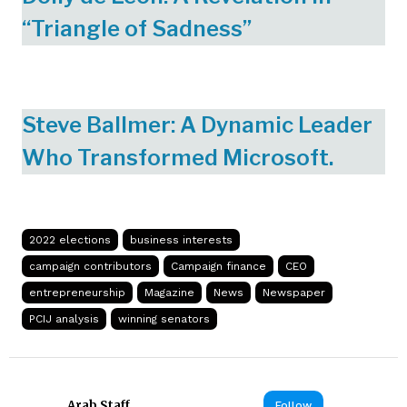
“Triangle of Sadness”
Steve Ballmer: A Dynamic Leader
Who Transformed Microsoft.
2022 elections
business interests
campaign contributors
Campaign finance
CEO
entrepreneurship
Magazine
News
Newspaper
PCIJ analysis
winning senators
Arab Staff
Follow