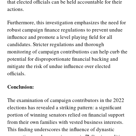
that elected officials can be held accountable for their
actions.
Furthermore, this investigation emphasizes the need for
robust campaign finance regulations to prevent undue
influence and promote a level playing field for all
candidates. Stricter regulations and thorough
monitoring of campaign contributions can help curb the
potential for disproportionate financial backing and
mitigate the risk of undue influence over elected
officials.
Conclusion:
The examination of campaign contributors in the 2022
elections has revealed a striking pattern: a significant
portion of winning senators relied on financial support
from their own families with vested business interests.
This finding underscores the influence of dynastic