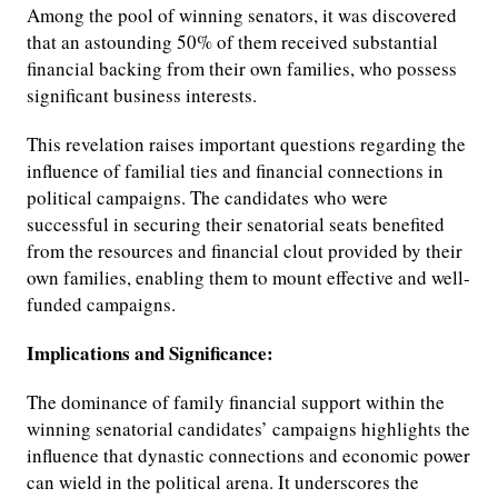
Among the pool of winning senators, it was discovered
that an astounding 50% of them received substantial
financial backing from their own families, who possess
significant business interests.
This revelation raises important questions regarding the
influence of familial ties and financial connections in
political campaigns. The candidates who were
successful in securing their senatorial seats benefited
from the resources and financial clout provided by their
own families, enabling them to mount effective and well-
funded campaigns.
Implications and Significance:
The dominance of family financial support within the
winning senatorial candidates’ campaigns highlights the
influence that dynastic connections and economic power
can wield in the political arena. It underscores the