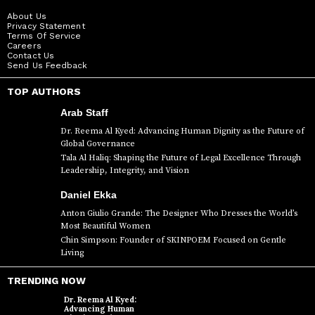
About Us
Privacy Statement
Terms Of Service
Careers
Contact Us
Send Us Feedback
TOP AUTHORS
Arab Staff
Dr. Reema Al Kyed: Advancing Human Dignity as the Future of
Global Governance
Tala Al Haliq: Shaping the Future of Legal Excellence Through
Leadership, Integrity, and Vision
Daniel Ekka
Anton Giulio Grande: The Designer Who Dresses the World’s
Most Beautiful Women
Chin Simpson: Founder of SKINPOEM Focused on Gentle
Living
TRENDING NOW
Dr. Reema Al Kyed:
Advancing Human