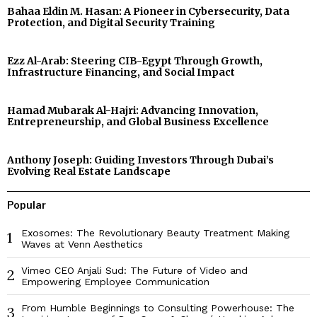
Bahaa Eldin M. Hasan: A Pioneer in Cybersecurity, Data
Protection, and Digital Security Training
Ezz Al-Arab: Steering CIB-Egypt Through Growth,
Infrastructure Financing, and Social Impact
Hamad Mubarak Al-Hajri: Advancing Innovation,
Entrepreneurship, and Global Business Excellence
Anthony Joseph: Guiding Investors Through Dubai’s
Evolving Real Estate Landscape
Popular
Exosomes: The Revolutionary Beauty Treatment Making
1
Waves at Venn Aesthetics
Vimeo CEO Anjali Sud: The Future of Video and
2
Empowering Employee Communication
From Humble Beginnings to Consulting Powerhouse: The
3