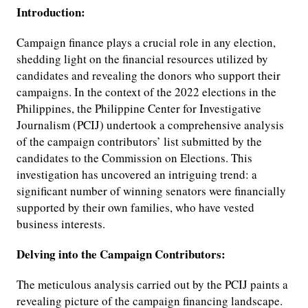
Introduction:
Campaign finance plays a crucial role in any election,
shedding light on the financial resources utilized by
candidates and revealing the donors who support their
campaigns. In the context of the 2022 elections in the
Philippines, the Philippine Center for Investigative
Journalism (PCIJ) undertook a comprehensive analysis
of the campaign contributors’ list submitted by the
candidates to the Commission on Elections. This
investigation has uncovered an intriguing trend: a
significant number of winning senators were financially
supported by their own families, who have vested
business interests.
Delving into the Campaign Contributors:
The meticulous analysis carried out by the PCIJ paints a
revealing picture of the campaign financing landscape.