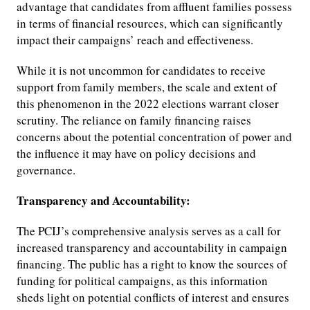
advantage that candidates from affluent families possess
in terms of financial resources, which can significantly
impact their campaigns’ reach and effectiveness.
While it is not uncommon for candidates to receive
support from family members, the scale and extent of
this phenomenon in the 2022 elections warrant closer
scrutiny. The reliance on family financing raises
concerns about the potential concentration of power and
the influence it may have on policy decisions and
governance.
Transparency and Accountability:
The PCIJ’s comprehensive analysis serves as a call for
increased transparency and accountability in campaign
financing. The public has a right to know the sources of
funding for political campaigns, as this information
sheds light on potential conflicts of interest and ensures