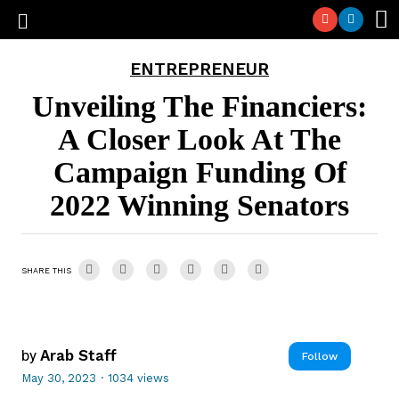
ENTREPRENEUR
Unveiling The Financiers:
A Closer Look At The
Campaign Funding Of
2022 Winning Senators
SHARE THIS
by
Arab Staff
Follow
May 30, 2023
·
1034 views