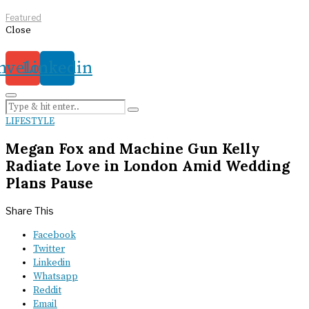
Featured
Close
nvelope
Linkedin
LIFESTYLE
Megan Fox and Machine Gun Kelly
Radiate Love in London Amid Wedding
Plans Pause
Share This
Facebook
Twitter
Linkedin
Whatsapp
Reddit
Email