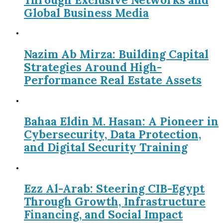
Global Business Media
Nazim Ab Mirza: Building Capital
Strategies Around High-
Performance Real Estate Assets
Bahaa Eldin M. Hasan: A Pioneer in
Cybersecurity, Data Protection,
and Digital Security Training
Ezz Al-Arab: Steering CIB-Egypt
Through Growth, Infrastructure
Financing, and Social Impact