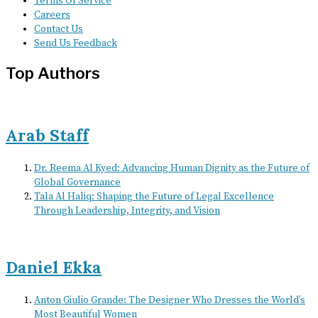
Terms Of Service
Careers
Contact Us
Send Us Feedback
Top Authors
Arab Staff
Dr. Reema Al Kyed: Advancing Human Dignity as the Future of
Global Governance
Tala Al Haliq: Shaping the Future of Legal Excellence
Through Leadership, Integrity, and Vision
Daniel Ekka
Anton Giulio Grande: The Designer Who Dresses the World’s
Most Beautiful Women