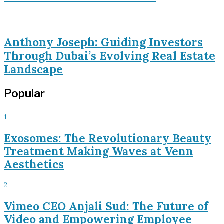
Anthony Joseph: Guiding Investors
Through Dubai’s Evolving Real Estate
Landscape
Popular
1
Exosomes: The Revolutionary Beauty
Treatment Making Waves at Venn
Aesthetics
2
Vimeo CEO Anjali Sud: The Future of
Video and Empowering Employee