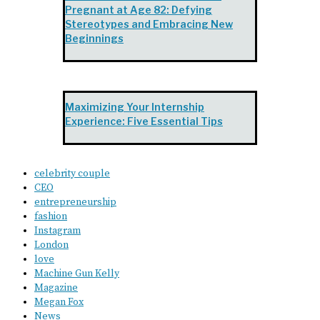
Pregnant at Age 82: Defying
Stereotypes and Embracing New
Beginnings
Maximizing Your Internship
Experience: Five Essential Tips
celebrity couple
CEO
entrepreneurship
fashion
Instagram
London
love
Machine Gun Kelly
Magazine
Megan Fox
News