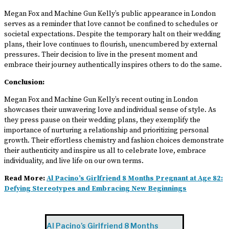
Megan Fox and Machine Gun Kelly’s public appearance in London
serves as a reminder that love cannot be confined to schedules or
societal expectations. Despite the temporary halt on their wedding
plans, their love continues to flourish, unencumbered by external
pressures. Their decision to live in the present moment and
embrace their journey authentically inspires others to do the same.
Conclusion:
Megan Fox and Machine Gun Kelly’s recent outing in London
showcases their unwavering love and individual sense of style. As
they press pause on their wedding plans, they exemplify the
importance of nurturing a relationship and prioritizing personal
growth. Their effortless chemistry and fashion choices demonstrate
their authenticity and inspire us all to celebrate love, embrace
individuality, and live life on our own terms.
Read More:
Al Pacino’s Girlfriend 8 Months Pregnant at Age 82:
Defying Stereotypes and Embracing New Beginnings
Al Pacino’s Girlfriend 8 Months