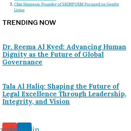
Chin Simpson: Founder of SKINPOEM Focused on Gentle
Living
TRENDING NOW
Dr. Reema Al Kyed: Advancing Human
Dignity as the Future of Global
Governance
Tala Al Haliq: Shaping the Future of
Legal Excellence Through Leadership,
Integrity, and Vision
nvelope
Linkedin