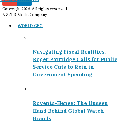
Copyright
2026
. All rights reserved.
A ZZED Media Company
WORLD CEO
Navigating Fiscal Realities:
Roger Partridge Calls for Public
Service Cuts to Rein in
Government Spending
Roventa-Henex: The Unseen
Hand Behind Global Watch
Brands