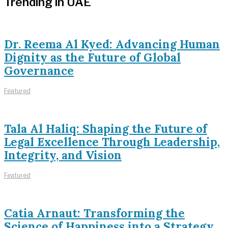
Trending in UAE
Dr. Reema Al Kyed: Advancing Human
Dignity as the Future of Global
Governance
Featured
Tala Al Haliq: Shaping the Future of
Legal Excellence Through Leadership,
Integrity, and Vision
Featured
Catia Arnaut: Transforming the
Science of Happiness into a Strategy