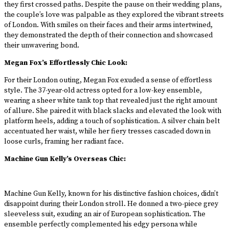
they first crossed paths. Despite the pause on their wedding plans,
the couple’s love was palpable as they explored the vibrant streets
of London. With smiles on their faces and their arms intertwined,
they demonstrated the depth of their connection and showcased
their unwavering bond.
Megan Fox’s Effortlessly Chic Look:
For their London outing, Megan Fox exuded a sense of effortless
style. The 37-year-old actress opted for a low-key ensemble,
wearing a sheer white tank top that revealed just the right amount
of allure. She paired it with black slacks and elevated the look with
platform heels, adding a touch of sophistication. A silver chain belt
accentuated her waist, while her fiery tresses cascaded down in
loose curls, framing her radiant face.
Machine Gun Kelly’s Overseas Chic:
Machine Gun Kelly, known for his distinctive fashion choices, didn’t
disappoint during their London stroll. He donned a two-piece grey
sleeveless suit, exuding an air of European sophistication. The
ensemble perfectly complemented his edgy persona while