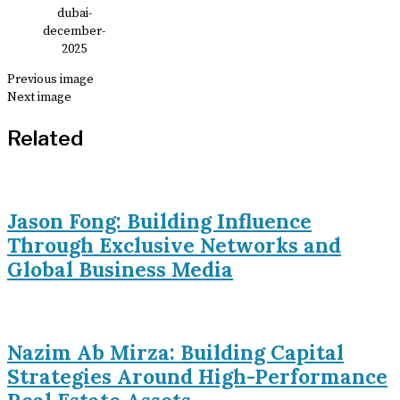
Previous image
Next image
Related
Jason Fong: Building Influence
Through Exclusive Networks and
Global Business Media
Nazim Ab Mirza: Building Capital
Strategies Around High-Performance