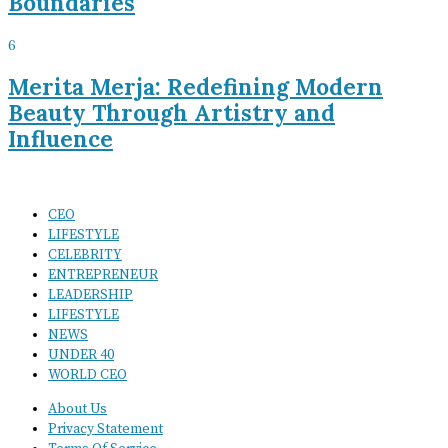
Boundaries
6
Merita Merja: Redefining Modern
Beauty Through Artistry and
Influence
CEO
LIFESTYLE
CELEBRITY
ENTREPRENEUR
LEADERSHIP
LIFESTYLE
NEWS
UNDER 40
WORLD CEO
About Us
Privacy Statement