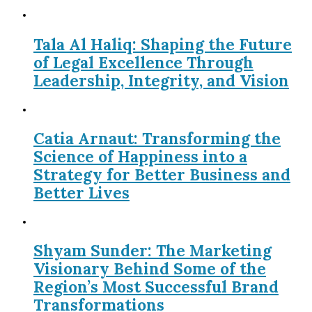
Tala Al Haliq: Shaping the Future
of Legal Excellence Through
Leadership, Integrity, and Vision
Catia Arnaut: Transforming the
Science of Happiness into a
Strategy for Better Business and
Better Lives
Shyam Sunder: The Marketing
Visionary Behind Some of the
Region’s Most Successful Brand
Transformations