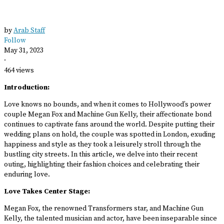
by
Arab Staff
Follow
May 31, 2023
·
464 views
Introduction:
Love knows no bounds, and when it comes to Hollywood’s power
couple Megan Fox and Machine Gun Kelly, their affectionate bond
continues to captivate fans around the world. Despite putting their
wedding plans on hold, the couple was spotted in London, exuding
happiness and style as they took a leisurely stroll through the
bustling city streets. In this article, we delve into their recent
outing, highlighting their fashion choices and celebrating their
enduring love.
Love Takes Center Stage:
Megan Fox, the renowned Transformers star, and Machine Gun
Kelly, the talented musician and actor, have been inseparable since