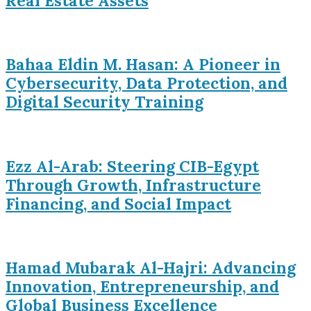
Real Estate Assets
Bahaa Eldin M. Hasan: A Pioneer in
Cybersecurity, Data Protection, and
Digital Security Training
Ezz Al-Arab: Steering CIB-Egypt
Through Growth, Infrastructure
Financing, and Social Impact
Hamad Mubarak Al-Hajri: Advancing
Innovation, Entrepreneurship, and
Global Business Excellence