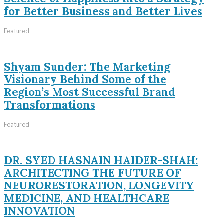
for Better Business and Better Lives
Featured
Shyam Sunder: The Marketing
Visionary Behind Some of the
Region’s Most Successful Brand
Transformations
Featured
DR. SYED HASNAIN HAIDER-SHAH:
ARCHITECTING THE FUTURE OF
NEURORESTORATION, LONGEVITY
MEDICINE, AND HEALTHCARE
INNOVATION