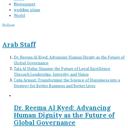
Newspaper
wedding plans
World
Follow
Arab Staff
Dr. Reema Al Kyed: Advancing Human Dignity as the Future of
Global Governance
Tala Al Haliq: Shaping the Future of Legal Excellence
Through Leadership, Integrity, and Vision
Catia Arnaut: Transforming the Science of Happiness into a
Strategy for Better Business and Better Lives
Dr. Reema Al Kyed: Advancing
Human Dignity as the Future of
Global Governance