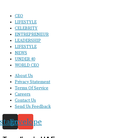
CEO
LIFESTYLE
CELEBRITY
ENTREPRENEUR
LEADERSHIP
LIFESTYLE
NEWS
UNDER 40
WORLD CEO
About Us
Privacy Statement
Terms Of Service
Careers
Contact Us
Send Us Feedback
nstagram
Envelope