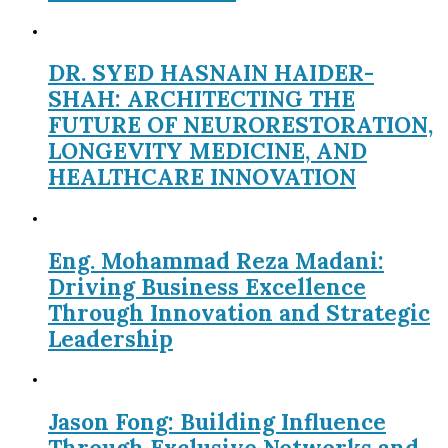
DR. SYED HASNAIN HAIDER-
SHAH: ARCHITECTING THE
FUTURE OF NEURORESTORATION,
LONGEVITY MEDICINE, AND
HEALTHCARE INNOVATION
Eng. Mohammad Reza Madani:
Driving Business Excellence
Through Innovation and Strategic
Leadership
Jason Fong: Building Influence
Through Exclusive Networks and