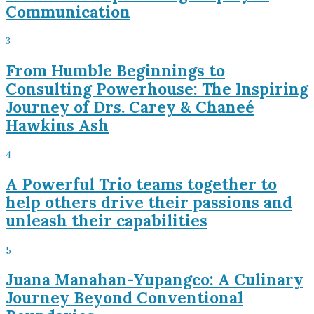
Communication
3
From Humble Beginnings to
Consulting Powerhouse: The Inspiring
Journey of Drs. Carey & Chaneé
Hawkins Ash
4
A Powerful Trio teams together to
help others drive their passions and
unleash their capabilities
5
Juana Manahan-Yupangco: A Culinary
Journey Beyond Conventional