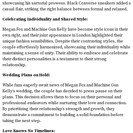
showcasing his sartorial prowess. Black Converse sneakers added a
casual flair, striking the right balance between formal and relaxed.
Celebrating Individuality and Shared Style:
Megan Fox and Machine Gun Kelly have become style icons in their
own right, and their joint appearance in London highlighted their
unique fashion sensibilities. Despite their contrasting styles, the
couple effortlessly harmonized, showcasing their individuality while
maintaining a sense of unity. Their ability to embrace and celebrate
their distinct personalities is a testament to their strong
relationship.
Wedding Plans on Hold:
While fans eagerly await news of Megan Fox and Machine Gun
Kelly’s wedding, the couple has decided to press pause on their
plans. This decision allows them to focus on their personal and
professional endeavors while nurturing their love and connection.
By prioritizing their relationship’s strength and growth, they
demonstrate a commitment to building a solid foundation before
taking the next step.
Love Knows No Timelines: