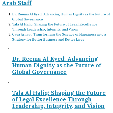
Arab Staff
Dr. Reema Al Kyed: Advancing Human Dignity as the Future of
Global Governance
Tala Al Haliq: Shaping the Future of Legal Excellence
Through Leadership, Integrity, and Vision
Catia Arnaut: Transforming the Science of Happiness into a
Strategy for Better Business and Better Lives
Dr. Reema Al Kyed: Advancing
Human Dignity as the Future of
Global Governance
Tala Al Haliq: Shaping the Future
of Legal Excellence Through
Leadership, Integrity, and Vision