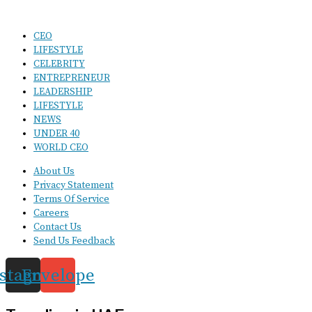
CEO
LIFESTYLE
CELEBRITY
ENTREPRENEUR
LEADERSHIP
LIFESTYLE
NEWS
UNDER 40
WORLD CEO
About Us
Privacy Statement
Terms Of Service
Careers
Contact Us
Send Us Feedback
nstagram
Envelope