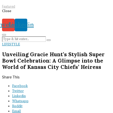
Featured
Close
nvelope
Linkedin
LIFESTYLE
Unveiling Gracie Hunt’s Stylish Super
Bowl Celebration: A Glimpse into the
World of Kansas City Chiefs’ Heiress
Share This
Facebook
Twitter
Linkedin
Whatsapp
Reddit
Email