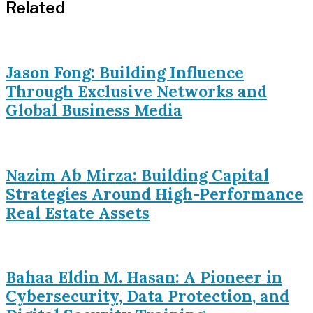
Related
Jason Fong: Building Influence
Through Exclusive Networks and
Global Business Media
Nazim Ab Mirza: Building Capital
Strategies Around High-Performance
Real Estate Assets
Bahaa Eldin M. Hasan: A Pioneer in
Cybersecurity, Data Protection, and