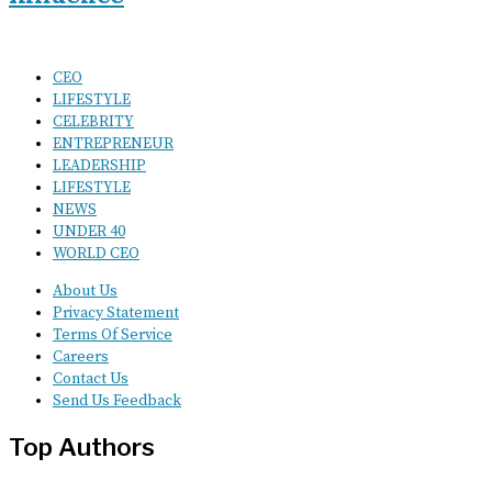
CEO
LIFESTYLE
CELEBRITY
ENTREPRENEUR
LEADERSHIP
LIFESTYLE
NEWS
UNDER 40
WORLD CEO
About Us
Privacy Statement
Terms Of Service
Careers
Contact Us
Send Us Feedback
Top Authors