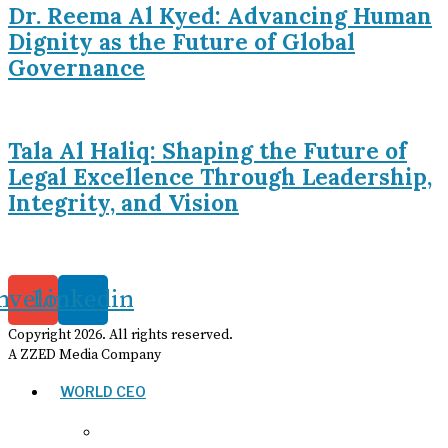
Dr. Reema Al Kyed: Advancing Human
Dignity as the Future of Global
Governance
Tala Al Haliq: Shaping the Future of
Legal Excellence Through Leadership,
Integrity, and Vision
nvelope
Linkedin
Copyright
2026
. All rights reserved.
A ZZED Media Company
WORLD CEO