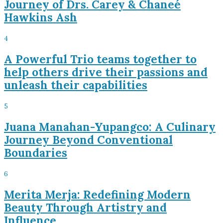
Journey of Drs. Carey & Chaneé
Hawkins Ash
4
A Powerful Trio teams together to
help others drive their passions and
unleash their capabilities
5
Juana Manahan-Yupangco: A Culinary
Journey Beyond Conventional
Boundaries
6
Merita Merja: Redefining Modern
Beauty Through Artistry and
Influence