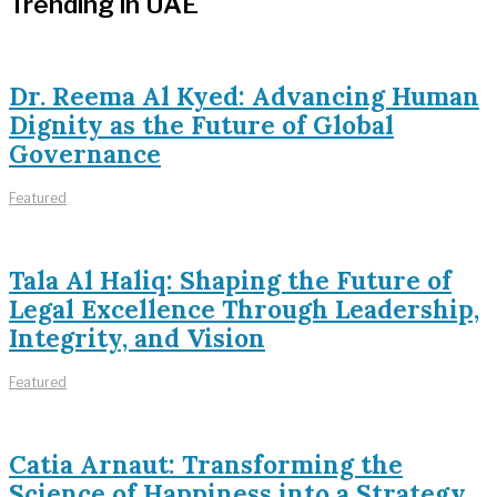
Trending in UAE
Dr. Reema Al Kyed: Advancing Human
Dignity as the Future of Global
Governance
Featured
Tala Al Haliq: Shaping the Future of
Legal Excellence Through Leadership,
Integrity, and Vision
Featured
Catia Arnaut: Transforming the
Science of Happiness into a Strategy