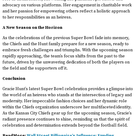
advocacy on various platforms. Her engagement in charitable work
and her passion for empowering others reflect a holistic approach
to her responsibilities as an heiress.
A New Season on the Horizon
As the celebrations of the previous Super Bowl fade into memory,
the Chiefs and the Hunt family prepare for a new season, ready to
embrace fresh challenges and triumphs. With the upcoming season
rapidly approaching, the team’s focus shifts from the past to the
future, driven by the unwavering dedication of both the players on
the field and the supporters off it.
Conclusion
Gracie Hunt’s latest Super Bowl celebration provides a glimpse into
the world of an heiress who stands at the intersection of legacy and
modernity. Her impeccable fashion choices and her dynamic role
within the Chiefs organization underscore her multifaceted identity.
As the Kansas City Chiefs gear up for the upcoming season, Gracie’s
radiant presence continues to shine, reminding us that the spirit of
celebration and determination extends beyond the football field.
ReadMore:
Wall Street Billionaire’s Influence: Funding