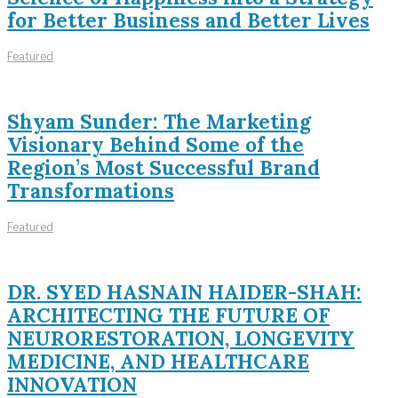
for Better Business and Better Lives
Featured
Shyam Sunder: The Marketing
Visionary Behind Some of the
Region’s Most Successful Brand
Transformations
Featured
DR. SYED HASNAIN HAIDER-SHAH:
ARCHITECTING THE FUTURE OF
NEURORESTORATION, LONGEVITY
MEDICINE, AND HEALTHCARE
INNOVATION