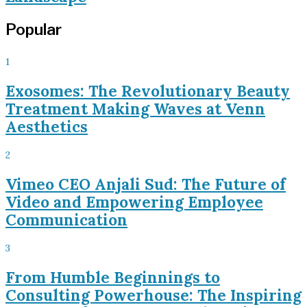
Popular
1
Exosomes: The Revolutionary Beauty
Treatment Making Waves at Venn
Aesthetics
2
Vimeo CEO Anjali Sud: The Future of
Video and Empowering Employee
Communication
3
From Humble Beginnings to
Consulting Powerhouse: The Inspiring