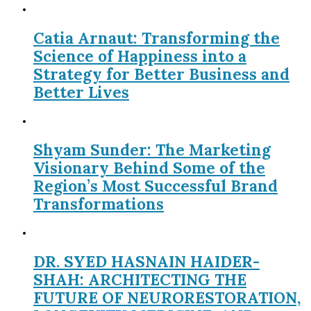
Catia Arnaut: Transforming the
Science of Happiness into a
Strategy for Better Business and
Better Lives
Shyam Sunder: The Marketing
Visionary Behind Some of the
Region’s Most Successful Brand
Transformations
DR. SYED HASNAIN HAIDER-
SHAH: ARCHITECTING THE
FUTURE OF NEURORESTORATION,