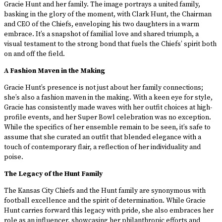
Gracie Hunt and her family. The image portrays a united family,
basking in the glory of the moment, with Clark Hunt, the Chairman
and CEO of the Chiefs, enveloping his two daughters in a warm
embrace. It’s a snapshot of familial love and shared triumph, a
visual testament to the strong bond that fuels the Chiefs’ spirit both
on and off the field.
A Fashion Maven in the Making
Gracie Hunt’s presence is not just about her family connections;
she’s also a fashion maven in the making. With a keen eye for style,
Gracie has consistently made waves with her outfit choices at high-
profile events, and her Super Bowl celebration was no exception.
While the specifics of her ensemble remain to be seen, it’s safe to
assume that she curated an outfit that blended elegance with a
touch of contemporary flair, a reflection of her individuality and
poise.
The Legacy of the Hunt Family
The Kansas City Chiefs and the Hunt family are synonymous with
football excellence and the spirit of determination. While Gracie
Hunt carries forward this legacy with pride, she also embraces her
role as an influencer, showcasing her philanthropic efforts and