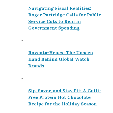
Navigating Fiscal Realities:
Roger Partridge Calls for Public
Service Cuts to Rein in
Government Spending
Roventa-Henex: The Unseen
Hand Behind Global Watch
Brands
Sip, Savor, and Stay Fit: A Guilt-
Free Protein Hot Chocolate
Recipe for the Holiday Season