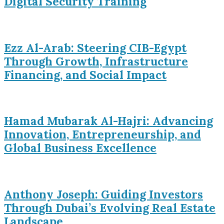
Digital Security Training
Ezz Al-Arab: Steering CIB-Egypt
Through Growth, Infrastructure
Financing, and Social Impact
Hamad Mubarak Al-Hajri: Advancing
Innovation, Entrepreneurship, and
Global Business Excellence
Anthony Joseph: Guiding Investors
Through Dubai’s Evolving Real Estate
Landscape