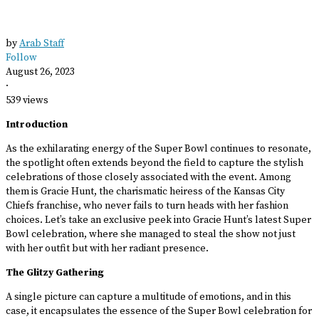
by
Arab Staff
Follow
August 26, 2023
·
539 views
Introduction
As the exhilarating energy of the Super Bowl continues to resonate,
the spotlight often extends beyond the field to capture the stylish
celebrations of those closely associated with the event. Among
them is Gracie Hunt, the charismatic heiress of the Kansas City
Chiefs franchise, who never fails to turn heads with her fashion
choices. Let’s take an exclusive peek into Gracie Hunt’s latest Super
Bowl celebration, where she managed to steal the show not just
with her outfit but with her radiant presence.
The Glitzy Gathering
A single picture can capture a multitude of emotions, and in this
case, it encapsulates the essence of the Super Bowl celebration for