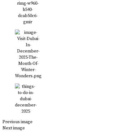
Previous image
Next image