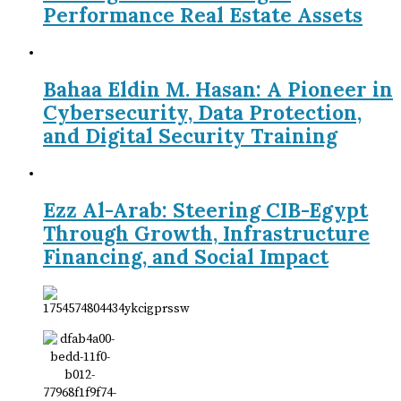
Performance Real Estate Assets
Bahaa Eldin M. Hasan: A Pioneer in
Cybersecurity, Data Protection,
and Digital Security Training
Ezz Al-Arab: Steering CIB-Egypt
Through Growth, Infrastructure
Financing, and Social Impact