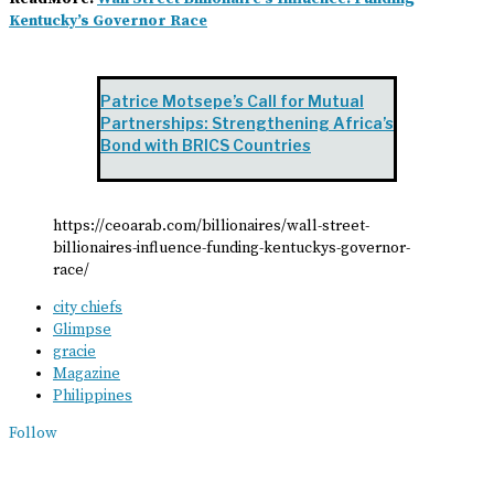
Kentucky’s Governor Race
Patrice Motsepe’s Call for Mutual
Partnerships: Strengthening Africa’s
Bond with BRICS Countries
https://ceoarab.com/billionaires/wall-street-
billionaires-influence-funding-kentuckys-governor-
race/
city chiefs
Glimpse
gracie
Magazine
Philippines
Follow