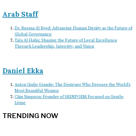
Arab Staff
Dr. Reema Al Kyed: Advancing Human Dignity as the Future of
Global Governance
Tala Al Haliq: Shaping the Future of Legal Excellence
Through Leadership, Integrity, and Vision
Daniel Ekka
Anton Giulio Grande: The Designer Who Dresses the World’s
Most Beautiful Women
Chin Simpson: Founder of SKINPOEM Focused on Gentle
Living
TRENDING NOW