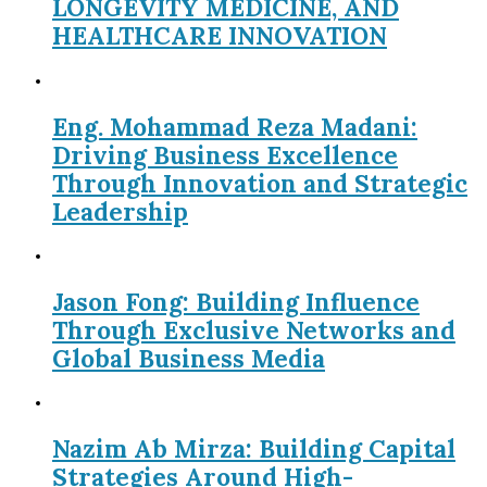
LONGEVITY MEDICINE, AND
HEALTHCARE INNOVATION
Eng. Mohammad Reza Madani:
Driving Business Excellence
Through Innovation and Strategic
Leadership
Jason Fong: Building Influence
Through Exclusive Networks and
Global Business Media
Nazim Ab Mirza: Building Capital
Strategies Around High-