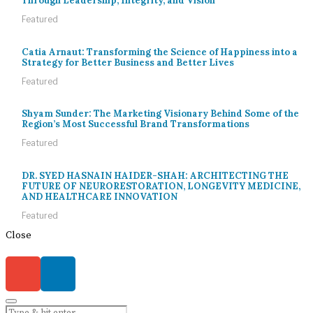
Through Leadership, Integrity, and Vision
Featured
Catia Arnaut: Transforming the Science of Happiness into a
Strategy for Better Business and Better Lives
Featured
Shyam Sunder: The Marketing Visionary Behind Some of the
Region’s Most Successful Brand Transformations
Featured
DR. SYED HASNAIN HAIDER-SHAH: ARCHITECTING THE
FUTURE OF NEURORESTORATION, LONGEVITY MEDICINE,
AND HEALTHCARE INNOVATION
Featured
Close