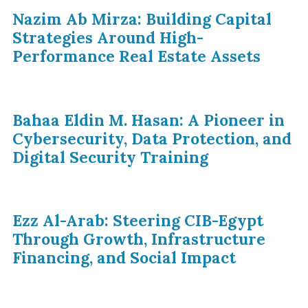
Nazim Ab Mirza: Building Capital
Strategies Around High-
Performance Real Estate Assets
Bahaa Eldin M. Hasan: A Pioneer in
Cybersecurity, Data Protection, and
Digital Security Training
Ezz Al-Arab: Steering CIB-Egypt
Through Growth, Infrastructure
Financing, and Social Impact