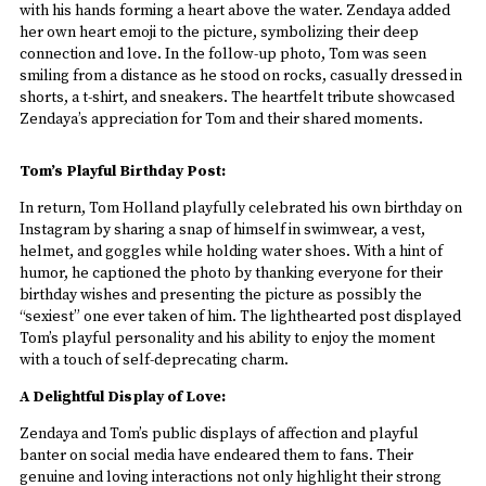
with his hands forming a heart above the water. Zendaya added
her own heart emoji to the picture, symbolizing their deep
connection and love. In the follow-up photo, Tom was seen
smiling from a distance as he stood on rocks, casually dressed in
shorts, a t-shirt, and sneakers. The heartfelt tribute showcased
Zendaya’s appreciation for Tom and their shared moments.
Tom’s Playful Birthday Post:
In return, Tom Holland playfully celebrated his own birthday on
Instagram by sharing a snap of himself in swimwear, a vest,
helmet, and goggles while holding water shoes. With a hint of
humor, he captioned the photo by thanking everyone for their
birthday wishes and presenting the picture as possibly the
“sexiest” one ever taken of him. The lighthearted post displayed
Tom’s playful personality and his ability to enjoy the moment
with a touch of self-deprecating charm.
A Delightful Display of Love:
Zendaya and Tom’s public displays of affection and playful
banter on social media have endeared them to fans. Their
genuine and loving interactions not only highlight their strong