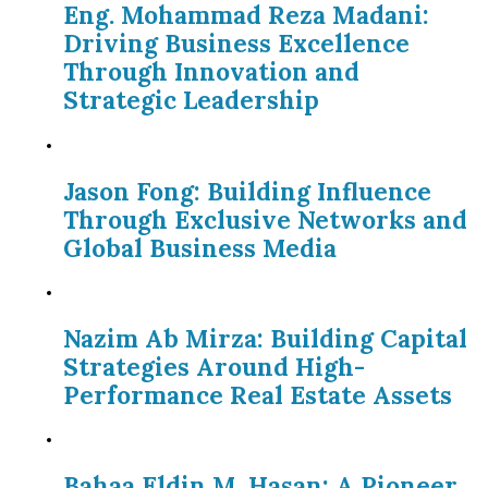
Eng. Mohammad Reza Madani:
Driving Business Excellence
Through Innovation and
Strategic Leadership
Jason Fong: Building Influence
Through Exclusive Networks and
Global Business Media
Nazim Ab Mirza: Building Capital
Strategies Around High-
Performance Real Estate Assets
Bahaa Eldin M. Hasan: A Pioneer