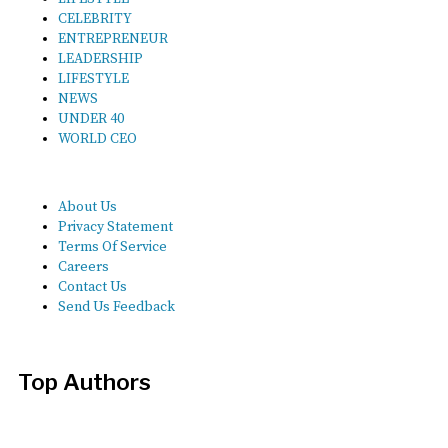
CELEBRITY
ENTREPRENEUR
LEADERSHIP
LIFESTYLE
NEWS
UNDER 40
WORLD CEO
About Us
Privacy Statement
Terms Of Service
Careers
Contact Us
Send Us Feedback
Top Authors