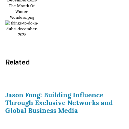
Related
Jason Fong: Building Influence
Through Exclusive Networks and
Global Business Media