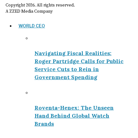
Copyright
2026
. All rights reserved.
A ZZED Media Company
WORLD CEO
Navigating Fiscal Realities:
Roger Partridge Calls for Public
Service Cuts to Rein in
Government Spending
Roventa-Henex: The Unseen
Hand Behind Global Watch
Brands