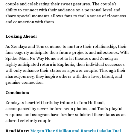
couple and celebrating their sweet gestures. The couple’s
ability to connect with their audience on a personal level and
share special moments allows fans to feel a sense of closeness
and connection with them.
Looking Ahead:
As Zendaya and Tom continue to nurture their relationship, their
fans eagerly anticipate their future projects and milestones. With
Spider-Man: No Way Home set to hit theaters and Zendaya’s
highly anticipated return in Euphoria, their individual successes
will only enhance their status as a power couple. Through their
shared journey, they inspire others with their love, talent, and
genuine connection.
Conclusion:
Zendaya’s heartfelt birthday tribute to Tom Holland,
accompanied by never-before-seen photos, and Tom’s playful
response on Instagram have further solidified their status as an
adored celebrity couple.
Read More:
Megan Thee Stallion and Romelu Lukaku Fuel