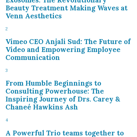
Beauty Treatment Making Waves at
Venn Aesthetics
2
Vimeo CEO Anjali Sud: The Future of
Video and Empowering Employee
Communication
3
From Humble Beginnings to
Consulting Powerhouse: The
Inspiring Journey of Drs. Carey &
Chaneé Hawkins Ash
4
A Powerful Trio teams together to