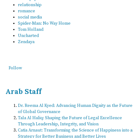
relationship
romance
social media
Spider-Man: No Way Home
Tom Holland
Uncharted
Zendaya
Follow
Arab Staff
Dr. Reema Al Kyed: Advancing Human Dignity as the Future
of Global Governance
Tala Al Haliq: Shaping the Future of Legal Excellence
Through Leadership, Integrity, and Vision
Catia Arnaut: Transforming the Science of Happiness into a
Strategy for Better Business and Better Lives