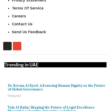
Privacy Statement
Terms Of Service
Careers
Contact Us
Send Us Feedback
Trending in UAE
Dr. Reema Al Kyed: Advancing Human Dignity as the Future
of Global Governance
Featured
Tala Al Haliq: Shaping the Future of Legal Excellence