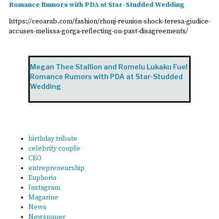
Romance Rumors with PDA at Star-Studded Wedding
https://ceoarab.com/fashion/rhonj-reunion-shock-teresa-giudice-
accuses-melissa-gorga-reflecting-on-past-disagreements/
Megan Thee Stallion and Romelu Lukaku Fuel
Romance Rumors with PDA at Star-Studded
Wedding
birthday tribute
celebrity couple
CEO
entrepreneurship
Euphoria
Instagram
Magazine
News
Newspaper