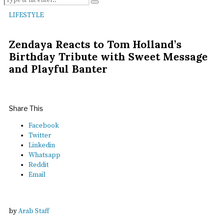
LIFESTYLE
Zendaya Reacts to Tom Holland’s
Birthday Tribute with Sweet Message
and Playful Banter
Share This
Facebook
Twitter
Linkedin
Whatsapp
Reddit
Email
by
Arab Staff