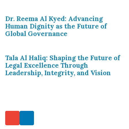
Dr. Reema Al Kyed: Advancing
Human Dignity as the Future of
Global Governance
Tala Al Haliq: Shaping the Future of
Legal Excellence Through
Leadership, Integrity, and Vision