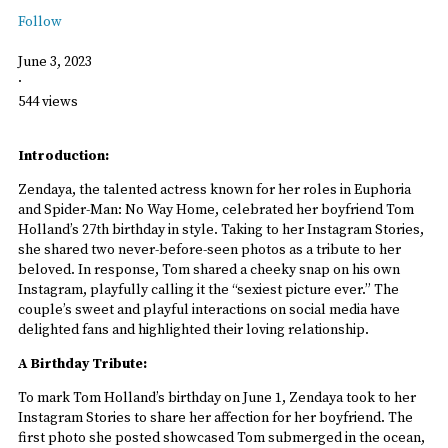
Follow
June 3, 2023
·
544 views
Introduction:
Zendaya, the talented actress known for her roles in Euphoria
and Spider-Man: No Way Home, celebrated her boyfriend Tom
Holland’s 27th birthday in style. Taking to her Instagram Stories,
she shared two never-before-seen photos as a tribute to her
beloved. In response, Tom shared a cheeky snap on his own
Instagram, playfully calling it the “sexiest picture ever.” The
couple’s sweet and playful interactions on social media have
delighted fans and highlighted their loving relationship.
A Birthday Tribute:
To mark Tom Holland’s birthday on June 1, Zendaya took to her
Instagram Stories to share her affection for her boyfriend. The
first photo she posted showcased Tom submerged in the ocean,