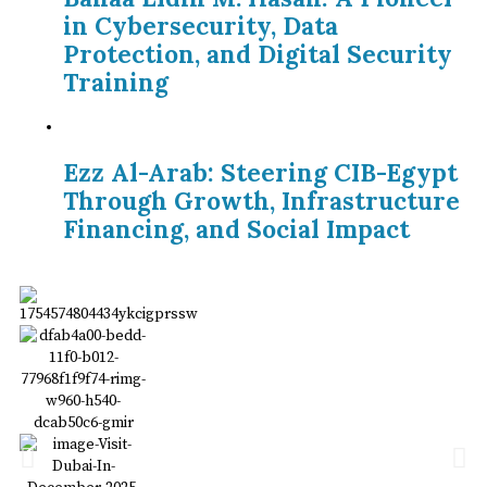
in Cybersecurity, Data
Protection, and Digital Security
Training
Ezz Al-Arab: Steering CIB-Egypt
Through Growth, Infrastructure
Financing, and Social Impact