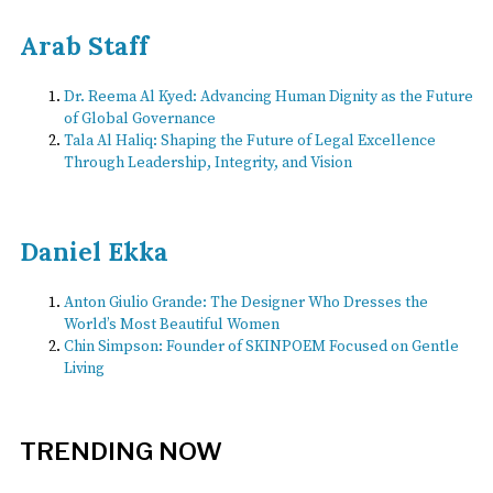
Arab Staff
Dr. Reema Al Kyed: Advancing Human Dignity as the Future
of Global Governance
Tala Al Haliq: Shaping the Future of Legal Excellence
Through Leadership, Integrity, and Vision
Daniel Ekka
Anton Giulio Grande: The Designer Who Dresses the
World’s Most Beautiful Women
Chin Simpson: Founder of SKINPOEM Focused on Gentle
Living
TRENDING NOW