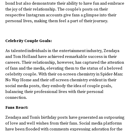
bond but also demonstrate their ability to have fun and embrace
the joy of their relationship. The couple’s posts on their
respective Instagram accounts give fans a glimpse into their
personal lives, making them feel a part of their journey.
Celebrity Couple Goals:
As talented individuals in the entertainment industry, Zendaya
and Tom Holland have achieved remarkable success in their
careers. Their relationship, however, has captured the attention
of fans and the media, elevating them to the status of a beloved
celebrity couple. With their on-screen chemistry in Spider-Man:
No Way Home and their off-screen chemistry evident in their
social media posts, they embody the idea of couple goals,
balancing their professional lives with their personal
connection.
Fans React:
Zendaya and Tom’s birthday posts have generated an outpouring
of love and well wishes from their fans. Social media platforms
have been flooded with comments expressing adoration for the