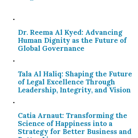
Dr. Reema Al Kyed: Advancing
Human Dignity as the Future of
Global Governance
Tala Al Haliq: Shaping the Future
of Legal Excellence Through
Leadership, Integrity, and Vision
Catia Arnaut: Transforming the
Science of Happiness into a
Strategy for Better Business and