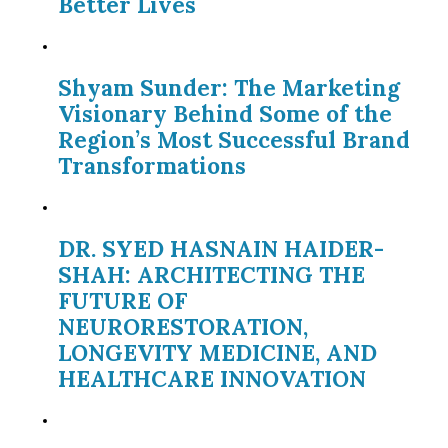
Better Lives
Shyam Sunder: The Marketing
Visionary Behind Some of the
Region’s Most Successful Brand
Transformations
DR. SYED HASNAIN HAIDER-
SHAH: ARCHITECTING THE
FUTURE OF
NEURORESTORATION,
LONGEVITY MEDICINE, AND
HEALTHCARE INNOVATION