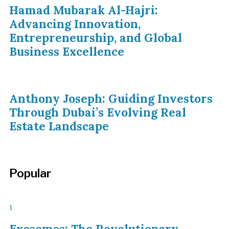
Hamad Mubarak Al-Hajri:
Advancing Innovation,
Entrepreneurship, and Global
Business Excellence
Anthony Joseph: Guiding Investors
Through Dubai’s Evolving Real
Estate Landscape
Popular
1
Exosomes: The Revolutionary