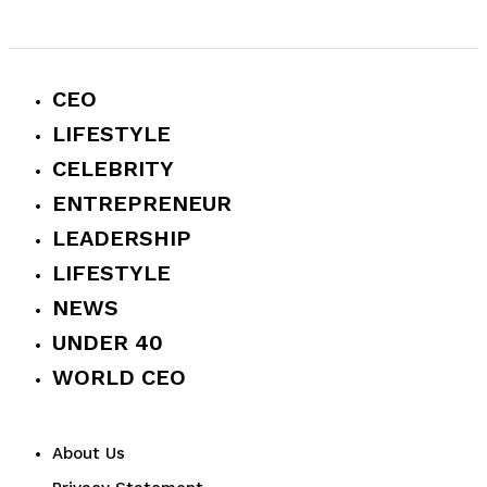
CEO
LIFESTYLE
CELEBRITY
ENTREPRENEUR
LEADERSHIP
LIFESTYLE
NEWS
UNDER 40
WORLD CEO
About Us