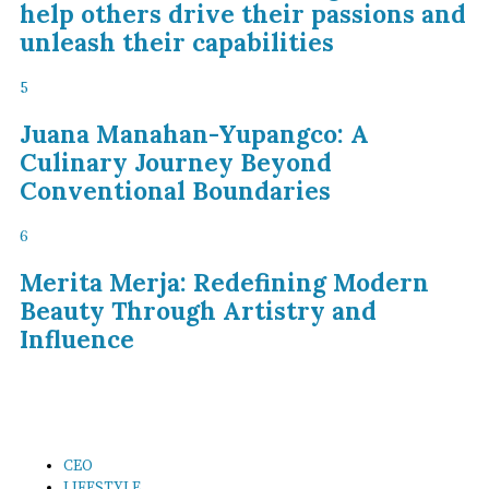
help others drive their passions and
unleash their capabilities
5
Juana Manahan-Yupangco: A
Culinary Journey Beyond
Conventional Boundaries
6
Merita Merja: Redefining Modern
Beauty Through Artistry and
Influence
CEO
LIFESTYLE