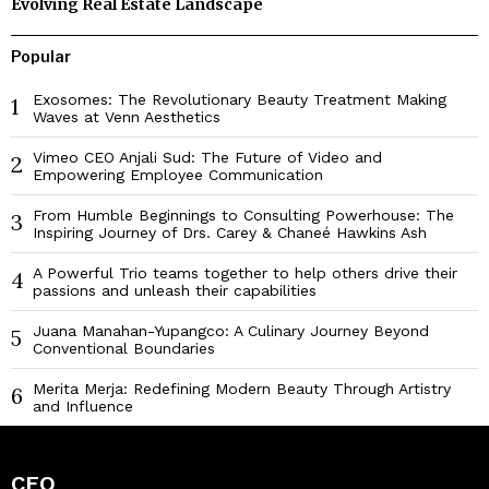
Evolving Real Estate Landscape
Popular
Exosomes: The Revolutionary Beauty Treatment Making
1
Waves at Venn Aesthetics
Vimeo CEO Anjali Sud: The Future of Video and
2
Empowering Employee Communication
From Humble Beginnings to Consulting Powerhouse: The
3
Inspiring Journey of Drs. Carey & Chaneé Hawkins Ash
A Powerful Trio teams together to help others drive their
4
passions and unleash their capabilities
Juana Manahan-Yupangco: A Culinary Journey Beyond
5
Conventional Boundaries
Merita Merja: Redefining Modern Beauty Through Artistry
6
and Influence
CEO