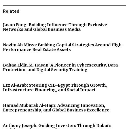
Related
Jason Fong: Building Influence Through Exclusive
Networks and Global Business Media
Nazim Ab Mirza: Building Capital Strategies Around High-
Performance Real Estate Assets
Bahaa Eldin M. Hasan: A Pioneer in Cybersecurity, Data
Protection, and Digital Security Training
Ezz Al-Arab: Steering CIB-Egypt Through Growth,
Infrastructure Financing, and Social Impact
Hamad Mubarak Al-Hajri: Advancing Innovation,
Entrepreneurship, and Global Business Excellence
Anthony Joseph: Guiding Investors Through Dubai’s