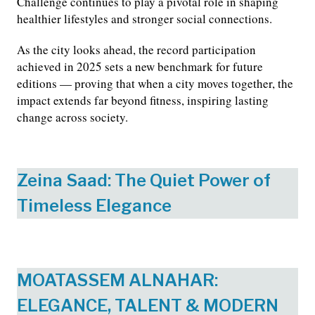
Challenge continues to play a pivotal role in shaping
healthier lifestyles and stronger social connections.
As the city looks ahead, the record participation
achieved in 2025 sets a new benchmark for future
editions — proving that when a city moves together, the
impact extends far beyond fitness, inspiring lasting
change across society.
Zeina Saad: The Quiet Power of
Timeless Elegance
MOATASSEM ALNAHAR:
ELEGANCE, TALENT & MODERN