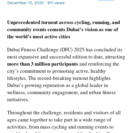
December 13, 2025
·
911 views
Unprecedented turnout across cycling, running, and
community events cements Dubai’s vision as one of
the world’s most active cities
Dubai Fitness Challenge (DFC) 2025 has concluded its
most expansive and successful edition to date, attracting
more than 3 million participants
and reinforcing the
city’s commitment to promoting active, healthy
lifestyles. The record-breaking turnout highlights
Dubai’s growing reputation as a global leader in
wellness, community engagement, and urban fitness
initiatives.
Throughout the challenge, residents and visitors of all
ages came together to take part in a wide range of
activities, from mass cycling and running events to