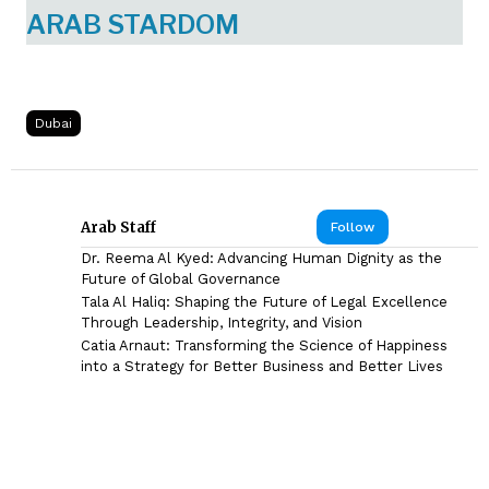
ARAB STARDOM
Dubai
Arab Staff
Follow
Dr. Reema Al Kyed: Advancing Human Dignity as the
Future of Global Governance
Tala Al Haliq: Shaping the Future of Legal Excellence
Through Leadership, Integrity, and Vision
Catia Arnaut: Transforming the Science of Happiness
into a Strategy for Better Business and Better Lives