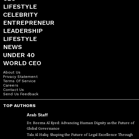
LIFESTYLE
CELEBRITY
ENTREPRENEUR
LEADERSHIP
LIFESTYLE
NEWS
UNDER 40
WORLD CEO
About Us
Privacy Statement
Terms Of Service
Careers
Contact Us
Send Us Feedback
TOP AUTHORS
Arab Staff
Dr. Reema Al Kyed: Advancing Human Dignity as the Future of
Global Governance
Tala Al Haliq: Shaping the Future of Legal Excellence Through