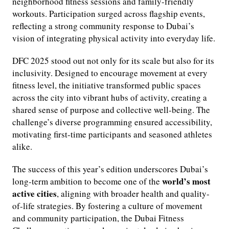
neighborhood fitness sessions and family-friendly
workouts. Participation surged across flagship events,
reflecting a strong community response to Dubai’s
vision of integrating physical activity into everyday life.
DFC 2025 stood out not only for its scale but also for its
inclusivity. Designed to encourage movement at every
fitness level, the initiative transformed public spaces
across the city into vibrant hubs of activity, creating a
shared sense of purpose and collective well-being. The
challenge’s diverse programming ensured accessibility,
motivating first-time participants and seasoned athletes
alike.
The success of this year’s edition underscores Dubai’s
world’s most
long-term ambition to become one of the
active cities
, aligning with broader health and quality-
of-life strategies. By fostering a culture of movement
and community participation, the Dubai Fitness