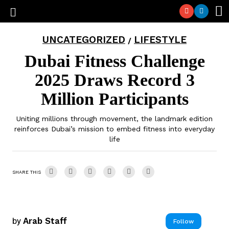
UNCATEGORIZED
LIFESTYLE
/
Dubai Fitness Challenge
2025 Draws Record 3
Million Participants
Uniting millions through movement, the landmark edition
reinforces Dubai’s mission to embed fitness into everyday
life
SHARE THIS
by
Arab Staff
Follow