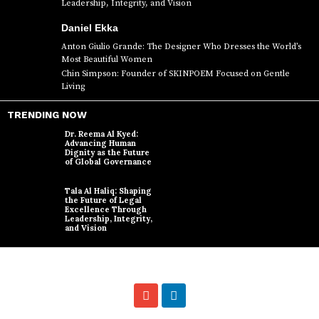
Leadership, Integrity, and Vision
Daniel Ekka
Anton Giulio Grande: The Designer Who Dresses the World’s
Most Beautiful Women
Chin Simpson: Founder of SKINPOEM Focused on Gentle
Living
TRENDING NOW
Dr. Reema Al Kyed:
Advancing Human
Dignity as the Future
of Global Governance
Tala Al Haliq: Shaping
the Future of Legal
Excellence Through
Leadership, Integrity,
and Vision