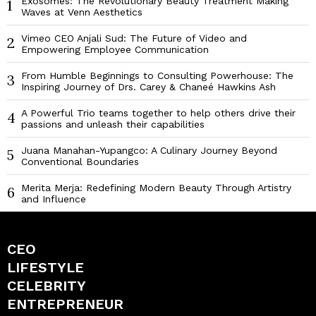
Exosomes: The Revolutionary Beauty Treatment Making
1
Waves at Venn Aesthetics
Vimeo CEO Anjali Sud: The Future of Video and
2
Empowering Employee Communication
From Humble Beginnings to Consulting Powerhouse: The
3
Inspiring Journey of Drs. Carey & Chaneé Hawkins Ash
A Powerful Trio teams together to help others drive their
4
passions and unleash their capabilities
Juana Manahan-Yupangco: A Culinary Journey Beyond
5
Conventional Boundaries
Merita Merja: Redefining Modern Beauty Through Artistry
6
and Influence
CEO
LIFESTYLE
CELEBRITY
ENTREPRENEUR