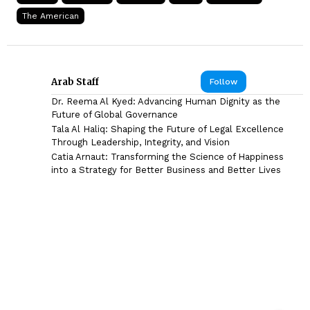
The American
Arab Staff
Follow
Dr. Reema Al Kyed: Advancing Human Dignity as the
Future of Global Governance
Tala Al Haliq: Shaping the Future of Legal Excellence
Through Leadership, Integrity, and Vision
Catia Arnaut: Transforming the Science of Happiness
into a Strategy for Better Business and Better Lives