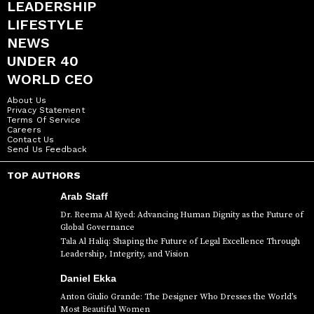
LEADERSHIP
LIFESTYLE
NEWS
UNDER 40
WORLD CEO
About Us
Privacy Statement
Terms Of Service
Careers
Contact Us
Send Us Feedback
TOP AUTHORS
Arab Staff
Dr. Reema Al Kyed: Advancing Human Dignity as the Future of
Global Governance
Tala Al Haliq: Shaping the Future of Legal Excellence Through
Leadership, Integrity, and Vision
Daniel Ekka
Anton Giulio Grande: The Designer Who Dresses the World’s
Most Beautiful Women