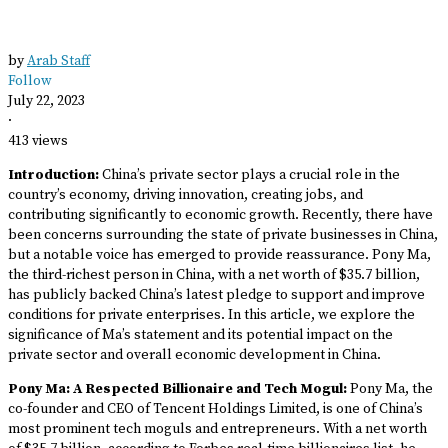
by
Arab Staff
Follow
July 22, 2023
·
413 views
Introduction:
China’s private sector plays a crucial role in the
country’s economy, driving innovation, creating jobs, and
contributing significantly to economic growth. Recently, there have
been concerns surrounding the state of private businesses in China,
but a notable voice has emerged to provide reassurance. Pony Ma,
the third-richest person in China, with a net worth of $35.7 billion,
has publicly backed China’s latest pledge to support and improve
conditions for private enterprises. In this article, we explore the
significance of Ma’s statement and its potential impact on the
private sector and overall economic development in China.
Pony Ma: A Respected Billionaire and Tech Mogul:
Pony Ma, the
co-founder and CEO of Tencent Holdings Limited, is one of China’s
most prominent tech moguls and entrepreneurs. With a net worth