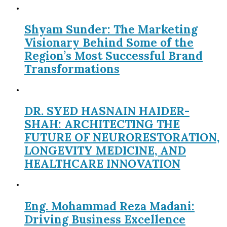
Shyam Sunder: The Marketing
Visionary Behind Some of the
Region’s Most Successful Brand
Transformations
DR. SYED HASNAIN HAIDER-
SHAH: ARCHITECTING THE
FUTURE OF NEURORESTORATION,
LONGEVITY MEDICINE, AND
HEALTHCARE INNOVATION
Eng. Mohammad Reza Madani:
Driving Business Excellence