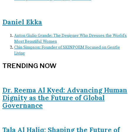
Daniel Ekka
Anton Giulio Grande: The Designer Who Dresses the World’s
Most Beautiful Women
Chin Simpson: Founder of SKINPOEM Focused on Gentle
Living
TRENDING NOW
Dr. Reema Al Kyed: Advancing Human
Dignity as the Future of Global
Governance
Tala Al Haliq: Shaping the Future of