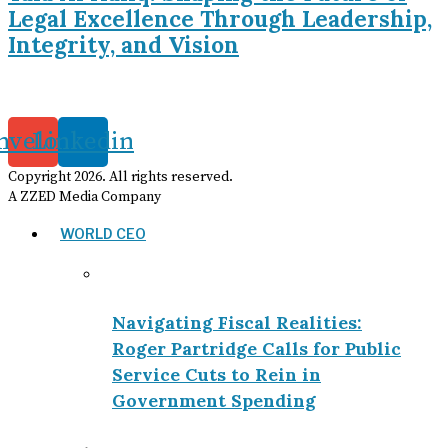
Legal Excellence Through Leadership,
Integrity, and Vision
nvelope
Linkedin
Copyright
2026
. All rights reserved.
A ZZED Media Company
WORLD CEO
Navigating Fiscal Realities:
Roger Partridge Calls for Public
Service Cuts to Rein in
Government Spending