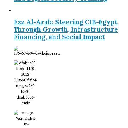
Ezz Al-Arab: Steering CIB-Egypt
Through Growth, Infrastructure
Financing, and Social Impact