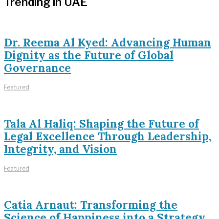
Trending in UAE
Dr. Reema Al Kyed: Advancing Human
Dignity as the Future of Global
Governance
Featured
Tala Al Haliq: Shaping the Future of
Legal Excellence Through Leadership,
Integrity, and Vision
Featured
Catia Arnaut: Transforming the
Science of Happiness into a Strategy