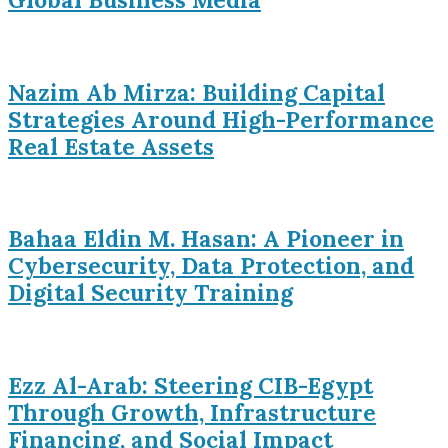
Nazim Ab Mirza: Building Capital
Strategies Around High-Performance
Real Estate Assets
Bahaa Eldin M. Hasan: A Pioneer in
Cybersecurity, Data Protection, and
Digital Security Training
Ezz Al-Arab: Steering CIB-Egypt
Through Growth, Infrastructure
Financing, and Social Impact