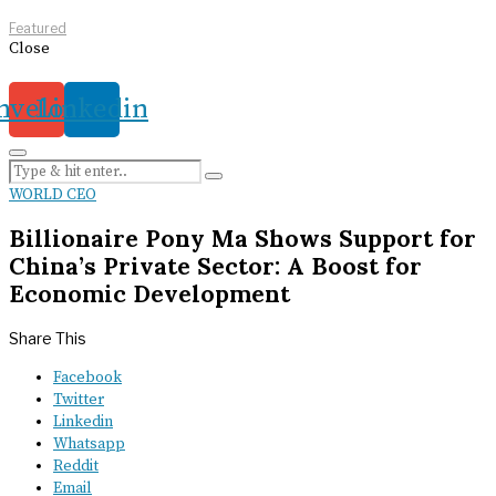
Featured
Close
nvelope
Linkedin
WORLD CEO
Billionaire Pony Ma Shows Support for
China’s Private Sector: A Boost for
Economic Development
Share This
Facebook
Twitter
Linkedin
Whatsapp
Reddit
Email