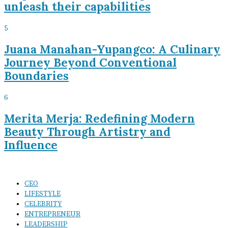
unleash their capabilities
5
Juana Manahan-Yupangco: A Culinary
Journey Beyond Conventional
Boundaries
6
Merita Merja: Redefining Modern
Beauty Through Artistry and
Influence
CEO
LIFESTYLE
CELEBRITY
ENTREPRENEUR
LEADERSHIP