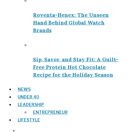
Roventa-Henex: The Unseen
Hand Behind Global Watch
Brands
Sip, Savor, and Stay Fit: A Guilt-
Free Protein Hot Chocolate
Recipe for the Holiday Season
NEWS
UNDER 40
LEADERSHIP
ENTREPRENEUR
LIFESTYLE