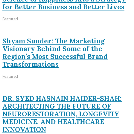
for Better Business and Better Lives
Featured
Shyam Sunder: The Marketing
Visionary Behind Some of the
Region’s Most Successful Brand
Transformations
Featured
DR. SYED HASNAIN HAIDER-SHAH:
ARCHITECTING THE FUTURE OF
NEURORESTORATION, LONGEVITY
MEDICINE, AND HEALTHCARE
INNOVATION