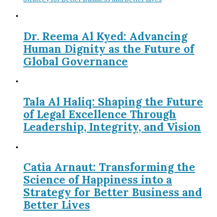
Dr. Reema Al Kyed: Advancing
Human Dignity as the Future of
Global Governance
Tala Al Haliq: Shaping the Future
of Legal Excellence Through
Leadership, Integrity, and Vision
Catia Arnaut: Transforming the
Science of Happiness into a
Strategy for Better Business and
Better Lives