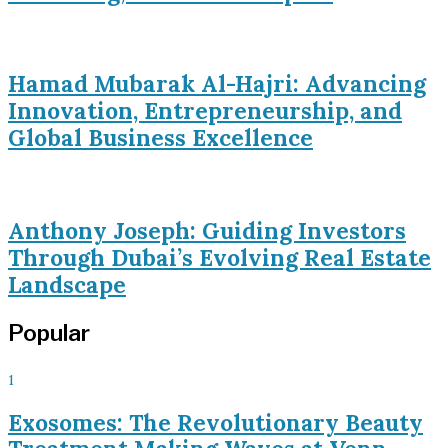
Hamad Mubarak Al-Hajri: Advancing
Innovation, Entrepreneurship, and
Global Business Excellence
Anthony Joseph: Guiding Investors
Through Dubai’s Evolving Real Estate
Landscape
Popular
1
Exosomes: The Revolutionary Beauty