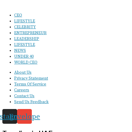
CEO
LIFESTYLE
CELEBRITY
ENTREPRENEUR
LEADERSHIP
LIFESTYLE
NEWS
UNDER 40
WORLD CEO
About Us
Privacy Statement
Terms Of Service
Careers
Contact Us
Send Us Feedback
nstagram
Envelope