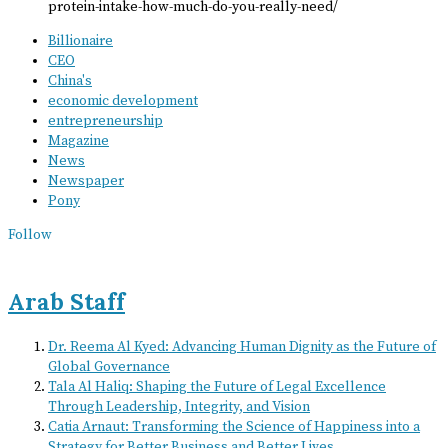
protein-intake-how-much-do-you-really-need/
Billionaire
CEO
China's
economic development
entrepreneurship
Magazine
News
Newspaper
Pony
Follow
Arab Staff
Dr. Reema Al Kyed: Advancing Human Dignity as the Future of
Global Governance
Tala Al Haliq: Shaping the Future of Legal Excellence
Through Leadership, Integrity, and Vision
Catia Arnaut: Transforming the Science of Happiness into a
Strategy for Better Business and Better Lives