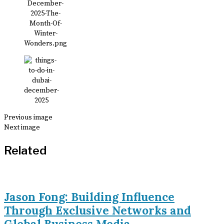
Previous image
Next image
Related
Jason Fong: Building Influence
Through Exclusive Networks and
Global Business Media