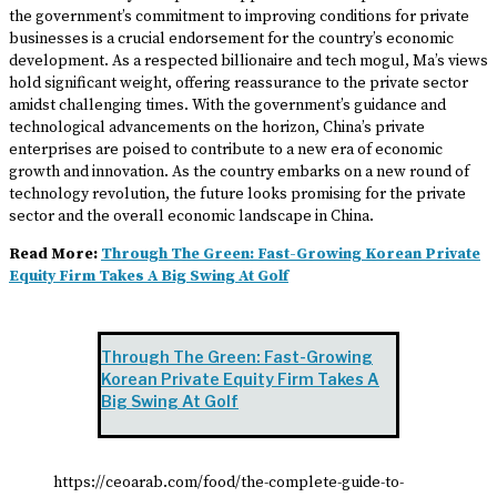
the government’s commitment to improving conditions for private
businesses is a crucial endorsement for the country’s economic
development. As a respected billionaire and tech mogul, Ma’s views
hold significant weight, offering reassurance to the private sector
amidst challenging times. With the government’s guidance and
technological advancements on the horizon, China’s private
enterprises are poised to contribute to a new era of economic
growth and innovation. As the country embarks on a new round of
technology revolution, the future looks promising for the private
sector and the overall economic landscape in China.
Read More:
Through The Green: Fast-Growing Korean Private
Equity Firm Takes A Big Swing At Golf
Through The Green: Fast-Growing
Korean Private Equity Firm Takes A
Big Swing At Golf
https://ceoarab.com/food/the-complete-guide-to-