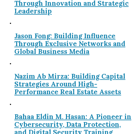
Through Innovation and Strategic
Leadership
Jason Fong: Building Influence
Through Exclusive Networks and
Global Business Media
Nazim Ab Mirza: Building Capital
Strategies Around High-
Performance Real Estate Assets
Bahaa Eldin M. Hasan: A Pioneer in
Cybersecurity, Data Protection,
and Digital Security Training