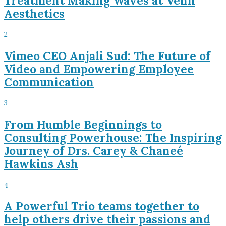
Treatment Making Waves at Venn
Aesthetics
2
Vimeo CEO Anjali Sud: The Future of
Video and Empowering Employee
Communication
3
From Humble Beginnings to
Consulting Powerhouse: The Inspiring
Journey of Drs. Carey & Chaneé
Hawkins Ash
4
A Powerful Trio teams together to
help others drive their passions and