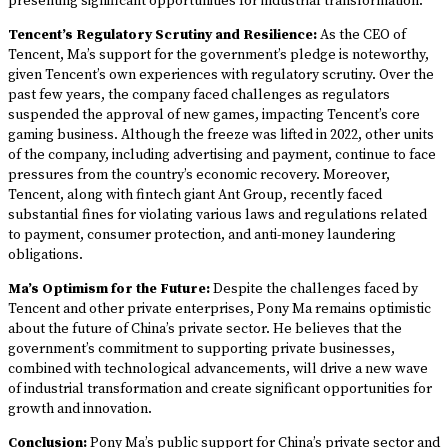
presenting significant opportunities for industrial transformation.
Tencent’s Regulatory Scrutiny and Resilience:
As the CEO of
Tencent, Ma’s support for the government’s pledge is noteworthy,
given Tencent’s own experiences with regulatory scrutiny. Over the
past few years, the company faced challenges as regulators
suspended the approval of new games, impacting Tencent’s core
gaming business. Although the freeze was lifted in 2022, other units
of the company, including advertising and payment, continue to face
pressures from the country’s economic recovery. Moreover,
Tencent, along with fintech giant Ant Group, recently faced
substantial fines for violating various laws and regulations related
to payment, consumer protection, and anti-money laundering
obligations.
Ma’s Optimism for the Future:
Despite the challenges faced by
Tencent and other private enterprises, Pony Ma remains optimistic
about the future of China’s private sector. He believes that the
government’s commitment to supporting private businesses,
combined with technological advancements, will drive a new wave
of industrial transformation and create significant opportunities for
growth and innovation.
Conclusion:
Pony Ma’s public support for China’s private sector and