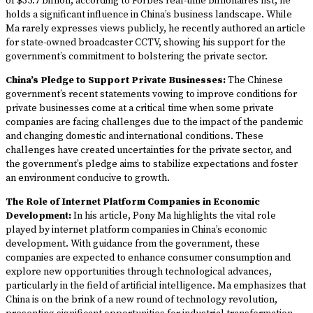
of $35.7 billion, according to Forbes real-time billionaires list, he
holds a significant influence in China’s business landscape. While
Ma rarely expresses views publicly, he recently authored an article
for state-owned broadcaster CCTV, showing his support for the
government’s commitment to bolstering the private sector.
China’s Pledge to Support Private Businesses:
The Chinese
government’s recent statements vowing to improve conditions for
private businesses come at a critical time when some private
companies are facing challenges due to the impact of the pandemic
and changing domestic and international conditions. These
challenges have created uncertainties for the private sector, and
the government’s pledge aims to stabilize expectations and foster
an environment conducive to growth.
The Role of Internet Platform Companies in Economic
Development:
In his article, Pony Ma highlights the vital role
played by internet platform companies in China’s economic
development. With guidance from the government, these
companies are expected to enhance consumer consumption and
explore new opportunities through technological advances,
particularly in the field of artificial intelligence. Ma emphasizes that
China is on the brink of a new round of technology revolution,