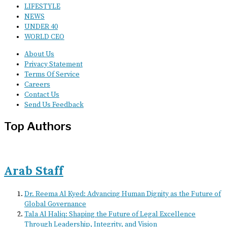
LIFESTYLE
NEWS
UNDER 40
WORLD CEO
About Us
Privacy Statement
Terms Of Service
Careers
Contact Us
Send Us Feedback
Top Authors
Arab Staff
Dr. Reema Al Kyed: Advancing Human Dignity as the Future of
Global Governance
Tala Al Haliq: Shaping the Future of Legal Excellence
Through Leadership, Integrity, and Vision