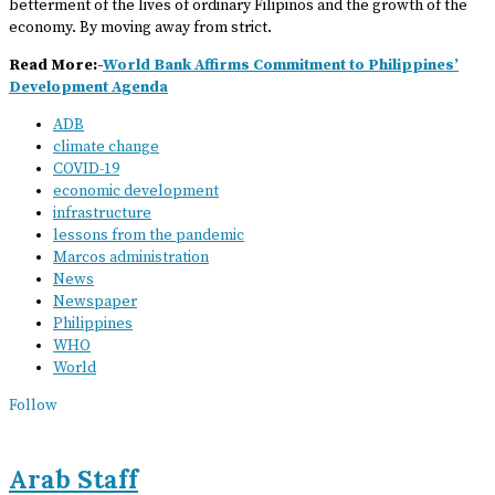
betterment of the lives of ordinary Filipinos and the growth of the
economy. By moving away from strict.
Read More:-
World Bank Affirms Commitment to Philippines’
Development Agenda
ADB
climate change
COVID-19
economic development
infrastructure
lessons from the pandemic
Marcos administration
News
Newspaper
Philippines
WHO
World
Follow
Arab Staff