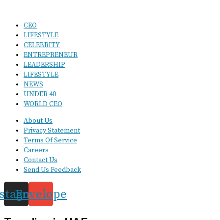
CEO
LIFESTYLE
CELEBRITY
ENTREPRENEUR
LEADERSHIP
LIFESTYLE
NEWS
UNDER 40
WORLD CEO
About Us
Privacy Statement
Terms Of Service
Careers
Contact Us
Send Us Feedback
nstagram
Envelope