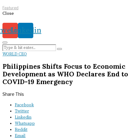
Featured
Close
nvelope
Linkedin
WORLD CEO
Philippines Shifts Focus to Economic
Development as WHO Declares End to
COVID-19 Emergency
Share This
Facebook
Twitter
Linkedin
Whatsapp
Reddit
Email