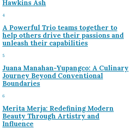
Hawkins Ash
4
A Powerful Trio teams together to
help others drive their passions and
unleash their capabilities
5
Juana Manahan-Yupangco: A Culinary
Journey Beyond Conventional
Boundaries
6
Merita Merja: Redefining Modern
Beauty Through Artistry and
Influence