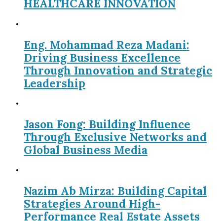
HEALTHCARE INNOVATION
Eng. Mohammad Reza Madani:
Driving Business Excellence
Through Innovation and Strategic
Leadership
Jason Fong: Building Influence
Through Exclusive Networks and
Global Business Media
Nazim Ab Mirza: Building Capital
Strategies Around High-
Performance Real Estate Assets