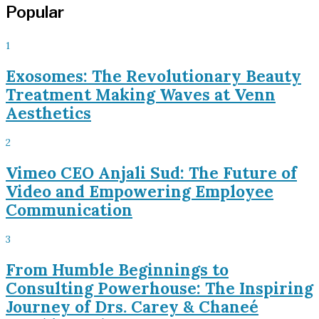
Popular
1
Exosomes: The Revolutionary Beauty
Treatment Making Waves at Venn
Aesthetics
2
Vimeo CEO Anjali Sud: The Future of
Video and Empowering Employee
Communication
3
From Humble Beginnings to
Consulting Powerhouse: The Inspiring
Journey of Drs. Carey & Chaneé