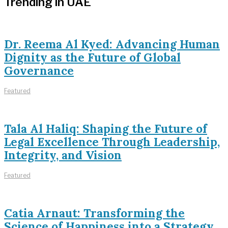
Trending in UAE
Dr. Reema Al Kyed: Advancing Human
Dignity as the Future of Global
Governance
Featured
Tala Al Haliq: Shaping the Future of
Legal Excellence Through Leadership,
Integrity, and Vision
Featured
Catia Arnaut: Transforming the
Science of Happiness into a Strategy