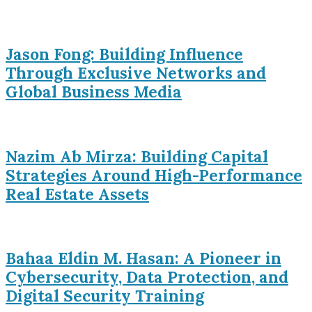
Jason Fong: Building Influence
Through Exclusive Networks and
Global Business Media
Nazim Ab Mirza: Building Capital
Strategies Around High-Performance
Real Estate Assets
Bahaa Eldin M. Hasan: A Pioneer in
Cybersecurity, Data Protection, and
Digital Security Training