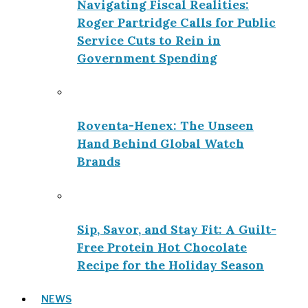
Navigating Fiscal Realities:
Roger Partridge Calls for Public
Service Cuts to Rein in
Government Spending
Roventa-Henex: The Unseen
Hand Behind Global Watch
Brands
Sip, Savor, and Stay Fit: A Guilt-
Free Protein Hot Chocolate
Recipe for the Holiday Season
NEWS