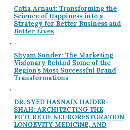
Catia Arnaut: Transforming the
Science of Happiness into a
Strategy for Better Business and
Better Lives
Shyam Sunder: The Marketing
Visionary Behind Some of the
Region’s Most Successful Brand
Transformations
DR. SYED HASNAIN HAIDER-
SHAH: ARCHITECTING THE
FUTURE OF NEURORESTORATION,
LONGEVITY MEDICINE, AND