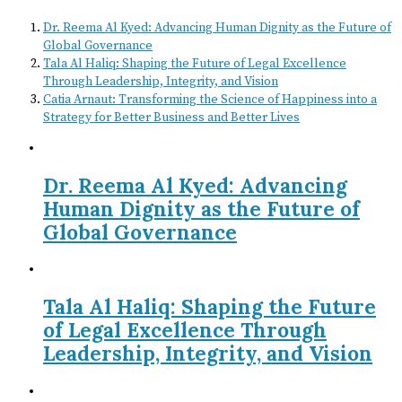
Dr. Reema Al Kyed: Advancing Human Dignity as the Future of
Global Governance
Tala Al Haliq: Shaping the Future of Legal Excellence
Through Leadership, Integrity, and Vision
Catia Arnaut: Transforming the Science of Happiness into a
Strategy for Better Business and Better Lives
Dr. Reema Al Kyed: Advancing
Human Dignity as the Future of
Global Governance
Tala Al Haliq: Shaping the Future
of Legal Excellence Through
Leadership, Integrity, and Vision