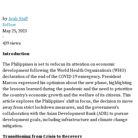
by
Arab Staff
Follow
May 25, 2023
·
439 views
Introduction
The Philippines is set to refocus its attention on economic
development following the World Health Organization’s (WHO)
declaration of the end of the COVID-19 emergency. President
Marcos expressed his optimism about the new phase, highlighting
the lessons learned during the pandemic and the need to prioritize
the country’s economic growth and the welfare of its citizens. This
article explores the Philippines’ shift in focus, the decision to move
away from strict lockdown measures, and the government’s
collaboration with the Asian Development Bank (ADB) to pursue
development goals, including infrastructure and climate change
mitigation.
Transitioning from Crisis to Recovery