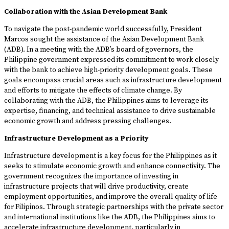
Collaboration with the Asian Development Bank
To navigate the post-pandemic world successfully, President
Marcos sought the assistance of the Asian Development Bank
(ADB). In a meeting with the ADB’s board of governors, the
Philippine government expressed its commitment to work closely
with the bank to achieve high-priority development goals. These
goals encompass crucial areas such as infrastructure development
and efforts to mitigate the effects of climate change. By
collaborating with the ADB, the Philippines aims to leverage its
expertise, financing, and technical assistance to drive sustainable
economic growth and address pressing challenges.
Infrastructure Development as a Priority
Infrastructure development is a key focus for the Philippines as it
seeks to stimulate economic growth and enhance connectivity. The
government recognizes the importance of investing in
infrastructure projects that will drive productivity, create
employment opportunities, and improve the overall quality of life
for Filipinos. Through strategic partnerships with the private sector
and international institutions like the ADB, the Philippines aims to
accelerate infrastructure development, particularly in