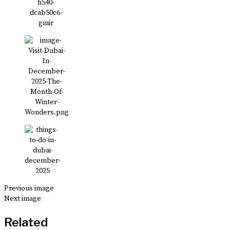
Previous image
Next image
Related