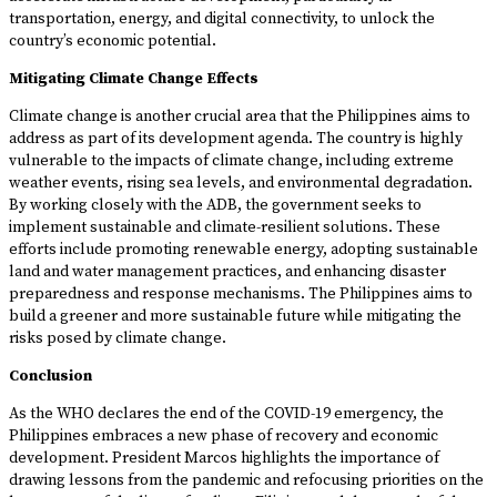
transportation, energy, and digital connectivity, to unlock the
country’s economic potential.
Mitigating Climate Change Effects
Climate change is another crucial area that the Philippines aims to
address as part of its development agenda. The country is highly
vulnerable to the impacts of climate change, including extreme
weather events, rising sea levels, and environmental degradation.
By working closely with the ADB, the government seeks to
implement sustainable and climate-resilient solutions. These
efforts include promoting renewable energy, adopting sustainable
land and water management practices, and enhancing disaster
preparedness and response mechanisms. The Philippines aims to
build a greener and more sustainable future while mitigating the
risks posed by climate change.
Conclusion
As the WHO declares the end of the COVID-19 emergency, the
Philippines embraces a new phase of recovery and economic
development. President Marcos highlights the importance of
drawing lessons from the pandemic and refocusing priorities on the