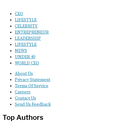
CEO
LIFESTYLE
CELEBRITY
ENTREPRENEUR
LEADERSHIP
LIFESTYLE
NEWS
UNDER 40
WORLD CEO
About Us
Privacy Statement
Terms Of Service
Careers
Contact Us
Send Us Feedback
Top Authors