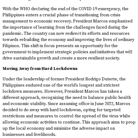
With the WHO declaring the end of the COVID-19 emergency, the
Philippines enters a crucial phase of transitioning from crisis
management to economic recovery. President Marcos emphasized
the importance of learning from the challenges faced during the
pandemic. The country can now redirect its efforts and resources
towards rebuilding the economy and improving the lives of ordinary
Filipinos. This shift in focus presents an opportunity for the
government to implement strategic policies and initiatives that will
drive sustainable growth and create a more resilient society.
Moving Away from Hard Lockdowns
Under the leadership of former President Rodrigo Duterte, the
Philippines endured one of the world’s longest and strictest
lockdown measures. However, President Marcos has taken a
different approach, recognizing the need to balance public health
and economic stability. Since assuming office in June 2022, Marcos
decided to do away with hard lockdowns, opting for targeted
restrictions and measures to control the spread of the virus while
allowing economic activities to continue. This approach aims to prop
up the local economy and minimize the adverse impact on
businesses and livelihoods.