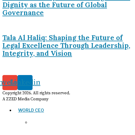
Dignity as the Future of Global
Governance
Tala Al Haliq: Shaping the Future of
Legal Excellence Through Leadership,
Integrity, and Vision
nvelope
Linkedin
Copyright
2026
. All rights reserved.
A ZZED Media Company
WORLD CEO