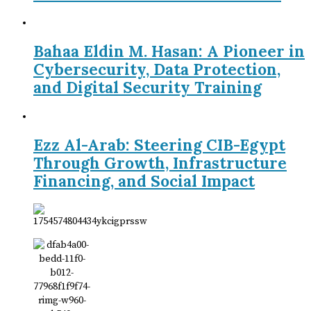
Bahaa Eldin M. Hasan: A Pioneer in
Cybersecurity, Data Protection,
and Digital Security Training
Ezz Al-Arab: Steering CIB-Egypt
Through Growth, Infrastructure
Financing, and Social Impact