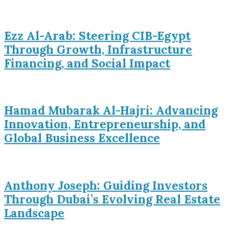
Ezz Al-Arab: Steering CIB-Egypt
Through Growth, Infrastructure
Financing, and Social Impact
Hamad Mubarak Al-Hajri: Advancing
Innovation, Entrepreneurship, and
Global Business Excellence
Anthony Joseph: Guiding Investors
Through Dubai’s Evolving Real Estate
Landscape