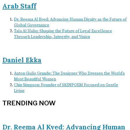
Arab Staff
Dr. Reema Al Kyed: Advancing Human Dignity as the Future of
Global Governance
Tala Al Haliq: Shaping the Future of Legal Excellence
Through Leadership, Integrity, and Vision
Daniel Ekka
Anton Giulio Grande: The Designer Who Dresses the World’s
Most Beautiful Women
Chin Simpson: Founder of SKINPOEM Focused on Gentle
Living
TRENDING NOW
Dr. Reema Al Kyed: Advancing Human