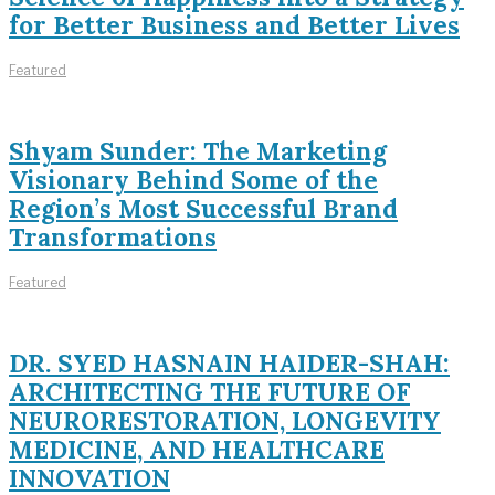
for Better Business and Better Lives
Featured
Shyam Sunder: The Marketing
Visionary Behind Some of the
Region’s Most Successful Brand
Transformations
Featured
DR. SYED HASNAIN HAIDER-SHAH:
ARCHITECTING THE FUTURE OF
NEURORESTORATION, LONGEVITY
MEDICINE, AND HEALTHCARE
INNOVATION