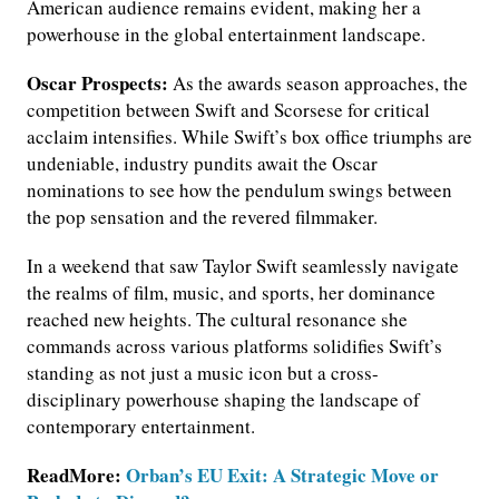
American audience remains evident, making her a
powerhouse in the global entertainment landscape.
Oscar Prospects:
As the awards season approaches, the
competition between Swift and Scorsese for critical
acclaim intensifies. While Swift’s box office triumphs are
undeniable, industry pundits await the Oscar
nominations to see how the pendulum swings between
the pop sensation and the revered filmmaker.
In a weekend that saw Taylor Swift seamlessly navigate
the realms of film, music, and sports, her dominance
reached new heights. The cultural resonance she
commands across various platforms solidifies Swift’s
standing as not just a music icon but a cross-
disciplinary powerhouse shaping the landscape of
contemporary entertainment.
ReadMore:
Orban’s EU Exit: A Strategic Move or