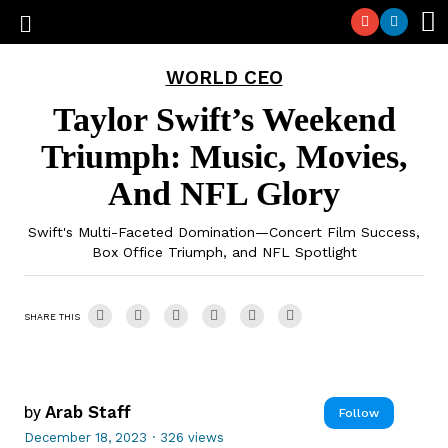
WORLD CEO
Taylor Swift’s Weekend
Triumph: Music, Movies,
And NFL Glory
Swift's Multi-Faceted Domination—Concert Film Success,
Box Office Triumph, and NFL Spotlight
SHARE THIS
by
Arab Staff
Follow
December 18, 2023
·
326 views