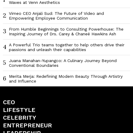
Waves at Venn Aesthetics
Vimeo CEO Anjali Sud: The Future of Video and
2
Empowering Employee Communication
From Humble Beginnings to Consulting Powerhouse: The
3
Inspiring Journey of Drs. Carey & Chaneé Hawkins Ash
A Powerful Trio teams together to help others drive their
4
passions and unleash their capabilities
Juana Manahan-Yupangco: A Culinary Journey Beyond
5
Conventional Boundaries
Merita Merja: Redefining Modern Beauty Through Artistry
6
and Influence
CEO
LIFESTYLE
CELEBRITY
ENTREPRENEUR