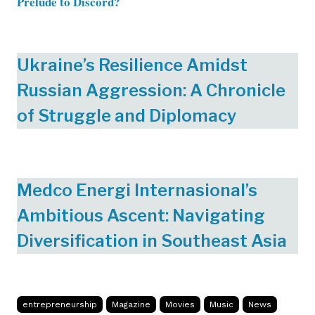
Prelude to Discord?
Ukraine’s Resilience Amidst
Russian Aggression: A Chronicle
of Struggle and Diplomacy
Medco Energi Internasional’s
Ambitious Ascent: Navigating
Diversification in Southeast Asia
entrepreneurship
Magazine
Movies
Music
News