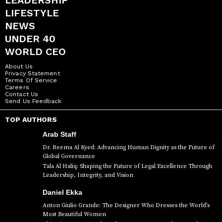
LEADERSHIP
LIFESTYLE
NEWS
UNDER 40
WORLD CEO
About Us
Privacy Statement
Terms Of Service
Careers
Contact Us
Send Us Feedback
TOP AUTHORS
Arab Staff
Dr. Reema Al Kyed: Advancing Human Dignity as the Future of
Global Governance
Tala Al Haliq: Shaping the Future of Legal Excellence Through
Leadership, Integrity, and Vision
Daniel Ekka
Anton Giulio Grande: The Designer Who Dresses the World’s
Most Beautiful Women