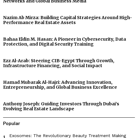
Networks and Global Business Media
Nazim Ab Mirza: Building Capital Strategies Around High-
Performance Real Estate Assets
Bahaa Eldin M. Hasan: A Pioneer in Cybersecurity, Data
Protection, and Digital Security Training
Ezz Al-Arab: Steering CIB-Egypt Through Growth,
Infrastructure Financing, and Social Impact
Hamad Mubarak Al-Hajri: Advancing Innovation,
Entrepreneurship, and Global Business Excellence
Anthony Joseph: Guiding Investors Through Dubai’s
Evolving Real Estate Landscape
Popular
Exosomes: The Revolutionary Beauty Treatment Making
1