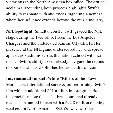
victorious in the North American box office. The critical
acclaim surrounding both projects highlights Swift’s
ability to resonate with audiences, signaling a new era
where her influence extends beyond the music industry.
NFL Spotlight:
Simultaneously, Swift graced the NFL
stage during the face-off between the Los Angeles
Chargers and the undefeated Kansas City Chiefs. Her
presence at the NFL game underscored her widespread
appeal, as stadiums across the nation echoed with her
music. Swift’s ability to seamlessly navigate the realms
of sports and music solidifies her as a cultural icon.
International Impact:
While “Killers of the Flower
Moon” saw international success, outperforming Swift’s
film with an additional $21 million in foreign markets,
it’s crucial to note that “The Eras Tour” had already
made a substantial impact with a $92.8 million opening
weekend in North America. Swift’s sway over the