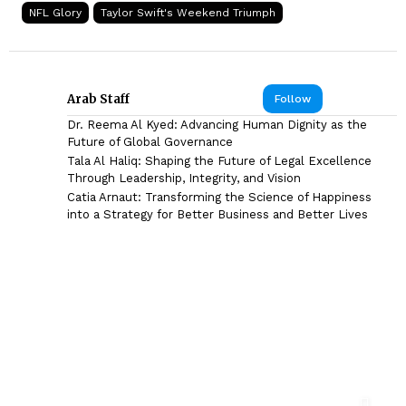
NFL Glory
Taylor Swift's Weekend Triumph
Arab Staff
Follow
Dr. Reema Al Kyed: Advancing Human Dignity as the
Future of Global Governance
Tala Al Haliq: Shaping the Future of Legal Excellence
Through Leadership, Integrity, and Vision
Catia Arnaut: Transforming the Science of Happiness
into a Strategy for Better Business and Better Lives