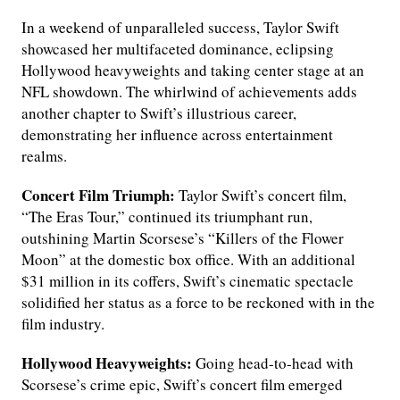
In a weekend of unparalleled success, Taylor Swift
showcased her multifaceted dominance, eclipsing
Hollywood heavyweights and taking center stage at an
NFL showdown. The whirlwind of achievements adds
another chapter to Swift’s illustrious career,
demonstrating her influence across entertainment
realms.
Concert Film Triumph:
Taylor Swift’s concert film,
“The Eras Tour,” continued its triumphant run,
outshining Martin Scorsese’s “Killers of the Flower
Moon” at the domestic box office. With an additional
$31 million in its coffers, Swift’s cinematic spectacle
solidified her status as a force to be reckoned with in the
film industry.
Hollywood Heavyweights:
Going head-to-head with
Scorsese’s crime epic, Swift’s concert film emerged