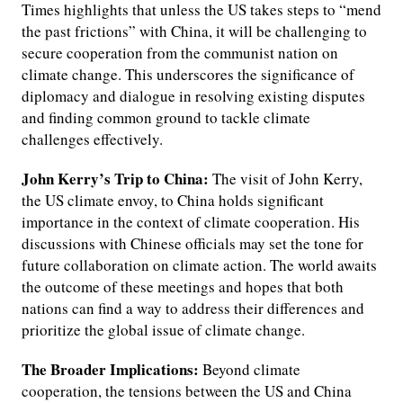
Times highlights that unless the US takes steps to “mend
the past frictions” with China, it will be challenging to
secure cooperation from the communist nation on
climate change. This underscores the significance of
diplomacy and dialogue in resolving existing disputes
and finding common ground to tackle climate
challenges effectively.
John Kerry’s Trip to China:
The visit of John Kerry,
the US climate envoy, to China holds significant
importance in the context of climate cooperation. His
discussions with Chinese officials may set the tone for
future collaboration on climate action. The world awaits
the outcome of these meetings and hopes that both
nations can find a way to address their differences and
prioritize the global issue of climate change.
The Broader Implications:
Beyond climate
cooperation, the tensions between the US and China