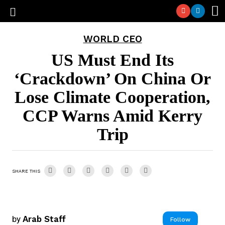
WORLD CEO
US Must End Its
‘Crackdown’ On China Or
Lose Climate Cooperation,
CCP Warns Amid Kerry
Trip
SHARE THIS
by
Arab Staff
Follow