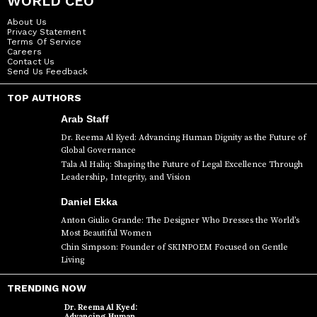
WORLD CEO
About Us
Privacy Statement
Terms Of Service
Careers
Contact Us
Send Us Feedback
TOP AUTHORS
Arab Staff
Dr. Reema Al Kyed: Advancing Human Dignity as the Future of
Global Governance
Tala Al Haliq: Shaping the Future of Legal Excellence Through
Leadership, Integrity, and Vision
Daniel Ekka
Anton Giulio Grande: The Designer Who Dresses the World’s
Most Beautiful Women
Chin Simpson: Founder of SKINPOEM Focused on Gentle
Living
TRENDING NOW
Dr. Reema Al Kyed:
Advancing Human