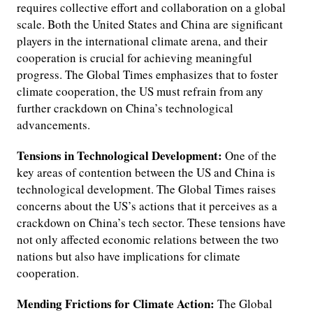
requires collective effort and collaboration on a global
scale. Both the United States and China are significant
players in the international climate arena, and their
cooperation is crucial for achieving meaningful
progress. The Global Times emphasizes that to foster
climate cooperation, the US must refrain from any
further crackdown on China’s technological
advancements.
Tensions in Technological Development:
One of the
key areas of contention between the US and China is
technological development. The Global Times raises
concerns about the US’s actions that it perceives as a
crackdown on China’s tech sector. These tensions have
not only affected economic relations between the two
nations but also have implications for climate
cooperation.
Mending Frictions for Climate Action:
The Global