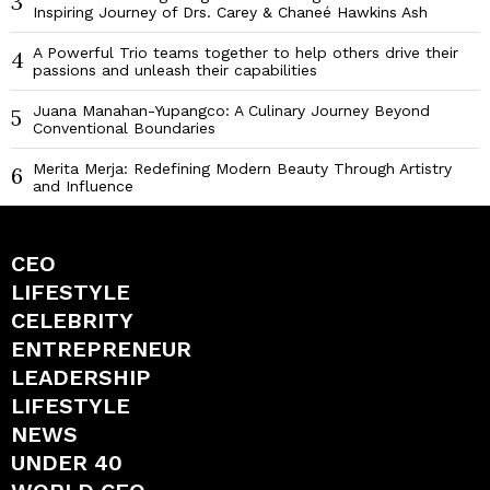
3
Inspiring Journey of Drs. Carey & Chaneé Hawkins Ash
A Powerful Trio teams together to help others drive their
4
passions and unleash their capabilities
Juana Manahan-Yupangco: A Culinary Journey Beyond
5
Conventional Boundaries
Merita Merja: Redefining Modern Beauty Through Artistry
6
and Influence
CEO
LIFESTYLE
CELEBRITY
ENTREPRENEUR
LEADERSHIP
LIFESTYLE
NEWS
UNDER 40