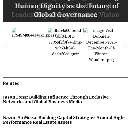
Through Innovation and Strategic
in Cybersecurity, Data Protection,
Through Exclusive Networks and
Strategy for Better Business and
Through Growth, Infrastructure
Human Dignity as the Future of
Region’s Most Successful Brand
LONGEVITY MEDICINE, AND
of Legal Excellence Through
Strategies Around High-
Leadership, Integrity, and Vision
Performance Real Estate Assets
and Digital Security Training
Financing, and Social Impact
HEALTHCARE INNOVATION
Global Business Media
Global Governance
Transformations
Better Lives
Leadership
Related
Jason Fong: Building Influence Through Exclusive
Networks and Global Business Media
Nazim Ab Mirza: Building Capital Strategies Around High-
Performance Real Estate Assets