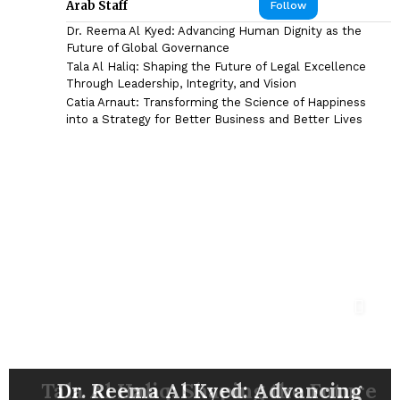
Arab Staff
Follow
Dr. Reema Al Kyed: Advancing Human Dignity as the
Future of Global Governance
Tala Al Haliq: Shaping the Future of Legal Excellence
Through Leadership, Integrity, and Vision
Catia Arnaut: Transforming the Science of Happiness
into a Strategy for Better Business and Better Lives
DR. SYED HASNAIN HAIDER-
Catia Arnaut: Transforming the
Shyam Sunder: The Marketing
Eng. Mohammad Reza Madani:
SHAH: ARCHITECTING THE
FUTURE OF NEURORESTORATION,
Nazim Ab Mirza: Building Capital
Tala Al Haliq: Shaping the Future
Bahaa Eldin M. Hasan: A Pioneer
Ezz Al-Arab: Steering CIB-Egypt
Visionary Behind Some of the
Dr. Reema Al Kyed: Advancing
Jason Fong: Building Influence
Driving Business Excellence
Science of Happiness into a