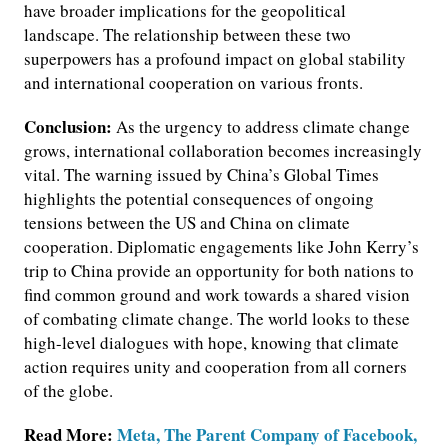
have broader implications for the geopolitical
landscape. The relationship between these two
superpowers has a profound impact on global stability
and international cooperation on various fronts.
Conclusion:
As the urgency to address climate change
grows, international collaboration becomes increasingly
vital. The warning issued by China’s Global Times
highlights the potential consequences of ongoing
tensions between the US and China on climate
cooperation. Diplomatic engagements like John Kerry’s
trip to China provide an opportunity for both nations to
find common ground and work towards a shared vision
of combating climate change. The world looks to these
high-level dialogues with hope, knowing that climate
action requires unity and cooperation from all corners
of the globe.
Read More:
Meta, The Parent Company of Facebook,