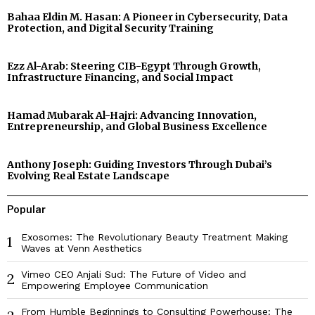
Bahaa Eldin M. Hasan: A Pioneer in Cybersecurity, Data
Protection, and Digital Security Training
Ezz Al-Arab: Steering CIB-Egypt Through Growth,
Infrastructure Financing, and Social Impact
Hamad Mubarak Al-Hajri: Advancing Innovation,
Entrepreneurship, and Global Business Excellence
Anthony Joseph: Guiding Investors Through Dubai’s
Evolving Real Estate Landscape
Popular
Exosomes: The Revolutionary Beauty Treatment Making
1
Waves at Venn Aesthetics
Vimeo CEO Anjali Sud: The Future of Video and
2
Empowering Employee Communication
From Humble Beginnings to Consulting Powerhouse: The