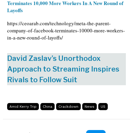
Terminates 10,000 More Workers In A New Round of
Layoffs
https://ceoarab.com/technology/meta-the-parent-
company-of-facebook-terminates-10000-more-workers-
in-a-new-round-of-layoffs/
David Zaslav’s Unorthodox
Approach to Streaming Inspires
Rivals to Follow Suit
Amid Kerry Trip
China
Crackdown
News
US