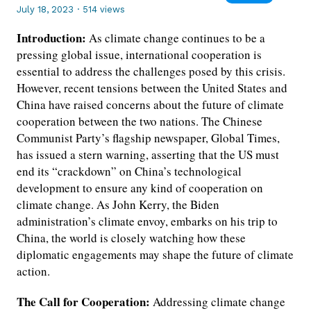
July 18, 2023
·
514 views
Introduction:
As climate change continues to be a
pressing global issue, international cooperation is
essential to address the challenges posed by this crisis.
However, recent tensions between the United States and
China have raised concerns about the future of climate
cooperation between the two nations. The Chinese
Communist Party’s flagship newspaper, Global Times,
has issued a stern warning, asserting that the US must
end its “crackdown” on China’s technological
development to ensure any kind of cooperation on
climate change. As John Kerry, the Biden
administration’s climate envoy, embarks on his trip to
China, the world is closely watching how these
diplomatic engagements may shape the future of climate
action.
The Call for Cooperation:
Addressing climate change