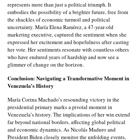
represents more than just a political triumph. It
embodies the possibility of a brighter future, free from
the shackles of economic turmoil and political
uncertainty. María Elena Ramírez, a 47-year-old
marketing executive, captured the sentiment when she
expressed her excitement and hopefulness after casting
her vote. Her sentiments resonate with countless others
who have endured years of hardship and now see a
glimmer of change on the horizon.
Conclusion: Navigating a Transformative Moment in
Venezuela’s History
María Corina Machado’s resounding victory in the
presidential primary marks a pivotal moment in
Venezuela’s history. The implications of her win extend
far beyond national borders, affecting global political
and economic dynamics. As Nicolás Maduro and
President Biden closely monitor the unfolding events,