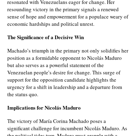
resonated with Venezuelans eager for change. Her
resounding victory in the primary signals a renewed
sense of hope and empowerment for a populace weary of
economic hardships and political unrest.
The Significance of a Decisive Win
Machado’s triumph in the primary not only solidifies her
position as a formidable opponent to Nicolás Maduro
but also serves as a powerful statement of the
Venezuelan people’s desire for change. This surge of
support for the opposition candidate highlights the
urgency for a shift in leadership and a departure from
the status quo.
Implications for Nicolás Maduro
The victory of María Corina Machado poses a
significant challenge for incumbent Nicolás Maduro. As
the political tides turn, Maduro must grapple with a