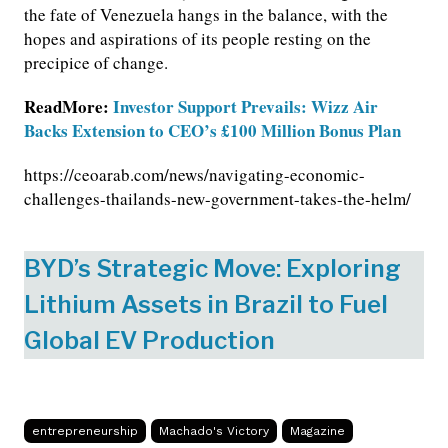
the fate of Venezuela hangs in the balance, with the
hopes and aspirations of its people resting on the
precipice of change.
ReadMore:
Investor Support Prevails: Wizz Air
Backs Extension to CEO’s £100 Million Bonus Plan
https://ceoarab.com/news/navigating-economic-
challenges-thailands-new-government-takes-the-helm/
BYD’s Strategic Move: Exploring
Lithium Assets in Brazil to Fuel
Global EV Production
entrepreneurship
Machado's Victory
Magazine