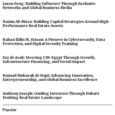
Jason Fong: Building Influence Through Exclusive
Networks and Global Business Media
Nazim Ab Mirza: Building Capital Strategies Around High-
Performance Real Estate Assets
Bahaa Eldin M. Hasan: A Pioneer in Cybersecurity, Data
Protection, and Digital Security Training
Ezz Al-Arab: Steering CIB-Egypt Through Growth,
Infrastructure Financing, and Social Impact
Hamad Mubarak Al-Hajri: Advancing Innovation,
Entrepreneurship, and Global Business Excellence
Anthony Joseph: Guiding Investors Through Dubai’s
Evolving Real Estate Landscape
Popular