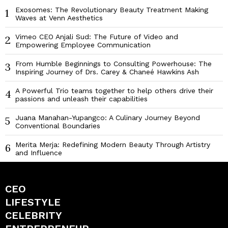
Exosomes: The Revolutionary Beauty Treatment Making
1
Waves at Venn Aesthetics
Vimeo CEO Anjali Sud: The Future of Video and
2
Empowering Employee Communication
From Humble Beginnings to Consulting Powerhouse: The
3
Inspiring Journey of Drs. Carey & Chaneé Hawkins Ash
A Powerful Trio teams together to help others drive their
4
passions and unleash their capabilities
Juana Manahan-Yupangco: A Culinary Journey Beyond
5
Conventional Boundaries
Merita Merja: Redefining Modern Beauty Through Artistry
6
and Influence
CEO
LIFESTYLE
CELEBRITY