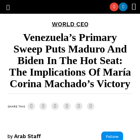
WORLD CEO
Venezuela’s Primary
Sweep Puts Maduro And
Biden In The Hot Seat:
The Implications Of María
Corina Machado’s Victory
SHARE THIS
by
Arab Staff
Follow