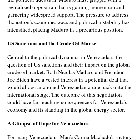
revitalized opposition that is gaining momentum and
garnering widespread support. The pressure to address
the nation’s economic woes and political instability has
intensified, placing Maduro in a precarious position.
US Sanctions and the Crude Oil Market
Central to the political dynamics in Venezuela is the
question of US sanctions and their impact on the global
crude oil market. Both Nicolás Maduro and President
Joe Biden have a vested interest in a potential deal that
would allow sanctioned Venezuelan crude back onto the
international stage. The outcome of this negotiation
could have far-reaching consequences for Venezuela’s
economy and its standing in the global energy sector.
A Glimpse of Hope for Venezuelans
For many Venezuelans, María Corina Machado’s victory