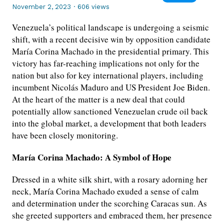
November 2, 2023
·
606 views
Venezuela’s political landscape is undergoing a seismic
shift, with a recent decisive win by opposition candidate
María Corina Machado in the presidential primary. This
victory has far-reaching implications not only for the
nation but also for key international players, including
incumbent Nicolás Maduro and US President Joe Biden.
At the heart of the matter is a new deal that could
potentially allow sanctioned Venezuelan crude oil back
into the global market, a development that both leaders
have been closely monitoring.
María Corina Machado: A Symbol of Hope
Dressed in a white silk shirt, with a rosary adorning her
neck, María Corina Machado exuded a sense of calm
and determination under the scorching Caracas sun. As
she greeted supporters and embraced them, her presence