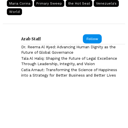
Maria Corina
Primary Sweep
the Hot Seat
Venezuela's
World
Arab Staff
Follow
Dr. Reema Al Kyed: Advancing Human Dignity as the
Future of Global Governance
Tala Al Haliq: Shaping the Future of Legal Excellence
Through Leadership, Integrity, and Vision
Catia Arnaut: Transforming the Science of Happiness
into a Strategy for Better Business and Better Lives