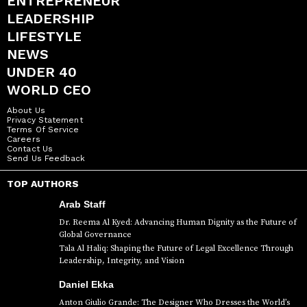
ENTREPRENEUR
LEADERSHIP
LIFESTYLE
NEWS
UNDER 40
WORLD CEO
About Us
Privacy Statement
Terms Of Service
Careers
Contact Us
Send Us Feedback
TOP AUTHORS
Arab Staff
Dr. Reema Al Kyed: Advancing Human Dignity as the Future of
Global Governance
Tala Al Haliq: Shaping the Future of Legal Excellence Through
Leadership, Integrity, and Vision
Daniel Ekka
Anton Giulio Grande: The Designer Who Dresses the World’s