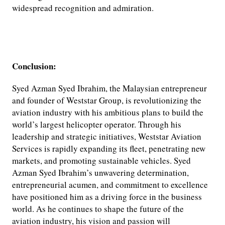
widespread recognition and admiration.
Conclusion:
Syed Azman Syed Ibrahim, the Malaysian entrepreneur
and founder of Weststar Group, is revolutionizing the
aviation industry with his ambitious plans to build the
world’s largest helicopter operator. Through his
leadership and strategic initiatives, Weststar Aviation
Services is rapidly expanding its fleet, penetrating new
markets, and promoting sustainable vehicles. Syed
Azman Syed Ibrahim’s unwavering determination,
entrepreneurial acumen, and commitment to excellence
have positioned him as a driving force in the business
world. As he continues to shape the future of the
aviation industry, his vision and passion will