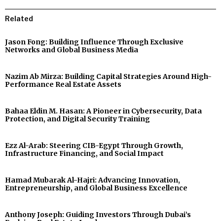
Related
Jason Fong: Building Influence Through Exclusive
Networks and Global Business Media
Nazim Ab Mirza: Building Capital Strategies Around High-
Performance Real Estate Assets
Bahaa Eldin M. Hasan: A Pioneer in Cybersecurity, Data
Protection, and Digital Security Training
Ezz Al-Arab: Steering CIB-Egypt Through Growth,
Infrastructure Financing, and Social Impact
Hamad Mubarak Al-Hajri: Advancing Innovation,
Entrepreneurship, and Global Business Excellence
Anthony Joseph: Guiding Investors Through Dubai’s