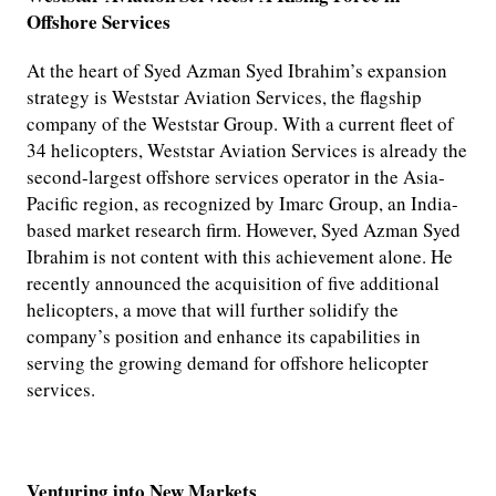
Offshore Services
At the heart of Syed Azman Syed Ibrahim’s expansion
strategy is Weststar Aviation Services, the flagship
company of the Weststar Group. With a current fleet of
34 helicopters, Weststar Aviation Services is already the
second-largest offshore services operator in the Asia-
Pacific region, as recognized by Imarc Group, an India-
based market research firm. However, Syed Azman Syed
Ibrahim is not content with this achievement alone. He
recently announced the acquisition of five additional
helicopters, a move that will further solidify the
company’s position and enhance its capabilities in
serving the growing demand for offshore helicopter
services.
Venturing into New Markets