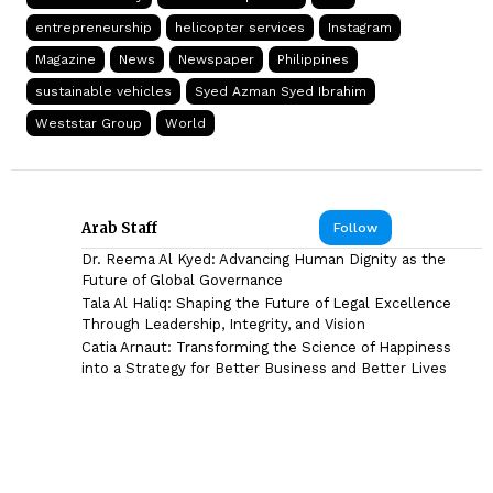
entrepreneurship
helicopter services
Instagram
Magazine
News
Newspaper
Philippines
sustainable vehicles
Syed Azman Syed Ibrahim
Weststar Group
World
Arab Staff
Follow
Dr. Reema Al Kyed: Advancing Human Dignity as the
Future of Global Governance
Tala Al Haliq: Shaping the Future of Legal Excellence
Through Leadership, Integrity, and Vision
Catia Arnaut: Transforming the Science of Happiness
into a Strategy for Better Business and Better Lives