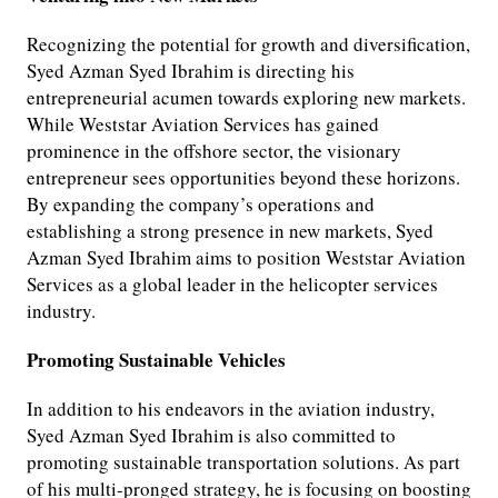
Recognizing the potential for growth and diversification,
Syed Azman Syed Ibrahim is directing his
entrepreneurial acumen towards exploring new markets.
While Weststar Aviation Services has gained
prominence in the offshore sector, the visionary
entrepreneur sees opportunities beyond these horizons.
By expanding the company’s operations and
establishing a strong presence in new markets, Syed
Azman Syed Ibrahim aims to position Weststar Aviation
Services as a global leader in the helicopter services
industry.
Promoting Sustainable Vehicles
In addition to his endeavors in the aviation industry,
Syed Azman Syed Ibrahim is also committed to
promoting sustainable transportation solutions. As part
of his multi-pronged strategy, he is focusing on boosting