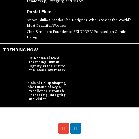
Leadership, Integrity, and Vision
Daniel Ekka
Anton Giulio Grande: The Designer Who Dresses the World’s
Most Beautiful Women
Chin Simpson: Founder of SKINPOEM Focused on Gentle
Living
TRENDING NOW
Dr. Reema Al Kyed:
Advancing Human
Dignity as the Future
of Global Governance
Tala Al Haliq: Shaping
the Future of Legal
Excellence Through
Leadership, Integrity,
and Vision