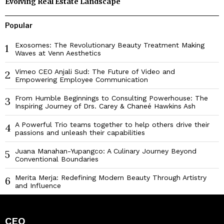
Evolving Real Estate Landscape
Popular
Exosomes: The Revolutionary Beauty Treatment Making
1
Waves at Venn Aesthetics
Vimeo CEO Anjali Sud: The Future of Video and
2
Empowering Employee Communication
From Humble Beginnings to Consulting Powerhouse: The
3
Inspiring Journey of Drs. Carey & Chaneé Hawkins Ash
A Powerful Trio teams together to help others drive their
4
passions and unleash their capabilities
Juana Manahan-Yupangco: A Culinary Journey Beyond
5
Conventional Boundaries
Merita Merja: Redefining Modern Beauty Through Artistry
6
and Influence
CEO