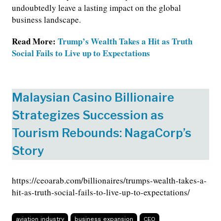
undoubtedly leave a lasting impact on the global
business landscape.
Read More:
Trump’s Wealth Takes a Hit as Truth
Social Fails to Live up to Expectations
Malaysian Casino Billionaire
Strategizes Succession as
Tourism Rebounds: NagaCorp’s
Story
https://ceoarab.com/billionaires/trumps-wealth-takes-a-
hit-as-truth-social-fails-to-live-up-to-expectations/
aviation industry
business expansion
CEO