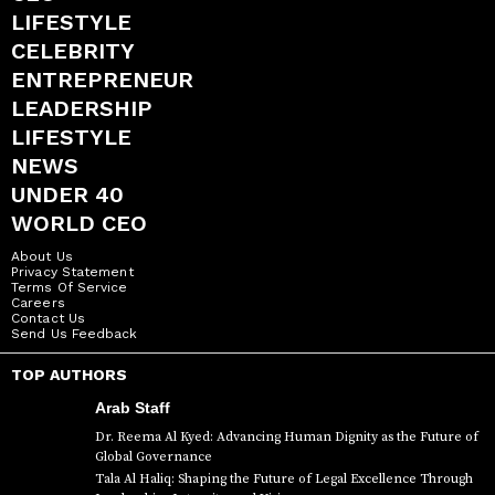
LIFESTYLE
CELEBRITY
ENTREPRENEUR
LEADERSHIP
LIFESTYLE
NEWS
UNDER 40
WORLD CEO
About Us
Privacy Statement
Terms Of Service
Careers
Contact Us
Send Us Feedback
TOP AUTHORS
Arab Staff
Dr. Reema Al Kyed: Advancing Human Dignity as the Future of
Global Governance
Tala Al Haliq: Shaping the Future of Legal Excellence Through