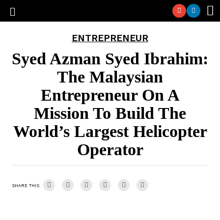
ENTREPRENEUR
Syed Azman Syed Ibrahim:
The Malaysian
Entrepreneur On A
Mission To Build The
World’s Largest Helicopter
Operator
SHARE THIS