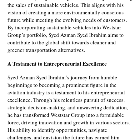
the sales of sustainable vehicles. This aligns with his
vision of creating a more environmentally conscious
future while meeting the evolving needs of customers.
By incorporating sustainable vehicles into Weststar
Group’s portfolio, Syed Azman Syed Ibrahim aims to
contribute to the global shift towards cleaner and
greener transportation alternatives.
A Testament to Entrepreneurial Excellence
Syed Azman Syed Ibrahim’s journey from humble
beginnings to becoming a prominent figure in the
aviation industry is a testament to his entrepreneurial
excellence. Through his relentless pursuit of success,
strategic decision-making, and unwavering dedication,
he has transformed Weststar Group into a formidable
force, driving innovation and growth in various sectors.
His ability to identify opportunities, navigate
challenges, and envision the future has earned him