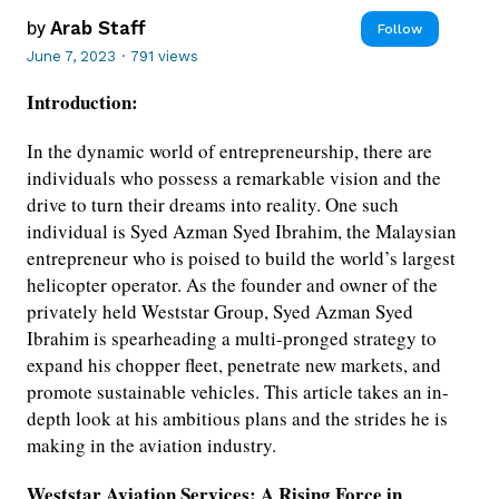
by
Arab Staff
Follow
June 7, 2023
·
791 views
Introduction:
In the dynamic world of entrepreneurship, there are
individuals who possess a remarkable vision and the
drive to turn their dreams into reality. One such
individual is Syed Azman Syed Ibrahim, the Malaysian
entrepreneur who is poised to build the world’s largest
helicopter operator. As the founder and owner of the
privately held Weststar Group, Syed Azman Syed
Ibrahim is spearheading a multi-pronged strategy to
expand his chopper fleet, penetrate new markets, and
promote sustainable vehicles. This article takes an in-
depth look at his ambitious plans and the strides he is
making in the aviation industry.
Weststar Aviation Services: A Rising Force in